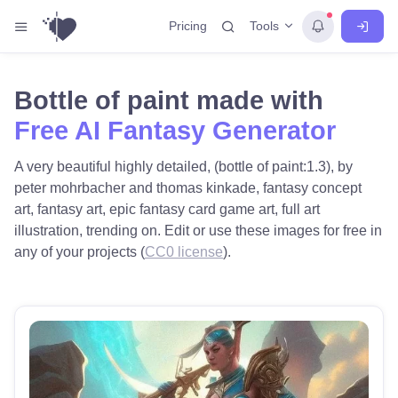
Tools
Pricing
Bottle of paint made with
Free AI Fantasy Generator
A very beautiful highly detailed, (bottle of paint:1.3), by
peter mohrbacher and thomas kinkade, fantasy concept
art, fantasy art, epic fantasy card game art, full art
illustration, trending on. Edit or use these images for free in
any of your projects (
CC0 license
).