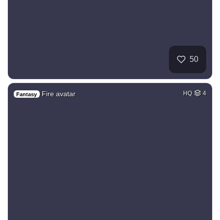
50
Fire avatar
HQ
4
Fantasy