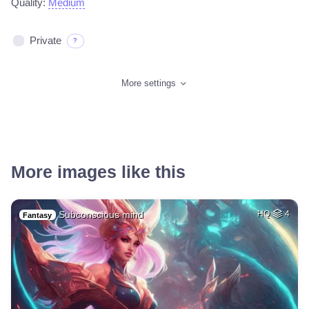
Quality:
Medium
Private
?
More settings
More images like this
Subconscious mind
HQ
4
Fantasy