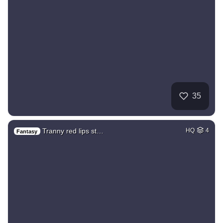
35
Tranny red lips st…
HQ
4
Fantasy