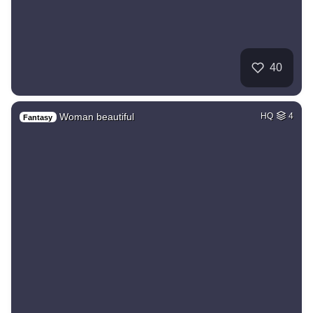
40
Woman beautiful
HQ
4
Fantasy