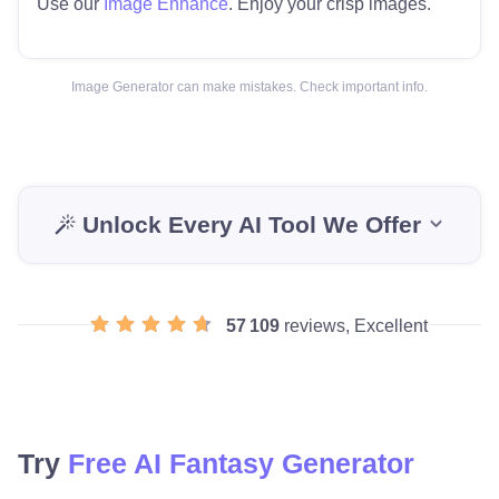
Use our
Image Enhance
. Enjoy your crisp images.
Image Generator can make mistakes. Check important info.
Unlock Every AI Tool We Offer
57 109
reviews, Excellent
Try
Free AI Fantasy Generator