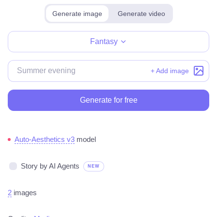
Generate image
Generate video
Make for free
Fantasy
+ Add image
Generate for free
Auto-Aesthetics v3
model
Story by AI Agents
NEW
2
images