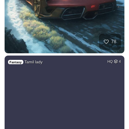
78
Tamil lady
HQ
4
Fantasy