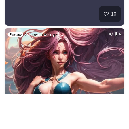
10
Pokimane taking of…
HQ
4
Fantasy