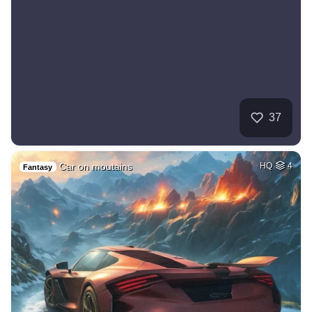
37
Car on moutains
HQ
4
Fantasy