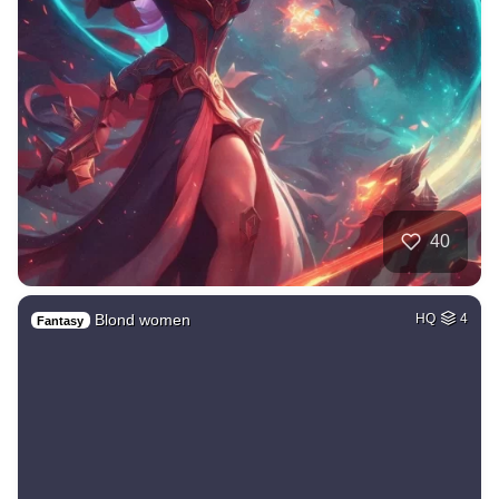
40
Blond women
HQ
4
Fantasy