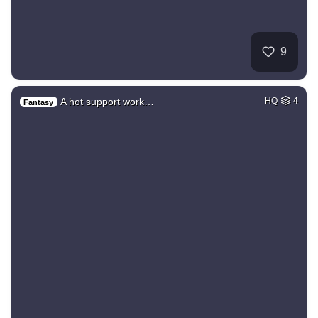
9
A hot support work…
HQ
4
Fantasy