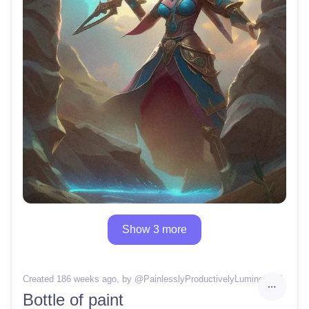
Show 3 more
Created 186 weeks ago
, by @
PainlesslyProductivelyLuminous14
Bottle of paint