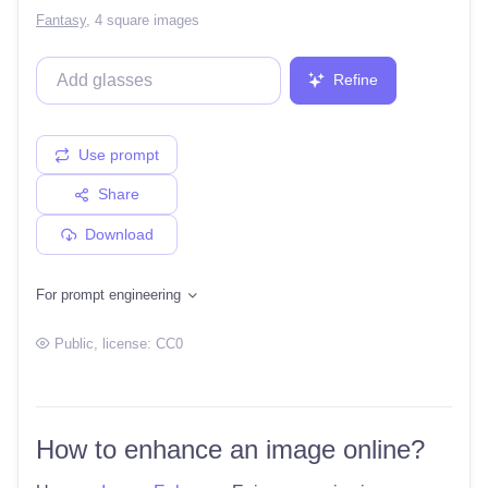
Fantasy
,
4 square images
Refine
Use prompt
Share
Download
For prompt engineering
Public
, license:
CC0
How to enhance an image online?