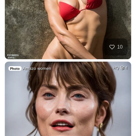
10
Amazo women
HQ
4
Photo