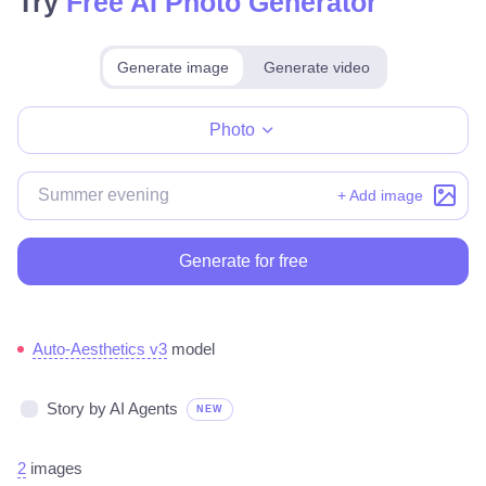
Try
Free AI Photo Generator
Generate image
Generate video
Make for free
Photo
+ Add image
Generate for free
Auto-Aesthetics v3
model
Story by AI Agents
NEW
2
images