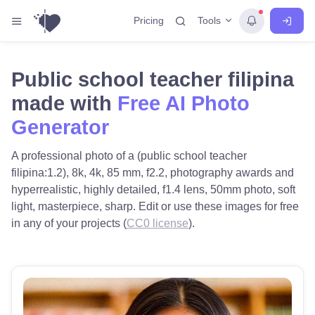
Tools
Pricing
Public school teacher filipina
made with
Free AI Photo
Generator
A professional photo of a (public school teacher
filipina:1.2), 8k, 4k, 85 mm, f2.2, photography awards and
hyperrealistic, highly detailed, f1.4 lens, 50mm photo, soft
light, masterpiece, sharp. Edit or use these images for free
in any of your projects (
CC0 license
).