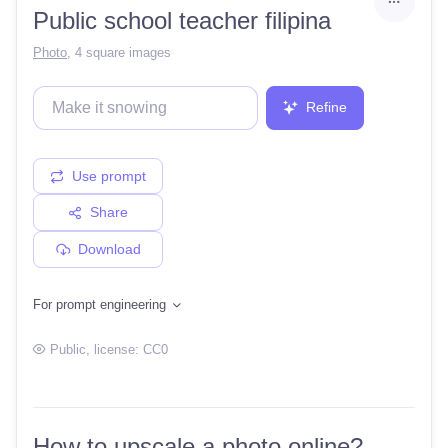
Public school teacher filipina
Photo
,
4 square images
Refine
Use prompt
Share
Download
For prompt engineering
Public
, license:
CC0
How to upscale a photo online?