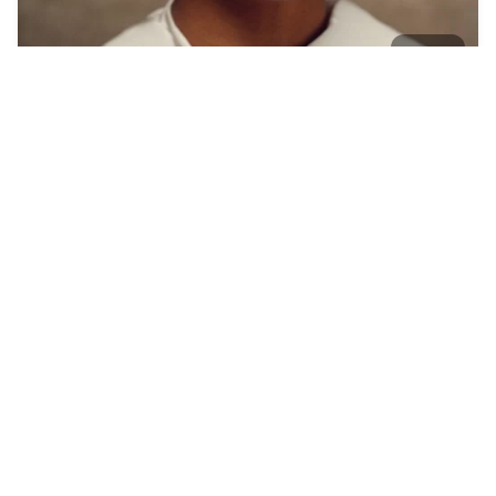
4
SSSniperWolf, cats…
HQ
4
Photo