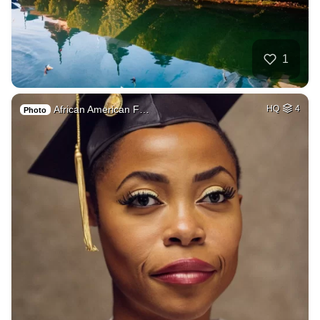
1
African American F…
HQ
4
Photo