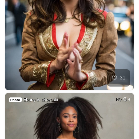
31
Ebony in short ski…
HQ
4
Photo