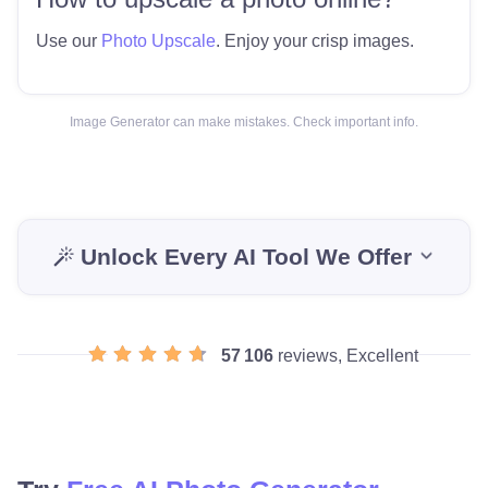
Use our
Photo Upscale
. Enjoy your crisp images.
Image Generator can make mistakes. Check important info.
Unlock Every AI Tool We Offer
57 106
reviews, Excellent