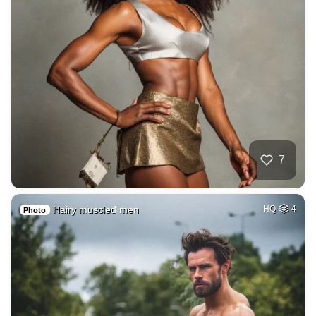
7
Hairy muscled men
HQ
4
Photo