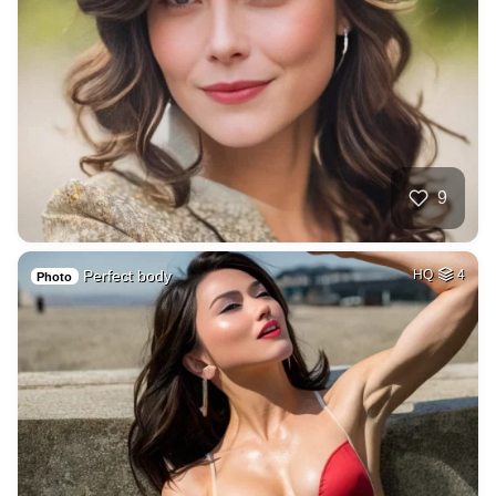
9
Perfect body
HQ
4
Photo