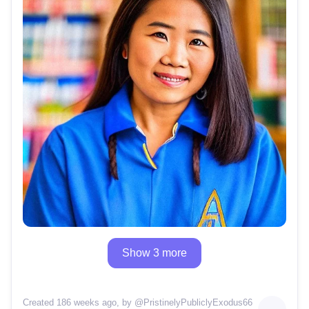
Show 3 more
Created 186 weeks ago
, by @
PristinelyPubliclyExodus66