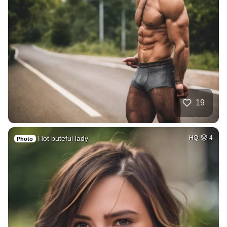
19
Hot buteful lady
HQ
4
Photo