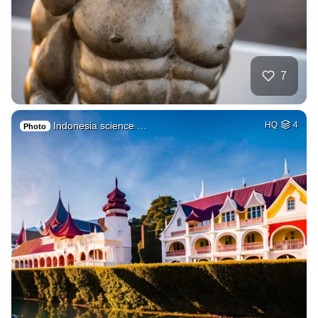
7
Indonesia science …
HQ
4
Photo