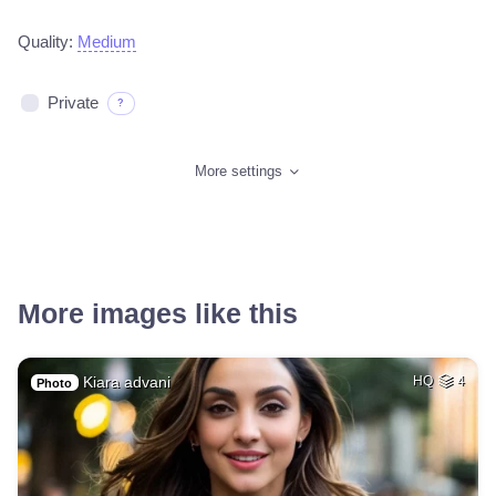
Quality:
Medium
Private
?
More settings
More images like this
Kiara advani
HQ
4
Photo