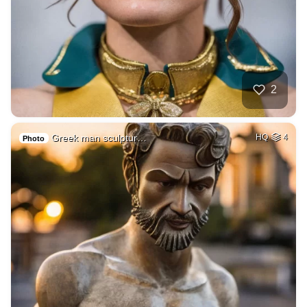
2
Greek man sculptur…
HQ
4
Photo