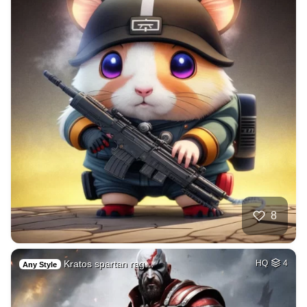
8
Kratos spartan rag…
HQ
4
Any Style