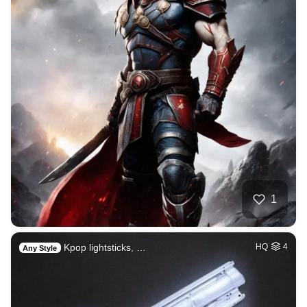
1
Kpop lightsticks, …
HQ
4
Any Style