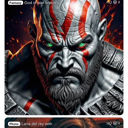
God of war kratos
HQ
4
Fantasy
3
Lana del rey with …
HQ
4
Photo