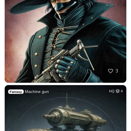
3
Machine gun
HQ
4
Fantasy