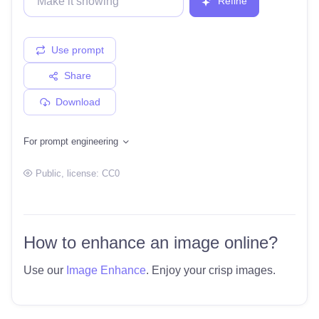
Refine
Use prompt
Share
Download
For prompt engineering
Public
, license:
CC0
How to enhance an image online?
Use our
Image Enhance
. Enjoy your crisp images.