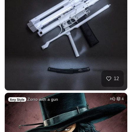
12
Zorro with a gun
HQ
4
Any Style