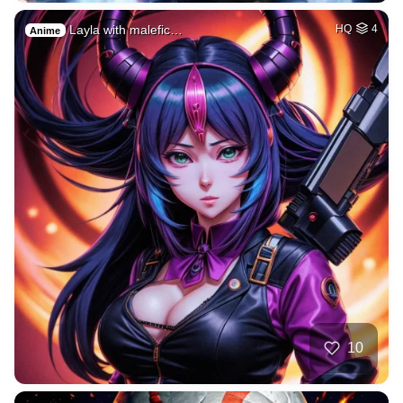
Layla with malefic…
HQ
4
Anime
10