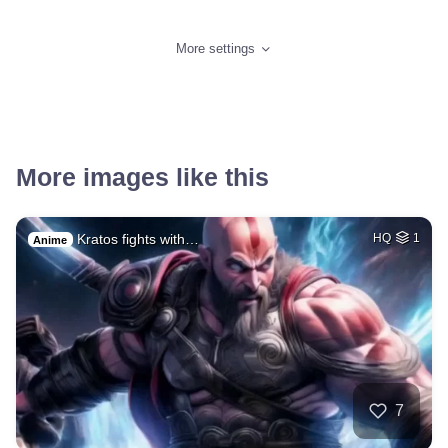
More settings
More images like this
Kratos fights with…
HQ
1
Anime
7