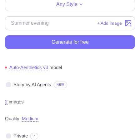
Any Style
+ Add image
Generate for free
Auto-Aesthetics v3
model
Story by AI Agents
NEW
2
images
Quality:
Medium
Private
?