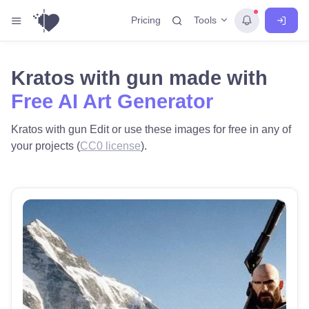
Tools
Pricing
Kratos with gun made with
Free AI Art Generator
Kratos with gun Edit or use these images for free in any of
your projects (
CC0 license
).