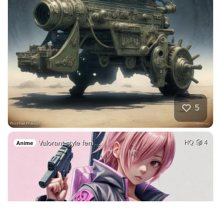
5
Valorant style fem…
HQ
4
Anime