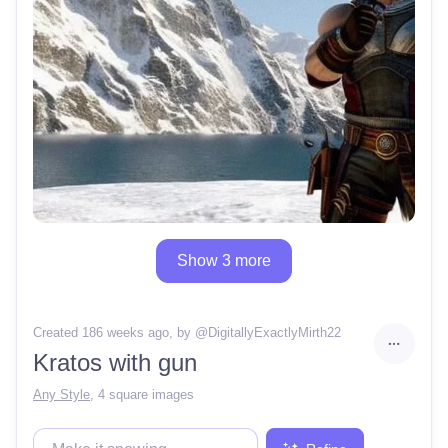
Show 3 more
Created 186 weeks ago
, by @
DigitallyExactlyMirth22
Kratos with gun
Any Style
,
4 square images