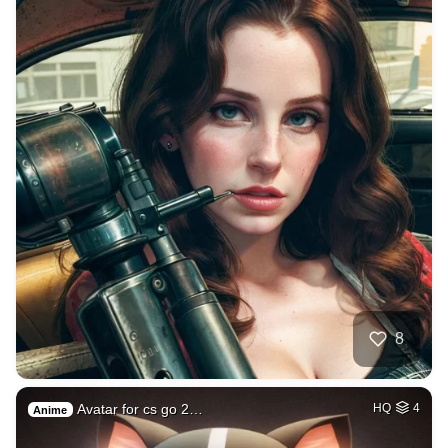
8
Avatar for cs go 2…
HQ
4
Anime