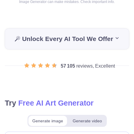
Image Generator can make mistakes. Check important info.
Unlock Every AI Tool We Offer
57 105
reviews, Excellent
Try
Free AI Art Generator
Generate image
Generate video
Make for free