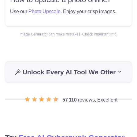
Use our
Photo Upscale
. Enjoy your crisp images.
Image Generator can make mistakes. Check important info.
Unlock Every AI Tool We Offer
57 110
reviews, Excellent