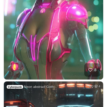
8
Neon abstract Goth…
HQ
4
Cyberpunk