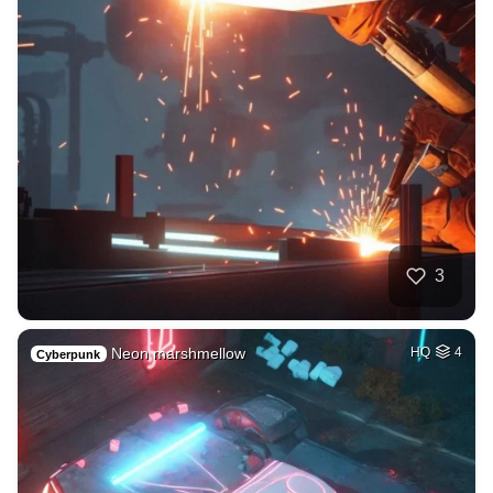
3
Neon marshmellow
HQ
4
Cyberpunk