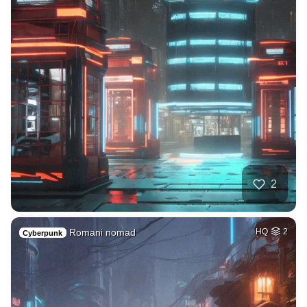
2
Romani nomad
HQ
2
Cyberpunk