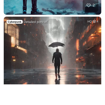
2
Detailed portrait …
HQ
4
Cyberpunk
2