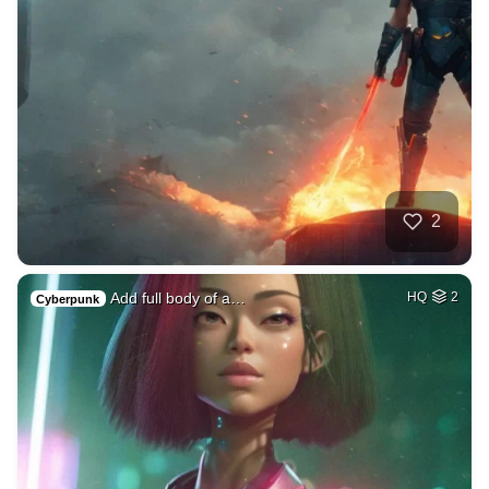
2
Add full body of a…
HQ
2
Cyberpunk