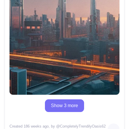
Show 3 more
Created 186 weeks ago
, by @
CompletelyTrendilyOasis62