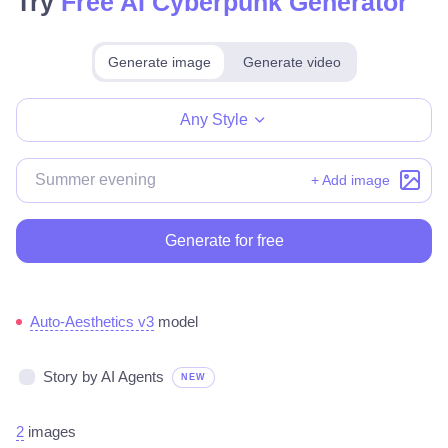
Try
Free AI Cyberpunk Generator
Generate image
Generate video
Make for free
Any Style
+ Add image
Generate for free
Auto-Aesthetics v3
model
Story by AI Agents
NEW
2
images