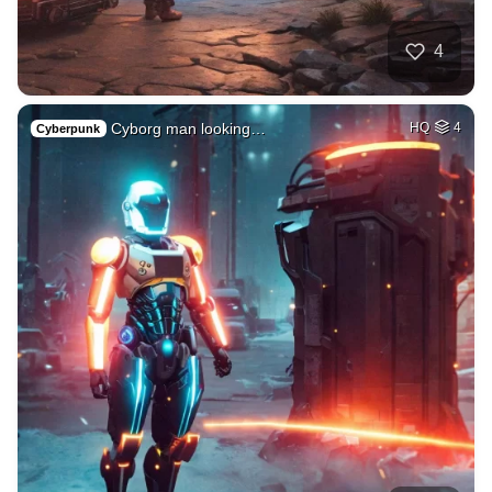
4
Cyborg man looking…
HQ
4
Cyberpunk