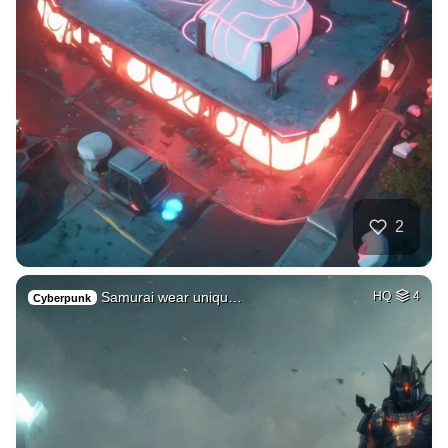
2
Samurai wear uniqu…
HQ
4
Cyberpunk