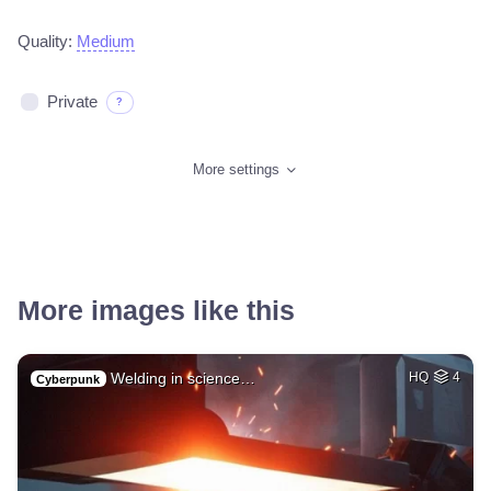
Quality:
Medium
Private
?
More settings
More images like this
Welding in science…
HQ
4
Cyberpunk