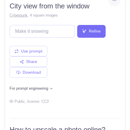
City view from the window
Cyberpunk
,
4 square images
Refine
Use prompt
Share
Download
For prompt engineering
Public
, license:
CC0
How to upscale a photo online?