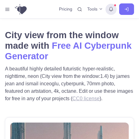
Tools
Pricing
City view from the window
made with
Free AI Cyberpunk
Generator
A beautiful highly detailed futuristic hyper-realistic,
nighttime, neon (City view from the window:1.4) by james
jean and ismail inceoglu, cyberpunk, 70mm photo,
featured on artstation, 4k, octane. Edit or use these images
for free in any of your projects (
CC0 license
).