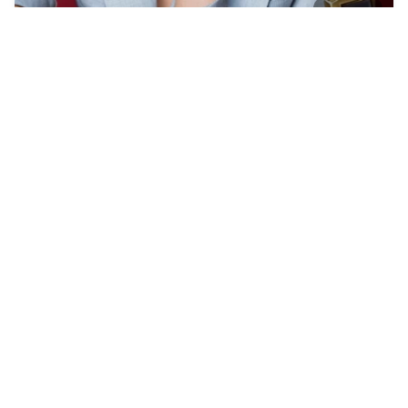
33
Muppets storming t…
HQ
8
Photo