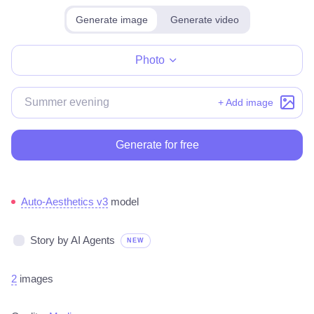
Generate image
Generate video
Make for free
Photo
+ Add image
Generate for free
Auto-Aesthetics v3
model
Story by AI Agents
NEW
2
images