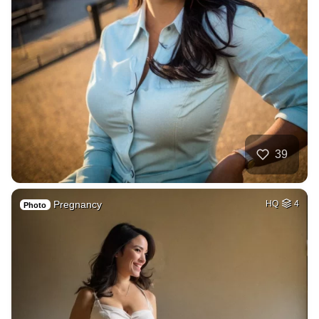
39
Pregnancy
HQ
4
Photo