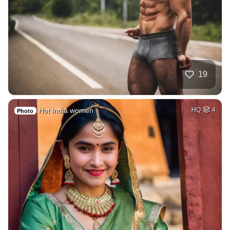
19
Hot India women
HQ
4
Photo