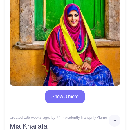
Show 3 more
Created 186 weeks ago
, by @
ImprudentlyTranquillyPlume
Mia Khailafa