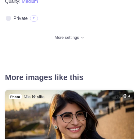
Quality:
Medium
Private
?
More settings
More images like this
Mia khalifa
HQ
4
Photo