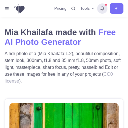
Tools
Pricing
Mia Khailafa made with
Free
AI Photo Generator
A hdr photo of a (Mia Khailafa:1.2), beautiful composition,
stern look, 300mm, f1.8 and 85 mm f1.8, 50mm photo, soft
light, masterpiece, sharp focus, pretty, hasselblad Edit or
use these images for free in any of your projects (
CC0
license
).