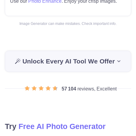
Use our
Photo Enhance
. Enjoy your crisp images.
Image Generator can make mistakes. Check important info.
Unlock Every AI Tool We Offer
57 104
reviews, Excellent
Try
Free AI Photo Generator