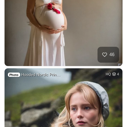
46
Hooded Nordic Prin…
HQ
4
Photo