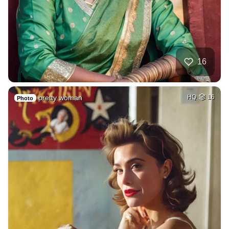
16
pretty woman
HQ
16
Photo