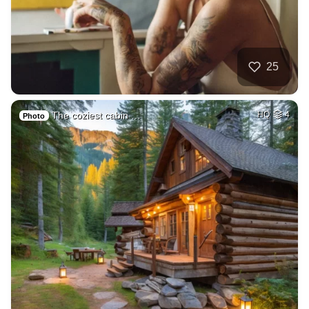
25
The coziest cabin …
HQ
4
Photo