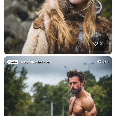
35
Hairy muscled men
HQ
4
Photo