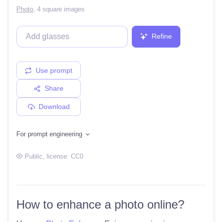
Photo
,
4 square images
Refine
Use prompt
Share
Download
For prompt engineering
Public
, license:
CC0
How to enhance a photo online?