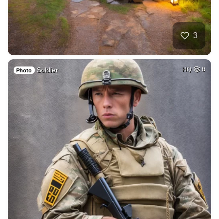
3
Soldier
HQ
8
Photo