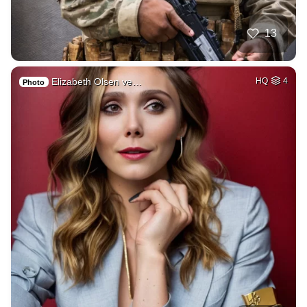
13
Elizabeth Olsen ve…
HQ
4
Photo