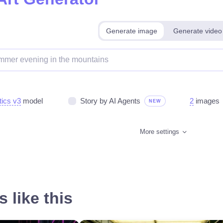
Generate image
Generate video
tics v3
model
Story by AI Agents
2
images
NEW
More settings
 like this