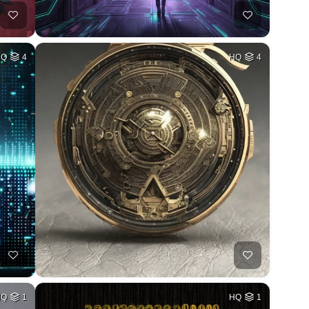
HQ
4
HQ
4
HQ
1
HQ
1