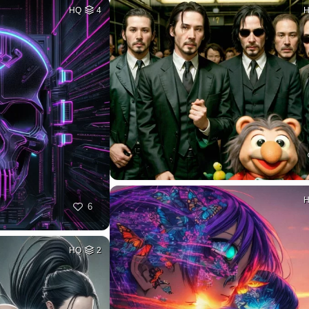
HQ
4
6
HQ
2