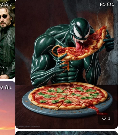
HQ
2
HQ
1
4
HQ
1
1