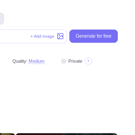
Generate for free
Generate for free
+ Add image
Quality:
Medium
Private
?