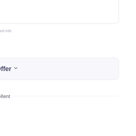
nt info.
ffer
llent