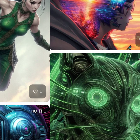
1
HQ
1