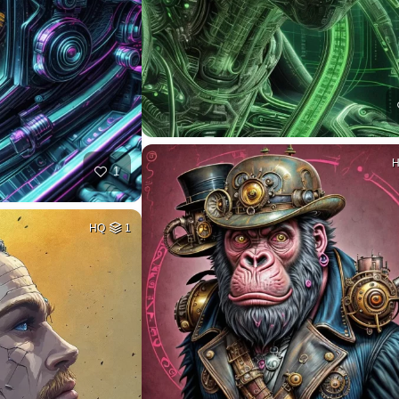
1
HQ
1