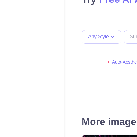
Any Style
Auto-Aesthe
More images