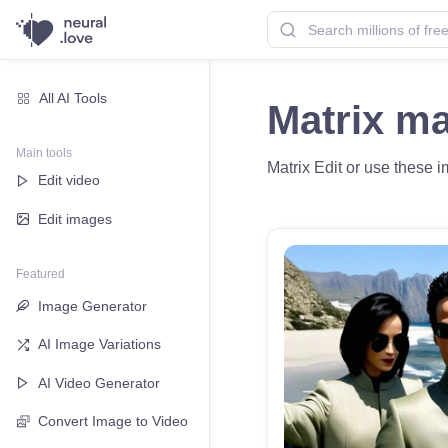
All AI Tools
Matrix m
Main tools
Matrix Edit or use these i
Edit video
Edit images
Featured
Image Generator
AI Image Variations
AI Video Generator
Convert Image to Video