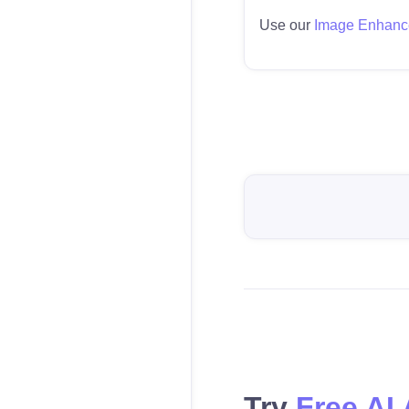
Use our
Image Enhanc
Try
Free AI 