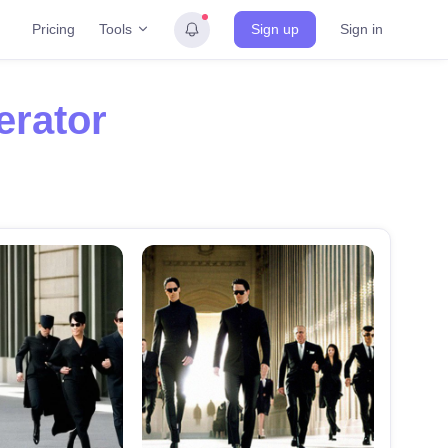
Tools
Pricing
Sign up
Sign in
erator