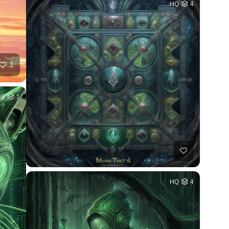
HQ
4
1
HQ
1
HQ
4