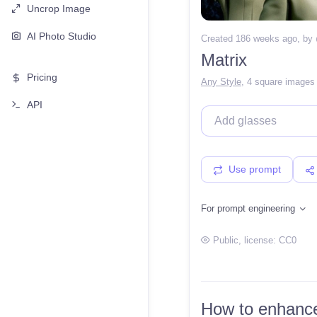
Uncrop Image
AI Photo Studio
Created 186 weeks ago
, by
Matrix
Pricing
Any Style
,
4 square images
API
Use prompt
For prompt engineering
Public
, license:
CC0
How to enhance