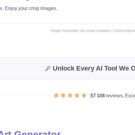
e
. Enjoy your crisp images.
Image Generator can make mistakes. Check importa
Unlock Every AI Tool We O
57 108
reviews, Exce
Art Generator