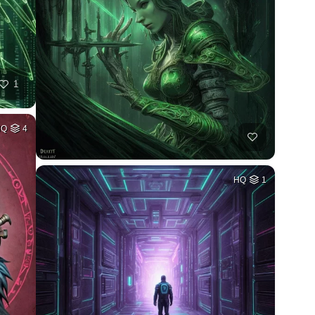
1
HQ
4
HQ
1