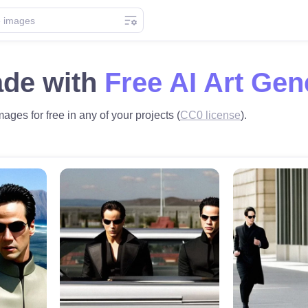
ade with
Free AI Art Gen
mages for free in any of your projects (
CC0 license
).