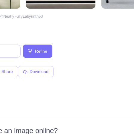
 @
NeatlyFullyLabyrinth68
Refine
Share
Download
 an image online?