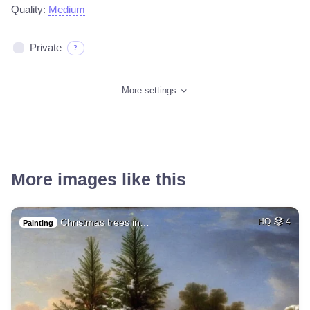
Quality:
Medium
Private
?
More settings
More images like this
Christmas trees in…
HQ
4
Painting