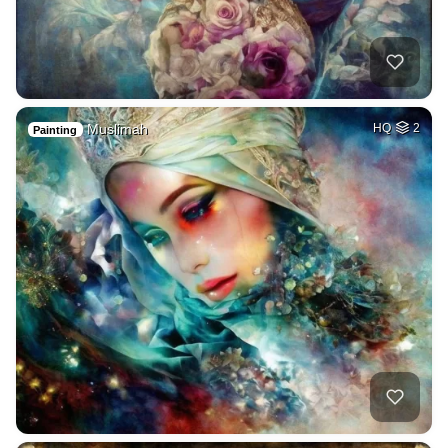
Muslimah
HQ
2
Painting