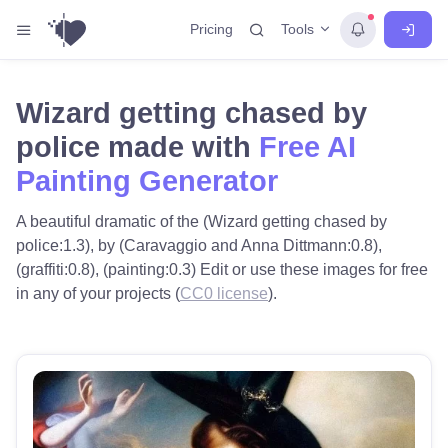
Tools
Pricing
Wizard getting chased by
police made with
Free AI
Painting Generator
A beautiful dramatic of the (Wizard getting chased by
police:1.3), by (Caravaggio and Anna Dittmann:0.8),
(graffiti:0.8), (painting:0.3) Edit or use these images for free
in any of your projects (
CC0 license
).