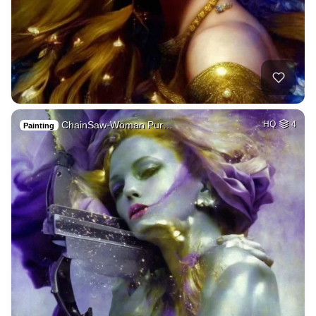
ChainSaw-Woman Pur…
HQ
4
Painting