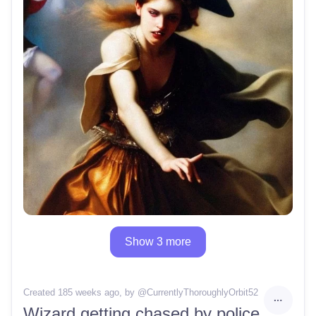
Show 3 more
Created 185 weeks ago
, by @
CurrentlyThoroughlyOrbit52
Wizard getting chased by police