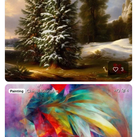
3
China, futurist, n…
HQ
4
Painting