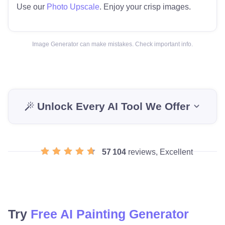
Use our
Photo Upscale
. Enjoy your crisp images.
Image Generator can make mistakes. Check important info.
Unlock Every AI Tool We Offer
57 104
reviews, Excellent
Try
Free AI Painting Generator