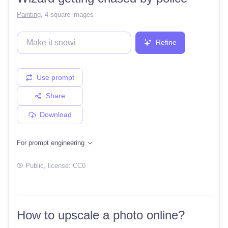
Painting
,
4 square images
Refine
Use prompt
Share
Download
For prompt engineering
Public
, license:
CC0
How to upscale a photo online?