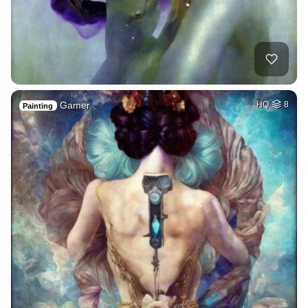
Gamer
HQ
8
Painting