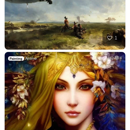
1
Anime
HQ
4
Painting