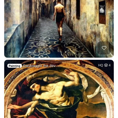
Caravaggio the dev…
HQ
4
Painting