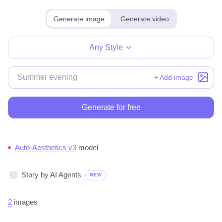
Generate image
Generate video
Make for free
Any Style
+ Add image
Generate for free
Auto-Aesthetics v3
model
Story by AI Agents
NEW
2
images