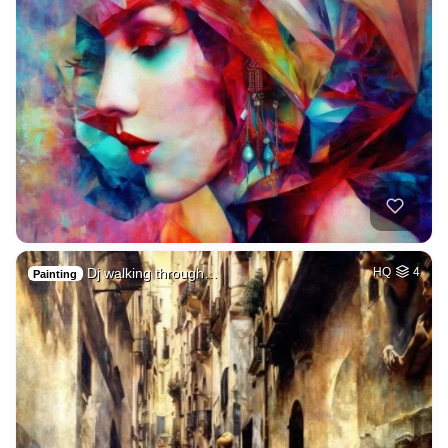
Dj walking through…
HQ
4
Painting