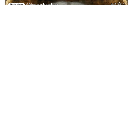
African white hair
HQ
4
Painting
Getting laid
HQ
4
Painting