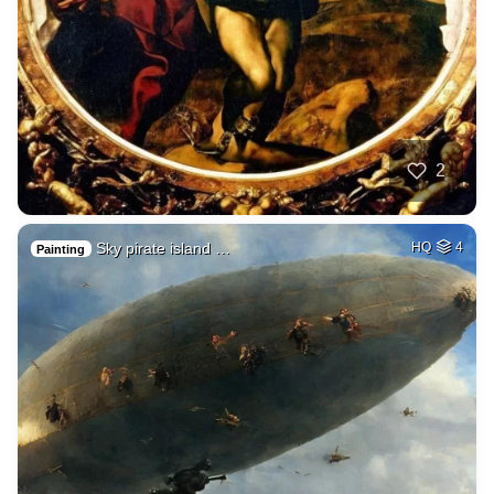
2
Sky pirate island …
HQ
4
Painting