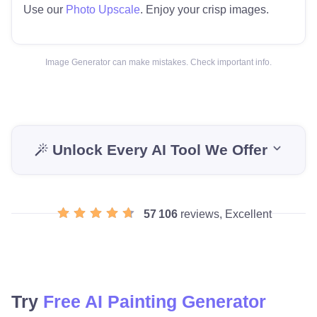
Use our
Photo Upscale
. Enjoy your crisp images.
Image Generator can make mistakes. Check important info.
Unlock Every AI Tool We Offer
57 106
reviews, Excellent
Try
Free AI Painting Generator