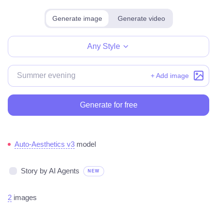
Generate image
Generate video
Make for free
Any Style
+ Add image
Generate for free
Auto-Aesthetics v3
model
Story by AI Agents
NEW
2
images