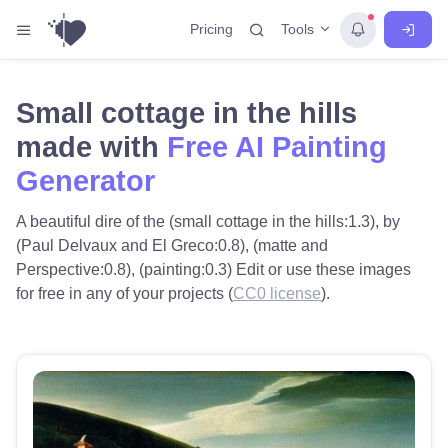
Tools
Pricing
Small cottage in the hills
made with
Free AI Painting
Generator
A beautiful dire of the (small cottage in the hills:1.3), by
(Paul Delvaux and El Greco:0.8), (matte and
Perspective:0.8), (painting:0.3) Edit or use these images
for free in any of your projects (
CC0 license
).