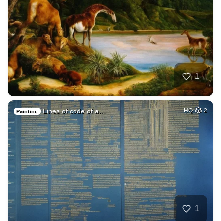
1
Lines of code of a…
HQ
2
Painting
1