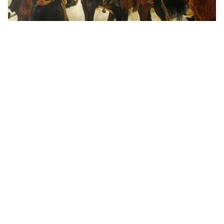
Brutal flaying in …
HQ
4
Painting