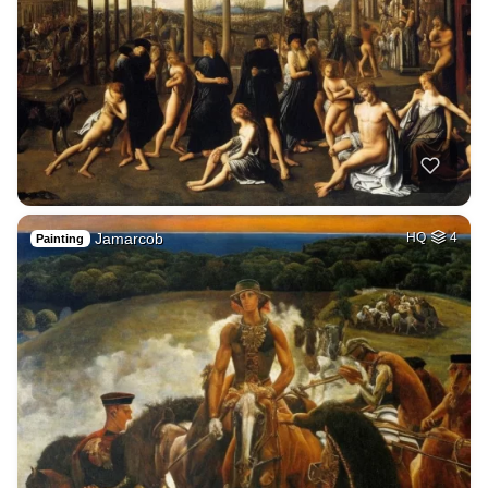
Jamarcob
HQ
4
Painting