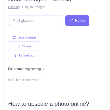
Painting
,
4 square images
Refine
Use prompt
Share
Download
For prompt engineering
Public
, license:
CC0
How to upscale a photo online?