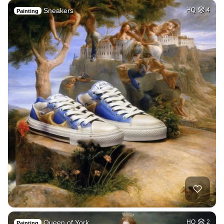
Sneakers
HQ
4
Painting
Queen of York
HQ
2
Painting