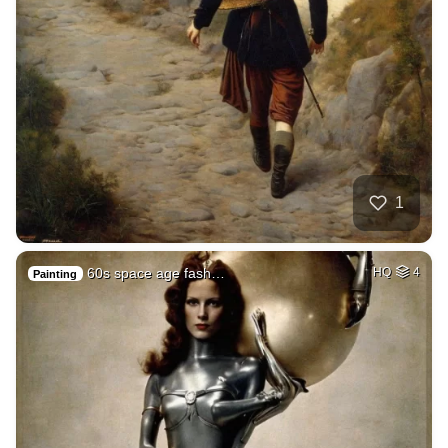
1
60s space age fash…
HQ
4
Painting