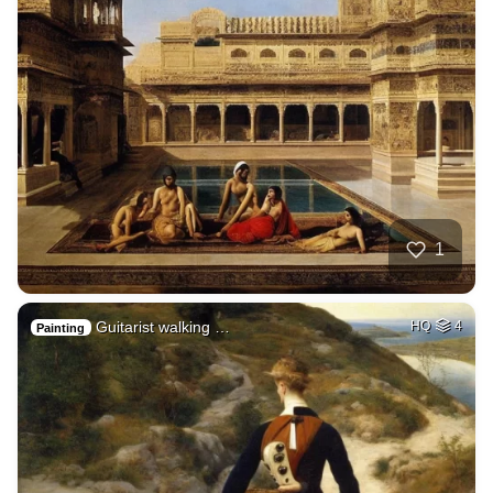
1
Guitarist walking …
HQ
4
Painting