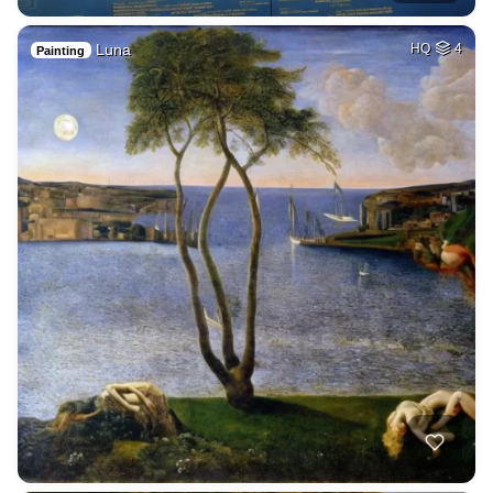
Luna
HQ
4
Painting