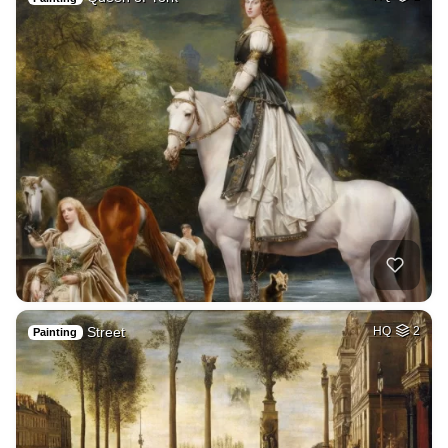
Street
HQ
2
Painting