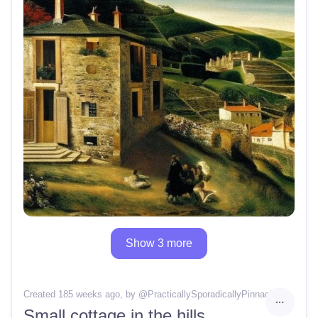
Show 3 more
Created 185 weeks ago
, by @
PracticallySporadicallyPinnacle
Small cottage in the hills