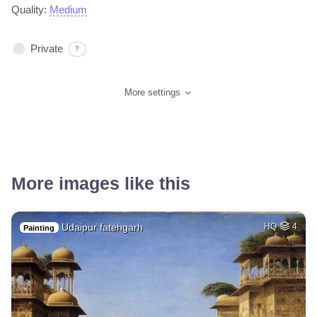
Quality:
Medium
Private
?
More settings
More images like this
Udaipur fatehgarh
HQ
4
Painting