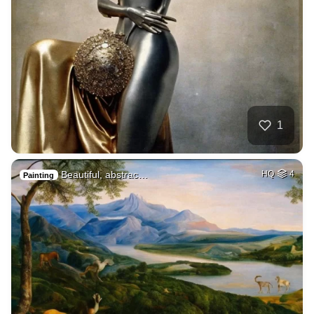
1
Beautiful, abstrac…
HQ
4
Painting