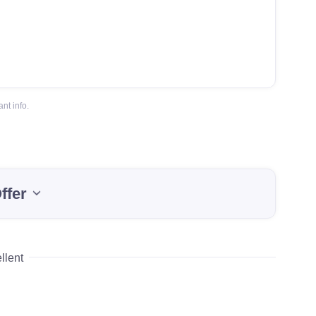
nt info.
ffer
llent