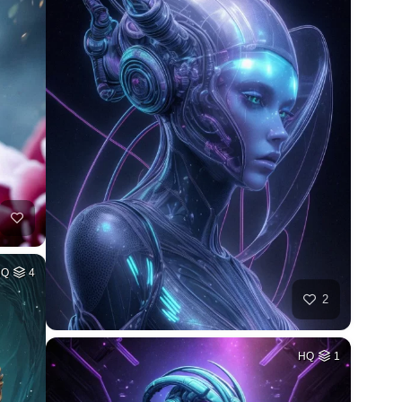
HQ
4
2
HQ
1