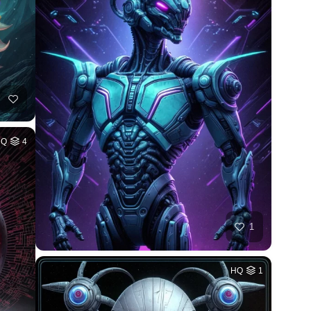
HQ
4
1
HQ
1