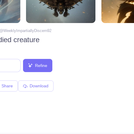
 @
WeeklyImpartiallyDiscern92
died creature
Refine
Share
Download