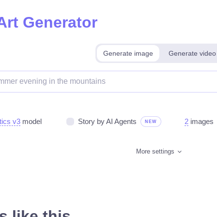
Art Generator
Generate image
Generate video
tics v3
model
Story by AI Agents
2
images
NEW
More settings
 like this