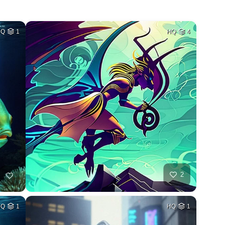
HQ
1
HQ
4
2
HQ
1
HQ
1