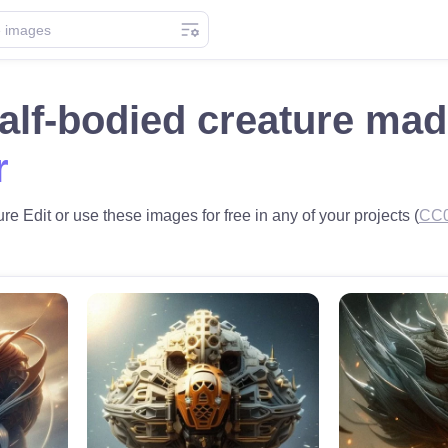
alf-bodied creature ma
r
e Edit or use these images for free in any of your projects (
CC0