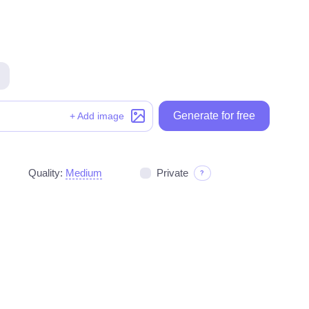
Generate for free
Generate for free
+ Add image
Quality:
Medium
Private
?