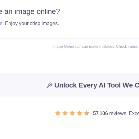
 an image online?
e
. Enjoy your crisp images.
Image Generator can make mistakes. Check importa
Unlock Every AI Tool We O
57 106
reviews, Exce