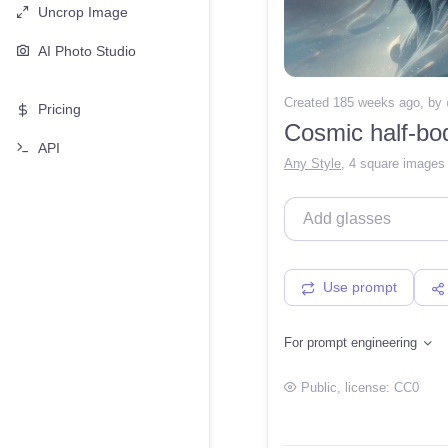
Uncrop Image
AI Photo Studio
Created 185 weeks ago
, by
Pricing
Cosmic half-bo
API
Any Style
,
4 square images
Use prompt
For prompt engineering
Public
, license:
CC0