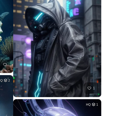
HQ
2
1
HQ
1