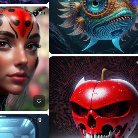
HQ
1
HQ
1