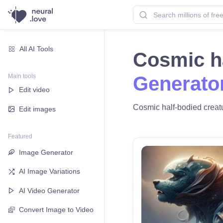
All AI Tools
Cosmic h
Main tools
Generato
Edit video
Cosmic half-bodied creatur
Edit images
Featured
Image Generator
AI Image Variations
AI Video Generator
Convert Image to Video