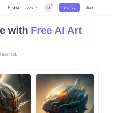
Tools
Pricing
Sign up
Sign in
de with
Free AI Art
 license
).