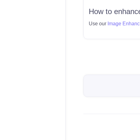
How to enhance
Use our
Image Enhanc