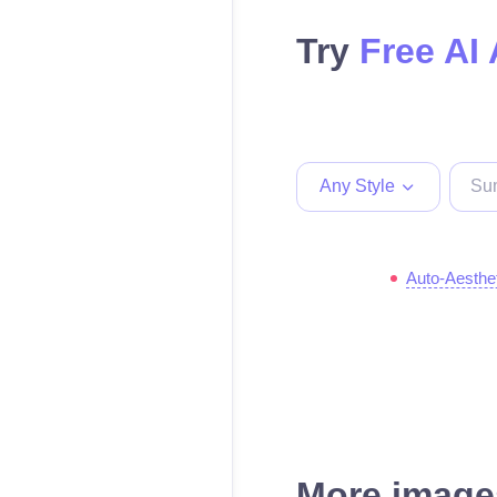
Try
Free AI 
Any Style
Auto-Aesthe
More images