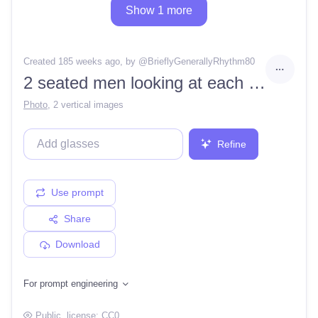
Show 1 more
Created 185 weeks ago
, by @
BrieflyGenerallyRhythm80
2 seated men looking at each other
Photo
,
2 vertical images
Refine
Use prompt
Share
Download
For prompt engineering
Public
, license:
CC0