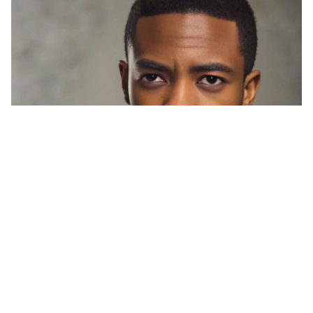
2
Soldier
HQ
8
Photo