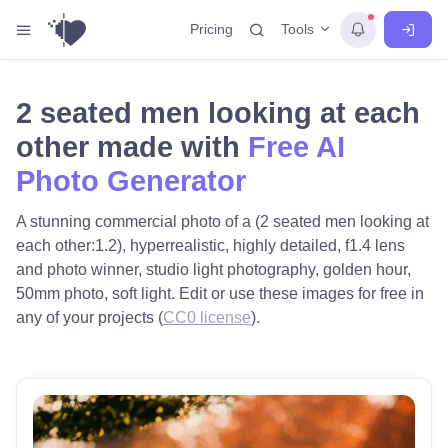
Tools
Pricing
2 seated men looking at each
other made with
Free AI
Photo Generator
A stunning commercial photo of a (2 seated men looking at
each other:1.2), hyperrealistic, highly detailed, f1.4 lens
and photo winner, studio light photography, golden hour,
50mm photo, soft light. Edit or use these images for free in
any of your projects (
CC0 license
).