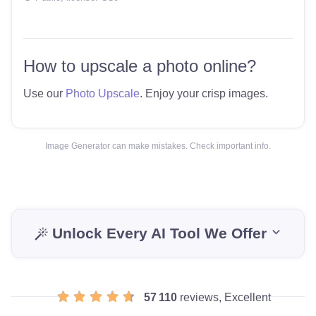
How to upscale a photo online?
Use our
Photo Upscale
. Enjoy your crisp images.
Image Generator can make mistakes. Check important info.
Unlock Every AI Tool We Offer
57 110
reviews, Excellent