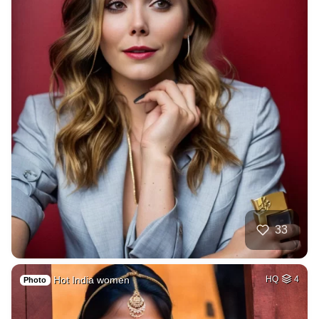
33
Hot India women
HQ
4
Photo