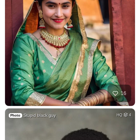
16
Stupid black guy
HQ
4
Photo