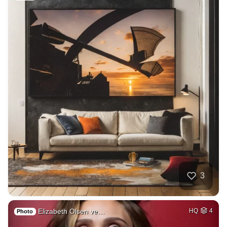
3
Elizabeth Olsen ve…
HQ
4
Photo