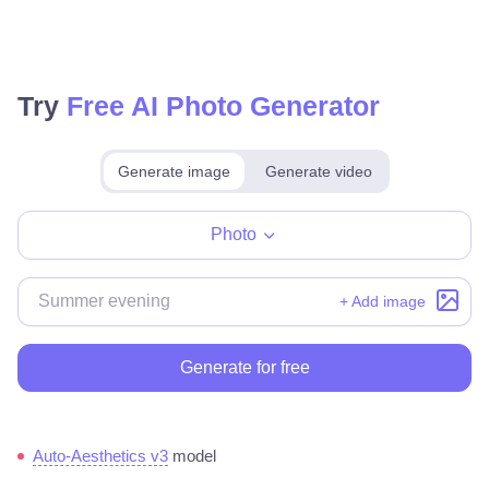
Try
Free AI Photo Generator
Generate image
Generate video
Make for free
Photo
+ Add image
Generate for free
Auto-Aesthetics v3
model