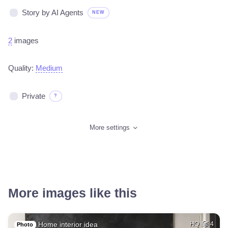
Story by AI Agents
NEW
2
images
Quality:
Medium
Private
?
More settings
More images like this
Home interior idea
HQ
4
Photo