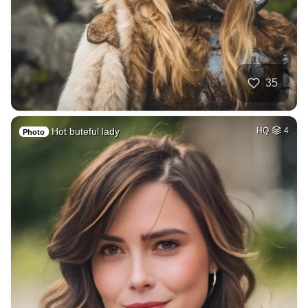
35
Hot buteful lady
HQ
4
Photo