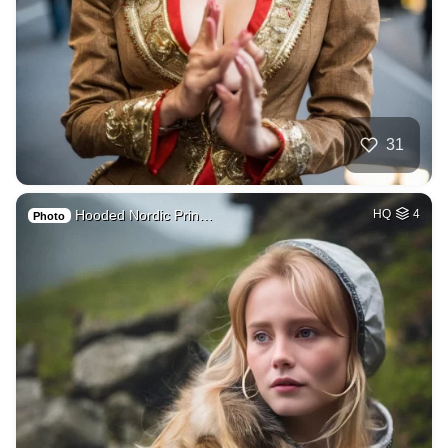
31
Hooded Nordic Prin…
HQ
4
Photo