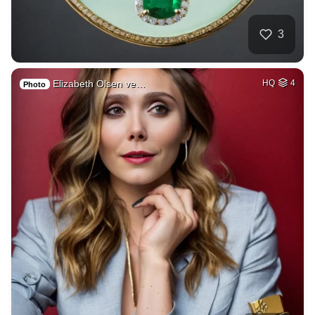
3
Elizabeth Olsen ve…
HQ
4
Photo