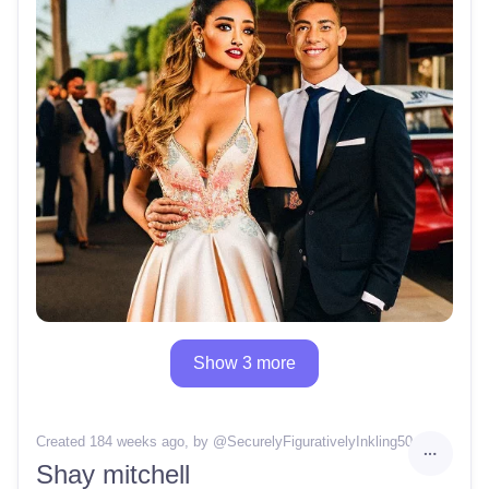
Show 3 more
Created 184 weeks ago
, by @
SecurelyFigurativelyInkling50
Shay mitchell