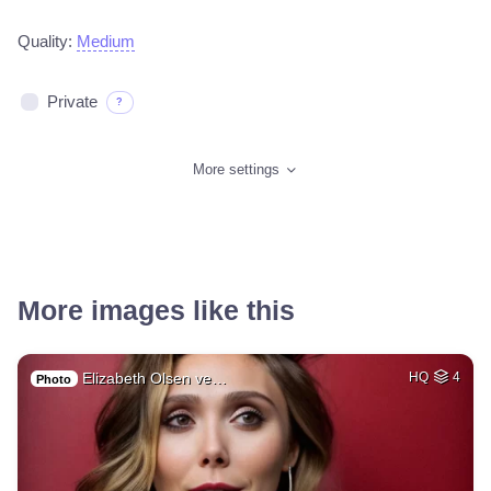
Quality:
Medium
Private
?
More settings
More images like this
Elizabeth Olsen ve…
HQ
4
Photo