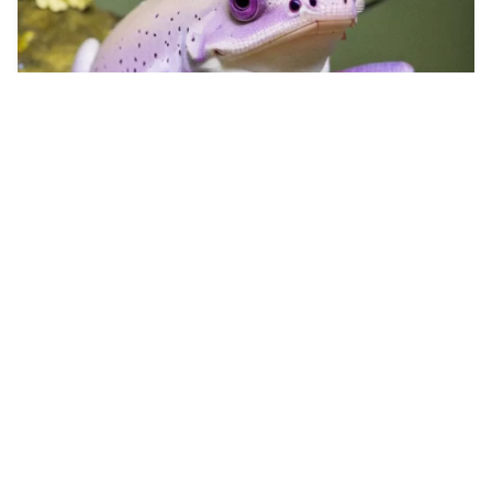
4
Tetona y culona
HQ
4
Photo