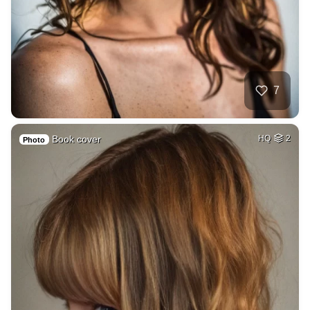
7
Book cover
HQ
2
Photo