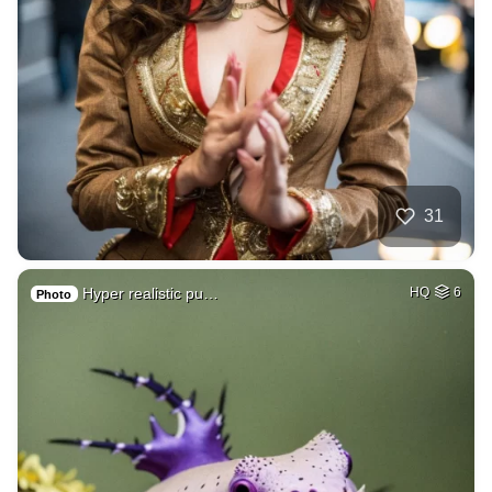
31
Hyper realistic pu…
HQ
6
Photo