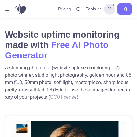
Tools
Pricing
Website uptime monitoring
made with
Free AI Photo
Generator
A stunning photo of a (website uptime monitoring:1.2),
photo winner, studio light photography, golden hour and 85
mm f1.8, 50mm photo, soft light, masterpiece, sharp focus,
pretty, (hasselblad:0.8) Edit or use these images for free in
any of your projects (
CC0 license
).