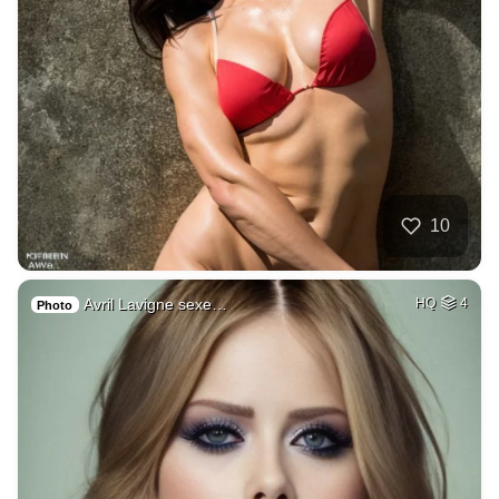
10
Avril Lavigne sexe…
HQ
4
Photo