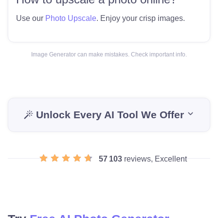
Use our
Photo Upscale
. Enjoy your crisp images.
Image Generator can make mistakes. Check important info.
Unlock Every AI Tool We Offer
57 103
reviews, Excellent