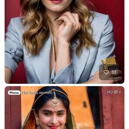
33
Hot India women
HQ
4
Photo