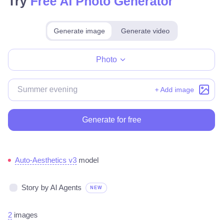
Try
Free AI Photo Generator
Generate image
Generate video
Make for free
Photo
+ Add image
Generate for free
Auto-Aesthetics v3
model
Story by AI Agents
NEW
2
images