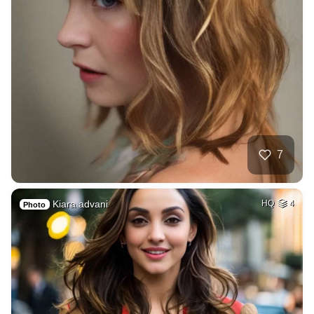
7
Kiara advani
HQ
4
Photo