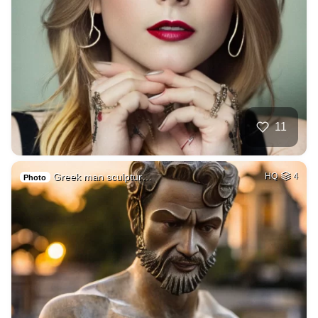
11
Greek man sculptur…
HQ
4
Photo