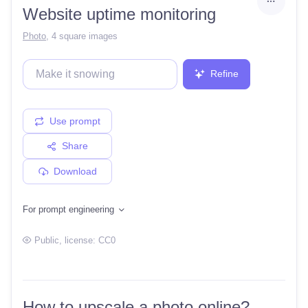
Website uptime monitoring
Photo
,
4 square images
Refine
Use prompt
Share
Download
For prompt engineering
Public
, license:
CC0
How to upscale a photo online?