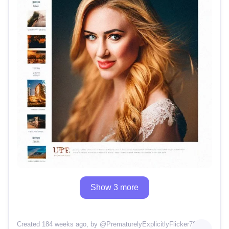
Show 3 more
Created 184 weeks ago
, by @
PrematurelyExplicitlyFlicker78