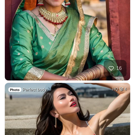
16
Perfect body
HQ
4
Photo