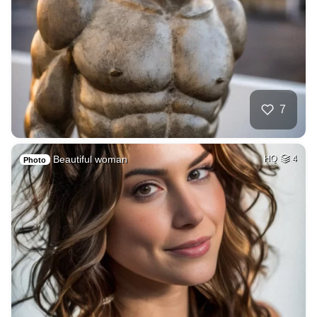
7
Beautiful woman
HQ
4
Photo