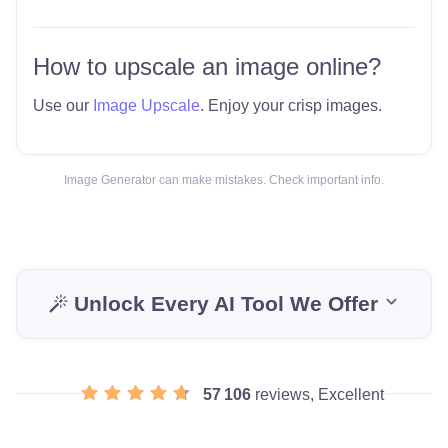
How to upscale an image online?
Use our
Image Upscale
. Enjoy your crisp images.
Image Generator can make mistakes. Check important info.
Unlock Every AI Tool We Offer
57 106
reviews, Excellent