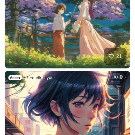
21
A beautiful hyper-…
HQ
2
Anime