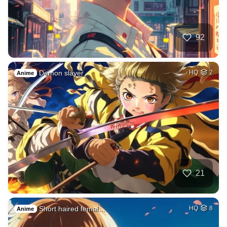
92
Demon slayer
HQ
2
Anime
21
Short haired femal…
HQ
8
Anime