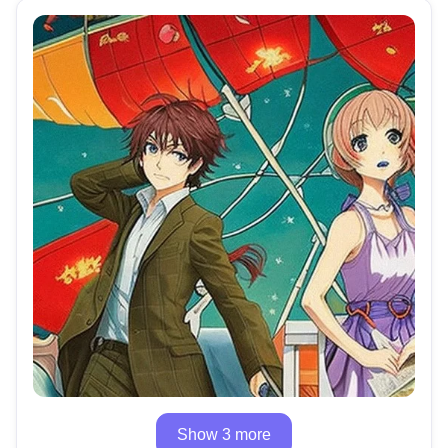
Show 3 more