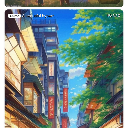
A beautiful hyperr…
HQ
2
Anime