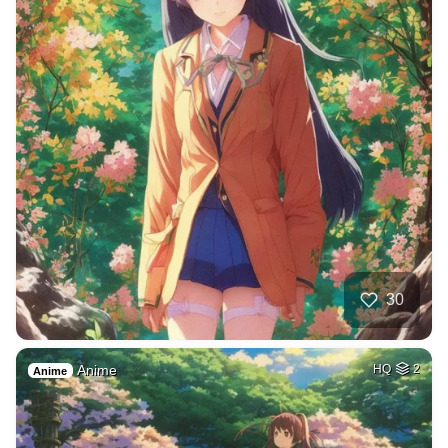
30
Anime
HQ
2
Anime