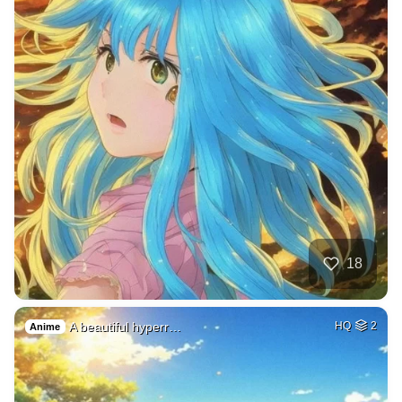
18
A beautiful hyperr…
HQ
2
Anime