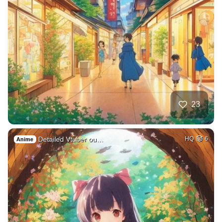
23
Detailed Vtuber ou…
HQ
6
Anime