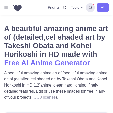
Tools
Pricing
A beautiful amazing anime art
of (detailed,cel shaded art by
Takeshi Obata and Kohei
Horikoshi in HD made with
Free AI Anime Generator
A beautiful amazing anime art of (beautiful amazing anime
art of (detailed,cel shaded art by Takeshi Obata and Kohei
Horikoshi in HD:1.2)anime, clean hard lighting, finely
detailed features. Edit or use these images for free in any
of your projects (
CC0 license
).