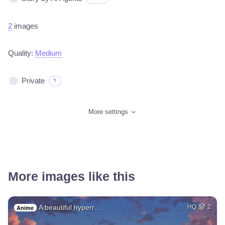
2
images
Quality:
Medium
Private
?
More settings
More images like this
A beautiful hyperr…
HQ
2
Anime