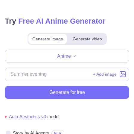
Try
Free AI Anime Generator
Generate image
Generate video
Make for free
Anime
+ Add image
Generate for free
Auto-Aesthetics v3
model
Story by AI Agents
NEW