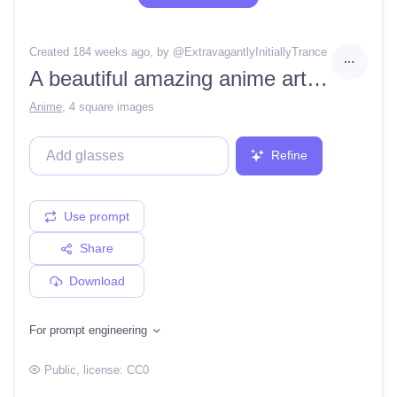
Created 184 weeks ago
, by @
ExtravagantlyInitiallyTrance
A beautiful amazing anime art of (detailed,cel shaded art by Takeshi Obata and Kohei Horikoshi in HD:1.2)anime, clean hard lighting, finely detailed features, high-resolution, perfect art, stunning atmosphere, trending on twitter
Anime
,
4 square images
Refine
Use prompt
Share
Download
For prompt engineering
Public
, license:
CC0