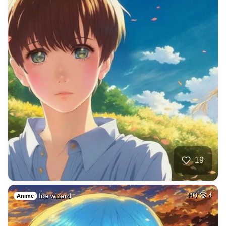
19
Ice wizard
HQ
4
Anime