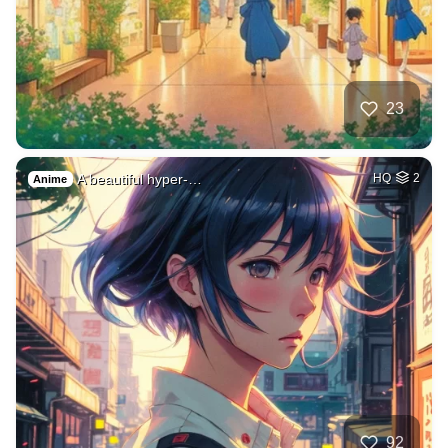
23
A beautiful hyper-…
HQ
2
Anime
92