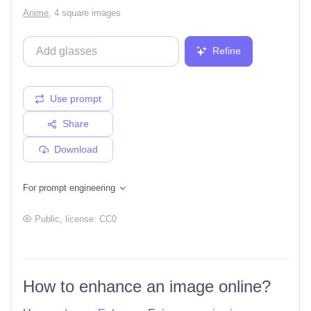
Anime
,
4 square images
Refine
Use prompt
Share
Download
For prompt engineering
Public
, license:
CC0
How to enhance an image online?