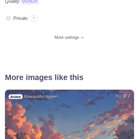
Quality:
Medium
Private
?
More settings
More images like this
A beautiful hyperr…
HQ
2
Anime