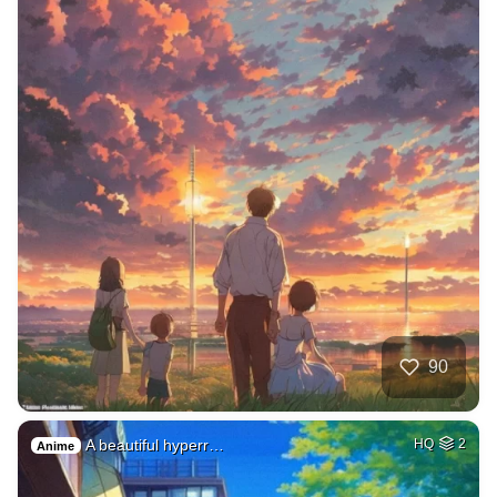
90
A beautiful hyperr…
HQ
2
Anime