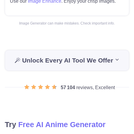
Use our
Image Enhance
. Enjoy your crisp images.
Image Generator can make mistakes. Check important info.
Unlock Every AI Tool We Offer
57 104
reviews, Excellent
Try
Free AI Anime Generator