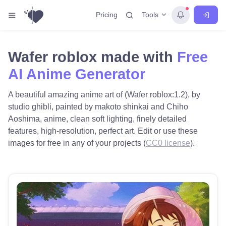
Tools
Pricing
Wafer roblox made with
Free
AI Anime Generator
A beautiful amazing anime art of (Wafer roblox:1.2), by
studio ghibli, painted by makoto shinkai and Chiho
Aoshima, anime, clean soft lighting, finely detailed
features, high-resolution, perfect art. Edit or use these
images for free in any of your projects (
CC0 license
).