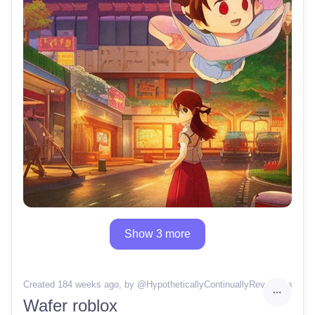
Show 3 more
Created 184 weeks ago
, by @
HypotheticallyContinuallyRevelation
Wafer roblox