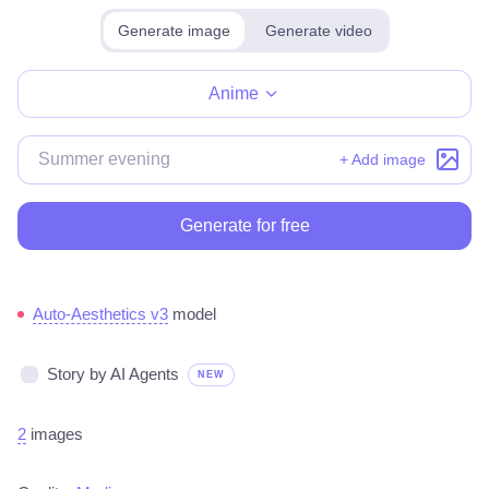
Generate image
Generate video
Make for free
Anime
+ Add image
Generate for free
Auto-Aesthetics v3
model
Story by AI Agents
NEW
2
images