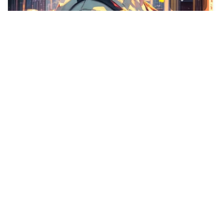
Detailed Vtuber ou…
HQ
6
Anime