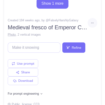
Show 1 more
Created 184 weeks ago
, by @
FalselyHarshlyGalaxy
Medieval fresco of Emperor Charlemagne.
Photo
,
2 vertical images
Refine
Use prompt
Share
Download
For prompt engineering
Public
, license:
CC0