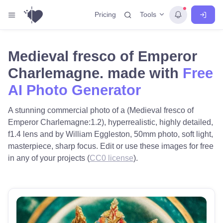
Tools
Pricing
Medieval fresco of Emperor
Charlemagne. made with
Free
AI Photo Generator
A stunning commercial photo of a (Medieval fresco of
Emperor Charlemagne:1.2), hyperrealistic, highly detailed,
f1.4 lens and by William Eggleston, 50mm photo, soft light,
masterpiece, sharp focus. Edit or use these images for free
in any of your projects (
CC0 license
).