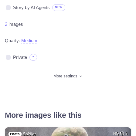
Story by AI Agents
NEW
2
images
Quality:
Medium
Private
?
More settings
More images like this
Soldier
HQ
8
Photo