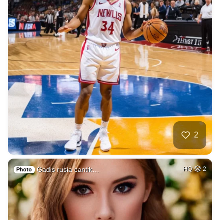
2
Gadis rusia cantik…
HQ
2
Photo