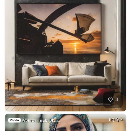
3
Woman ,hijab, 8k, …
HQ
4
Photo