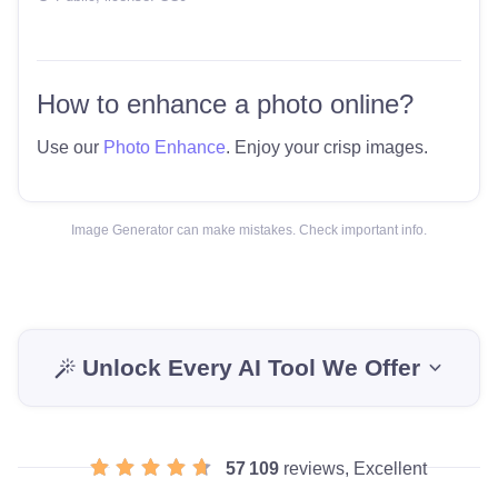
How to enhance a photo online?
Use our
Photo Enhance
. Enjoy your crisp images.
Image Generator can make mistakes. Check important info.
Unlock Every AI Tool We Offer
57 109
reviews, Excellent