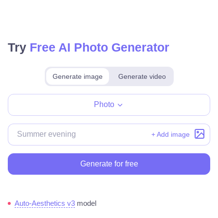
Try
Free AI Photo Generator
Generate image
Generate video
Make for free
Photo
+ Add image
Generate for free
Auto-Aesthetics v3
model