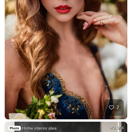
2
Home interior idea
HQ
4
Photo