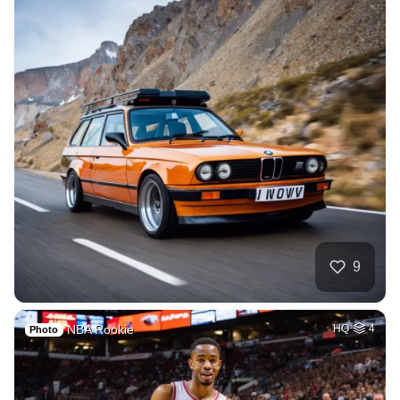
9
NBA Rookie
HQ
4
Photo