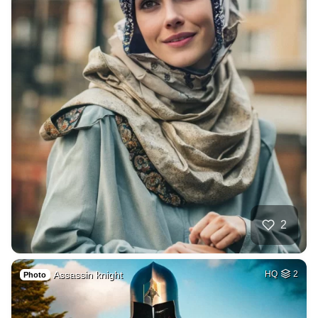
2
Assassin knight
HQ
2
Photo