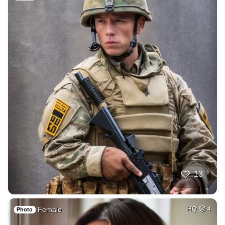
13
Female
HQ
4
Photo