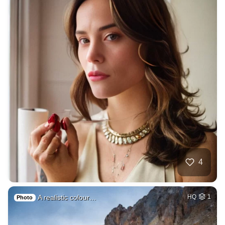
4
A realistic colour…
HQ
1
Photo