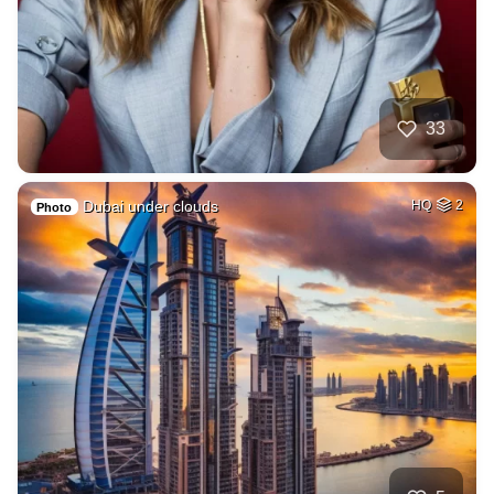
33
Dubai under clouds
HQ
2
Photo