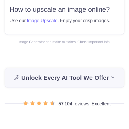
How to upscale an image online?
Use our
Image Upscale
. Enjoy your crisp images.
Image Generator can make mistakes. Check important info.
Unlock Every AI Tool We Offer
57 104
reviews, Excellent