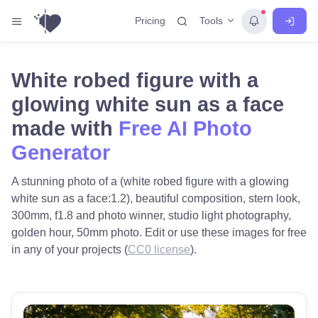
Tools
Pricing
White robed figure with a
glowing white sun as a face
made with
Free AI Photo
Generator
A stunning photo of a (white robed figure with a glowing
white sun as a face:1.2), beautiful composition, stern look,
300mm, f1.8 and photo winner, studio light photography,
golden hour, 50mm photo. Edit or use these images for free
in any of your projects (
CC0 license
).