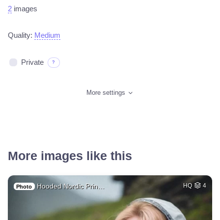
2
images
Quality:
Medium
Private
?
More settings
More images like this
Hooded Nordic Prin…
HQ
4
Photo