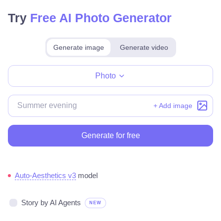
Try
Free AI Photo Generator
Generate image
Generate video
Make for free
Photo
+ Add image
Generate for free
Auto-Aesthetics v3
model
Story by AI Agents
NEW