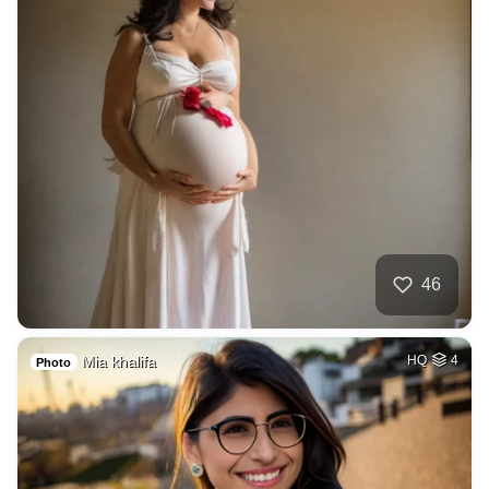
46
Mia khalifa
HQ
4
Photo