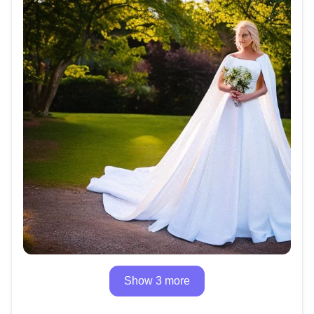
Show 3 more