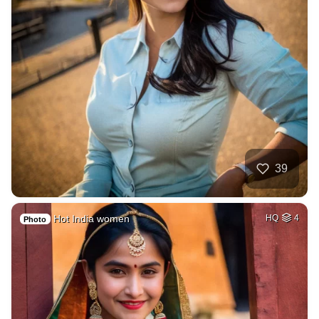
39
Hot India women
HQ
4
Photo