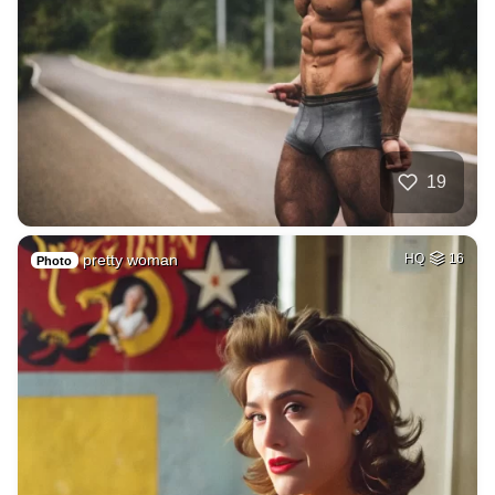
19
pretty woman
HQ
16
Photo