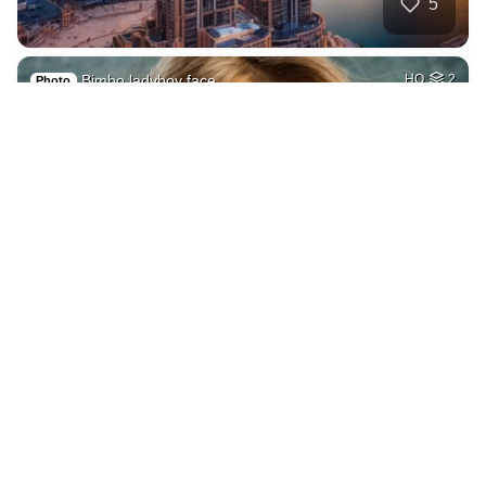
5
Bimbo ladyboy face
HQ
2
Photo