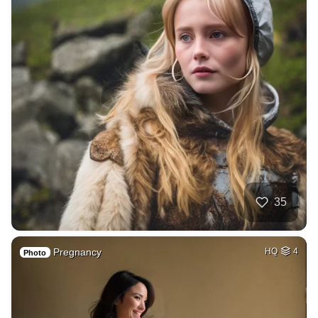
35
Pregnancy
HQ
4
Photo