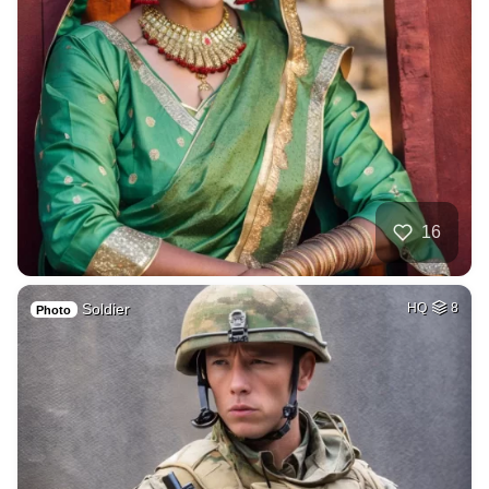
16
Soldier
HQ
8
Photo