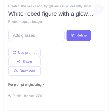
Created 184 weeks ago
, by @
CarelesslyPleasantlyOrigin
White robed figure with a glowing white sun as a face
Photo
,
4 square images
Refine
Use prompt
Share
Download
For prompt engineering
Public
, license:
CC0