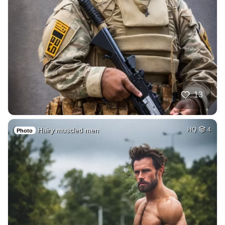
13
Hairy muscled men
HQ
4
Photo