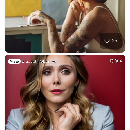
25
Elizabeth Olsen ve…
HQ
4
Photo