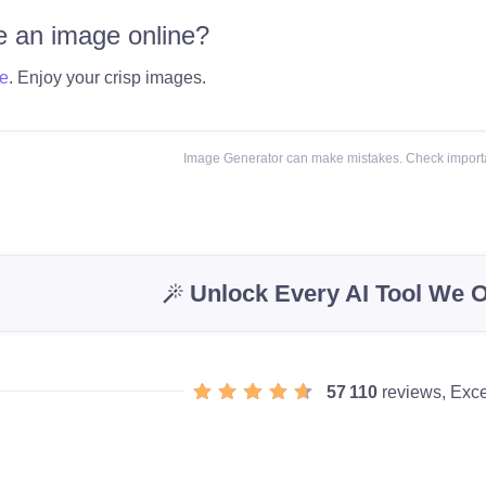
 an image online?
e
. Enjoy your crisp images.
Image Generator can make mistakes. Check importa
Unlock Every AI Tool We O
57 110
reviews, Exce