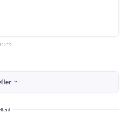
nt info.
ffer
llent