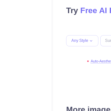
Try
Free AI
Any Style
Auto-Aesthe
More images