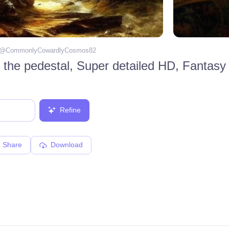
 @
CommonlyCowardlyCosmos82
Refine
Share
Download