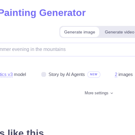
 Painting Generator
Generate image
Generate video
tics v3
model
Story by AI Agents
2
images
NEW
More settings
 like this