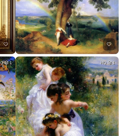
HQ
1
HQ
1