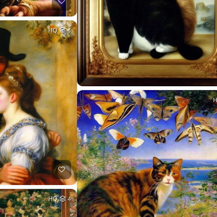
HQ
4
HQ
4