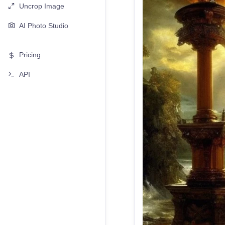
Uncrop Image
AI Photo Studio
Pricing
API