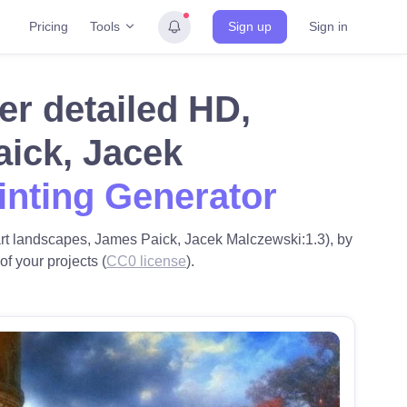
Tools
Pricing
Sign up
Sign in
er detailed HD,
aick, Jacek
inting Generator
art landscapes, James Paick, Jacek Malczewski:1.3), by
f your projects (
CC0 license
).