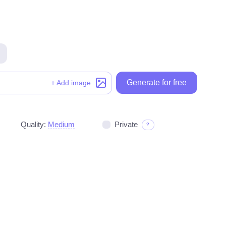
Generate for free
Generate for free
+ Add image
Quality:
Medium
Private
?