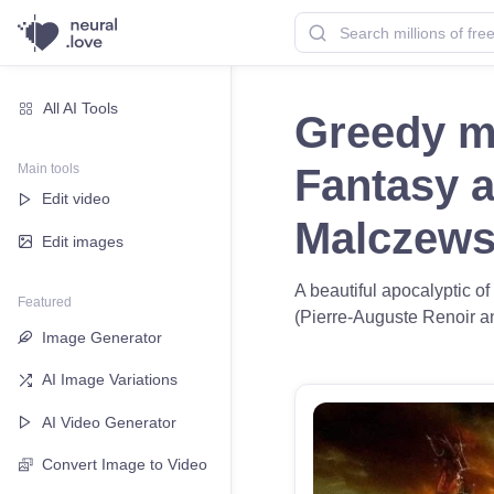
All AI Tools
Greedy ma
Main tools
Fantasy a
Edit video
Malczews
Edit images
A beautiful apocalyptic o
Featured
(Pierre-Auguste Renoir and
Image Generator
AI Image Variations
AI Video Generator
Convert Image to Video