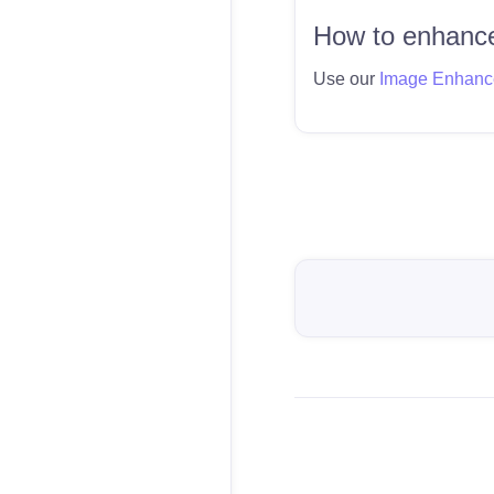
How to enhance
Use our
Image Enhanc