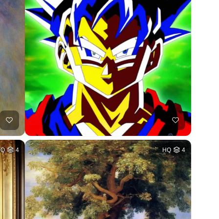
HQ
4
HQ
4