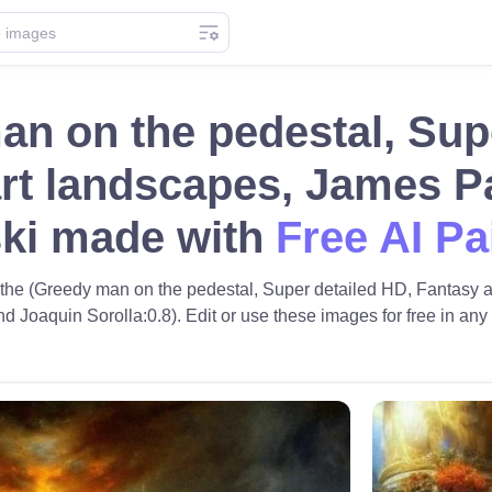
n on the pedestal, Sup
rt landscapes, James P
ki made with
Free AI Pa
f the (Greedy man on the pedestal, Super detailed HD, Fantasy 
 Joaquin Sorolla:0.8). Edit or use these images for free in any o