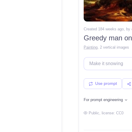
Created 184 weeks ago
, by
Painting
,
2 vertical images
Use prompt
For prompt engineering
Public
, license:
CC0