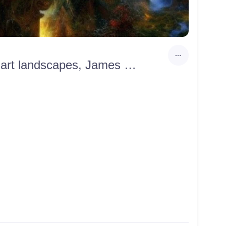
Greedy man on the pedestal, Super detailed HD, Fantasy art landscapes, James Paick, Jacek Malczewski,