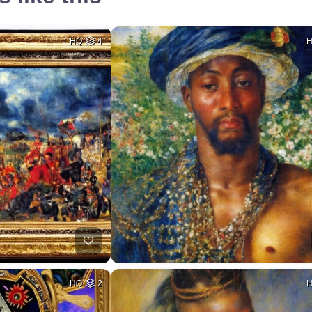
HQ
4
HQ
2