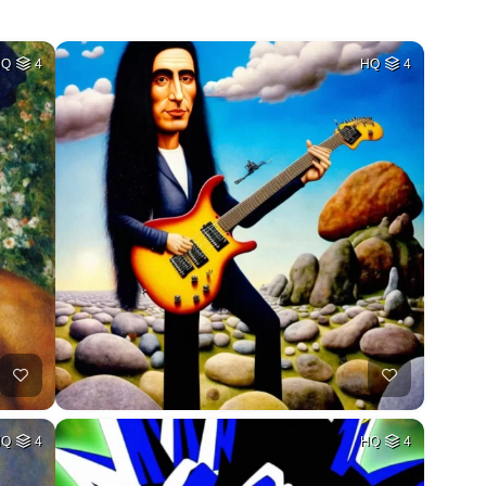
HQ
4
HQ
4
HQ
4
HQ
4