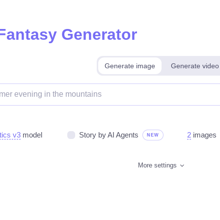
 Fantasy Generator
Generate image
Generate video
tics v3
model
Story by AI Agents
2
images
NEW
More settings