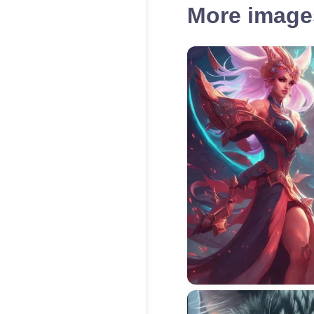
More images