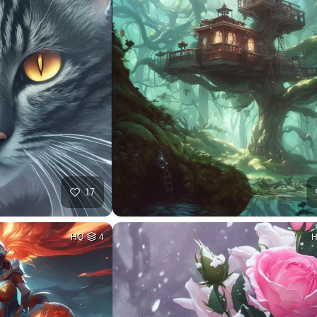
17
HQ
4