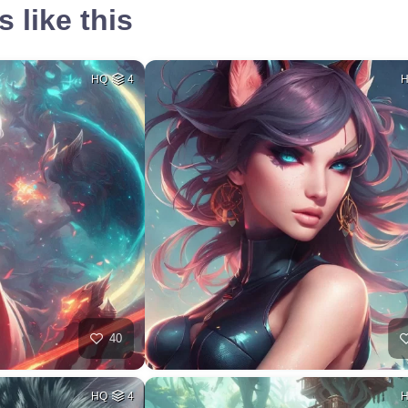
 like this
HQ
4
40
HQ
4