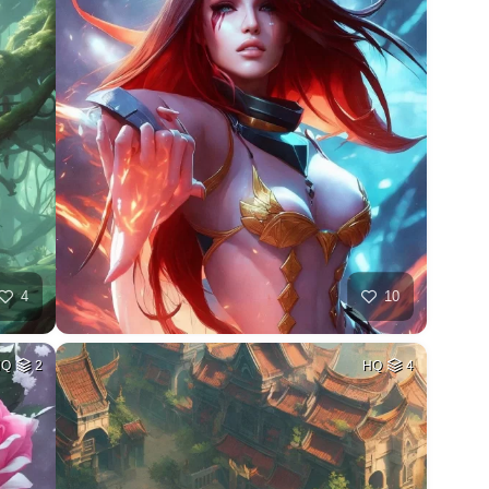
4
10
HQ
2
HQ
4