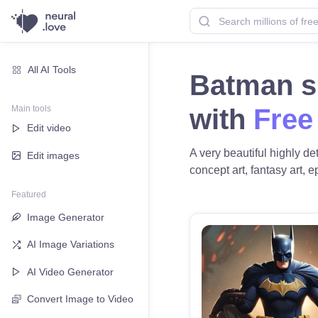
All AI Tools
Batman si
Main tools
with
Free
Edit video
A very beautiful highly d
Edit images
concept art, fantasy art, e
Featured
Image Generator
AI Image Variations
AI Video Generator
Convert Image to Video