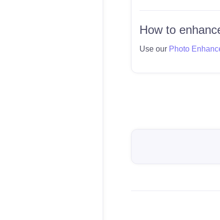
How to enhance
Use our
Photo Enhanc