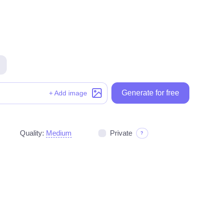
Generate for free
Generate for free
+ Add image
Quality:
Medium
Private
?