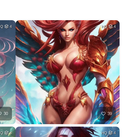
HQ
4
HQ
4
30
39
HQ
4
HQ
4