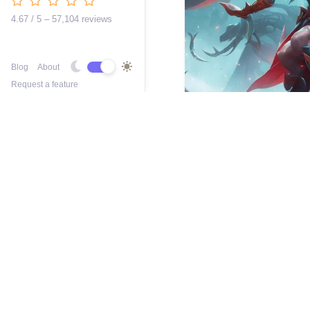
4.67 / 5 – 57,104 reviews
Blog
About
Request a feature