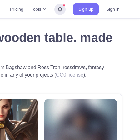
Tools
Pricing
Sign up
Sign in
 wooden table. made
y Tom Bagshaw and Ross Tran, rossdraws, fantasy
ee in any of your projects (
CC0 license
).