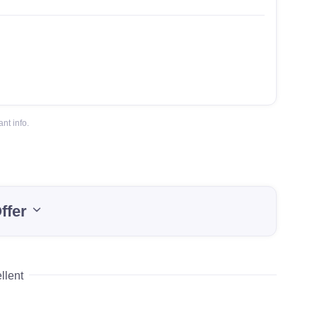
nt info.
ffer
llent