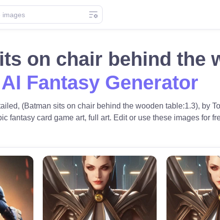
ts on chair behind the
 AI Fantasy Generator
etailed, (Batman sits on chair behind the wooden table:1.3), b
pic fantasy card game art, full art. Edit or use these images for fr