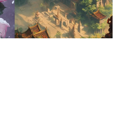
9
HQ
4
12
HQ
2