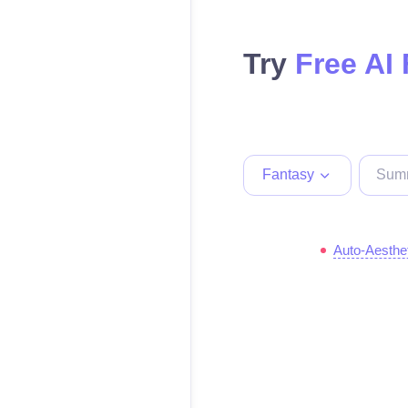
Try
Free AI
Fantasy
Auto-Aesthe