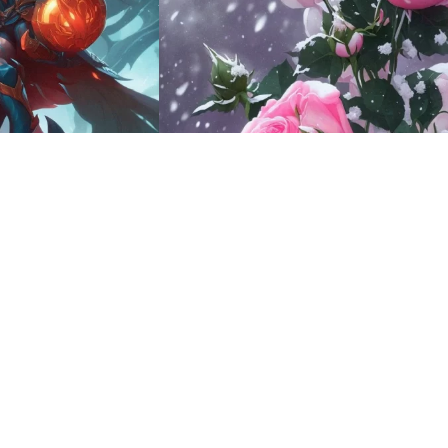
9
HQ
4