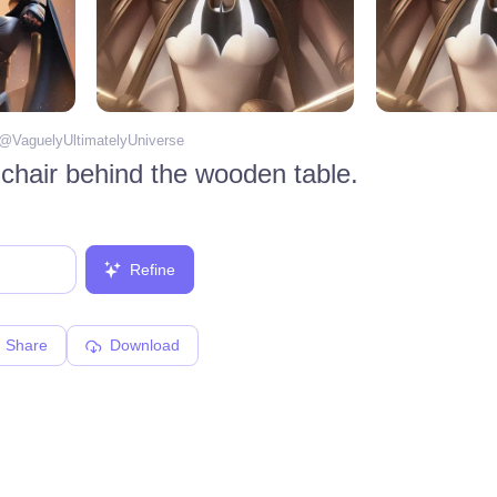
 @
VaguelyUltimatelyUniverse
chair behind the wooden table.
Refine
Share
Download