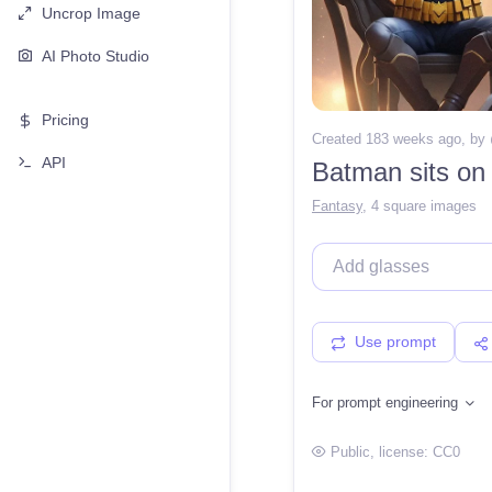
Uncrop Image
AI Photo Studio
Pricing
Created 183 weeks ago
, by
API
Batman sits on 
Fantasy
,
4 square images
Use prompt
For prompt engineering
Public
, license:
CC0