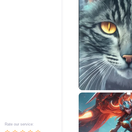
Rate our service: