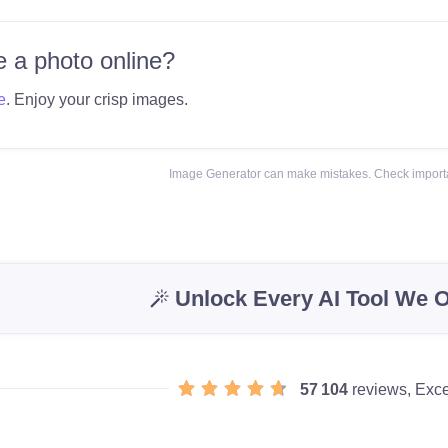
 a photo online?
e
. Enjoy your crisp images.
Image Generator can make mistakes. Check importa
Unlock Every AI Tool We O
57 104
reviews, Exce