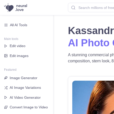
All AI Tools
Kassandr
Main tools
AI Photo
Edit video
A stunning commercial pho
Edit images
composition, stern look, 8
Featured
Image Generator
AI Image Variations
AI Video Generator
Convert Image to Video