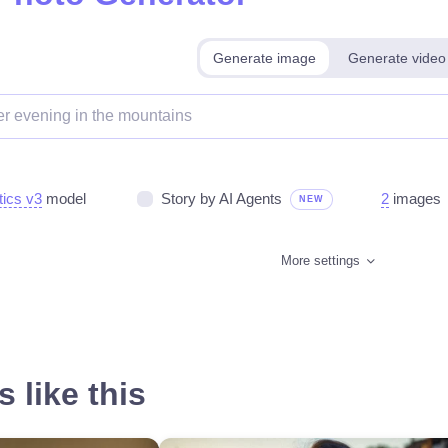
Generate image
Generate video
tics v3
model
Story by AI Agents
2
images
NEW
More settings
 like this