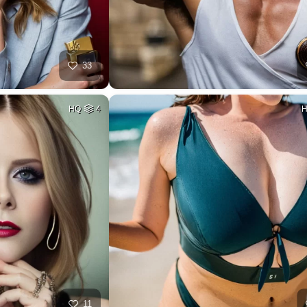
33
HQ
4
11