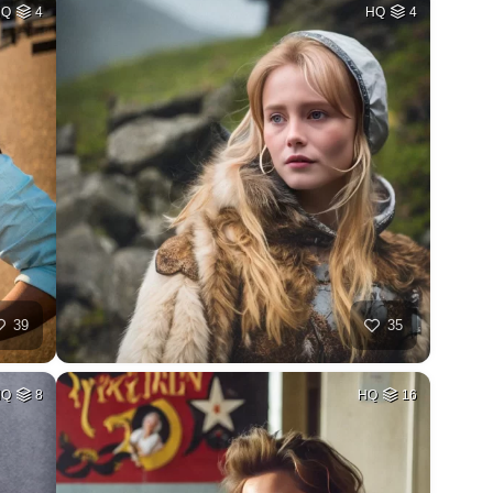
HQ
4
HQ
4
39
35
HQ
8
HQ
16