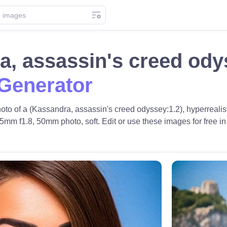
a, assassin's creed od
 Generator
to of a (Kassandra, assassin's creed odyssey:1.2), hyperrealistic
5mm f1.8, 50mm photo, soft. Edit or use these images for free in 