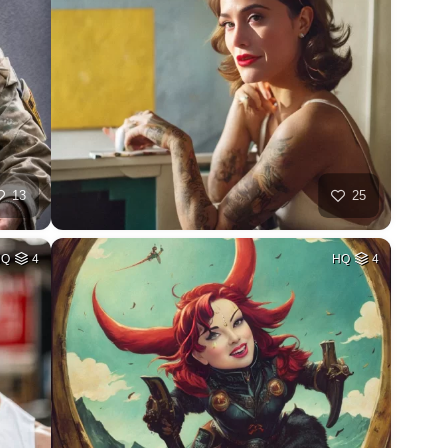
13
25
HQ
4
HQ
4