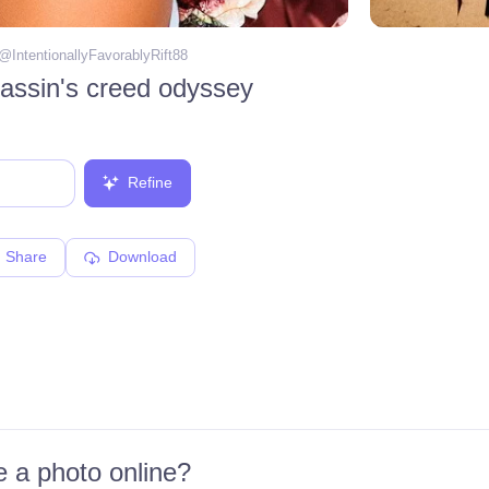
 @
IntentionallyFavorablyRift88
assin's creed odyssey
Refine
Share
Download
 a photo online?