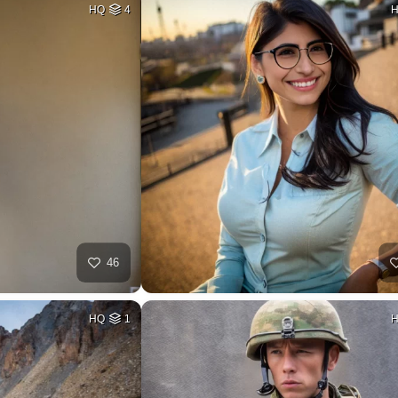
HQ
4
46
HQ
1