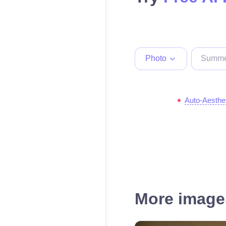
Photo
Auto-Aesthe
More images