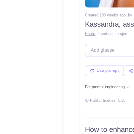
Created 183 weeks ago
, by
Kassandra, ass
Photo
,
2 vertical images
Use prompt
For prompt engineering
Public
, license:
CC0
How to enhance