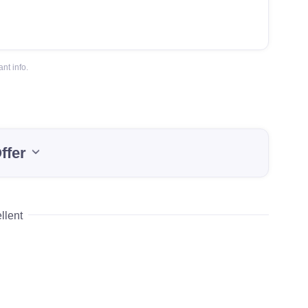
nt info.
ffer
llent