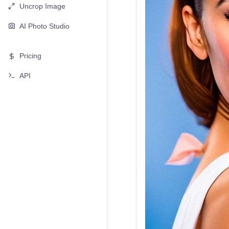
Uncrop Image
AI Photo Studio
Pricing
API