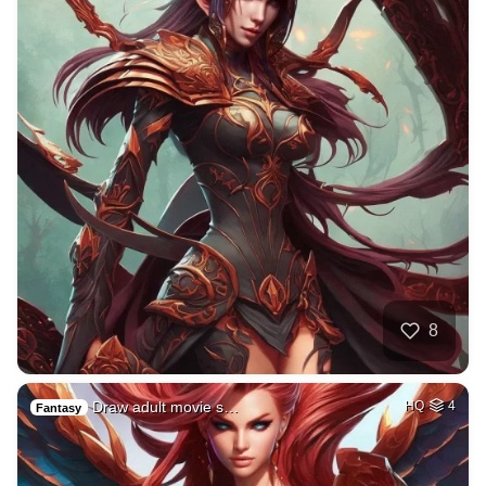
8
Draw adult movie s…
HQ
4
Fantasy