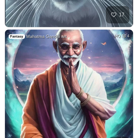
17
Mahatma Gandhi wit…
HQ
4
Fantasy