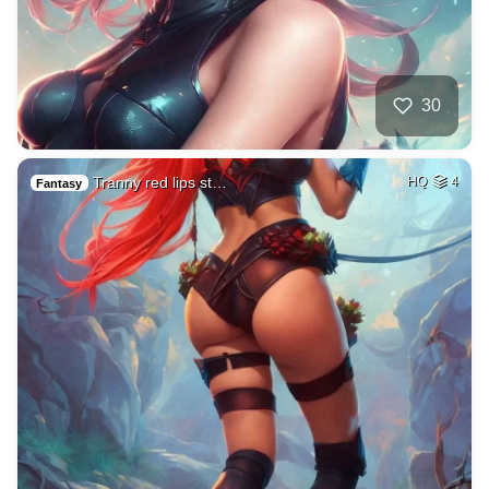
30
Tranny red lips st…
HQ
4
Fantasy