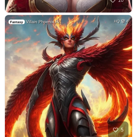
10
Villain Phoenix Ri…
HQ
4
Fantasy
5