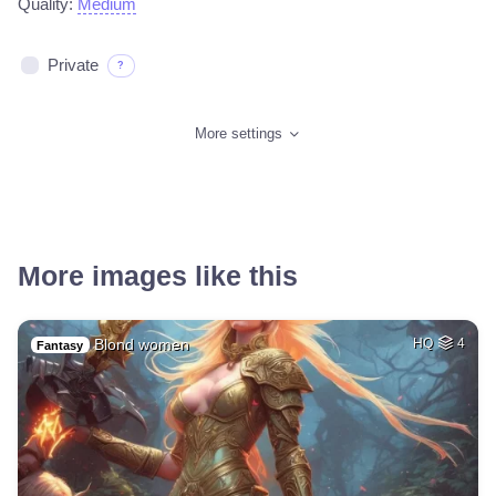
Quality:
Medium
Private
?
More settings
More images like this
Blond women
HQ
4
Fantasy