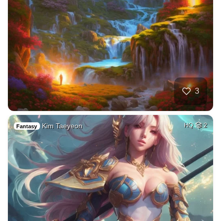
3
Kim Taeyeon
HQ
2
Fantasy