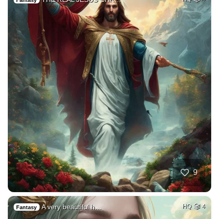
9
A very beautiful h…
HQ
4
Fantasy