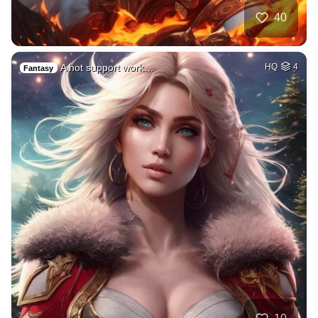
40
A hot support work…
HQ
4
Fantasy