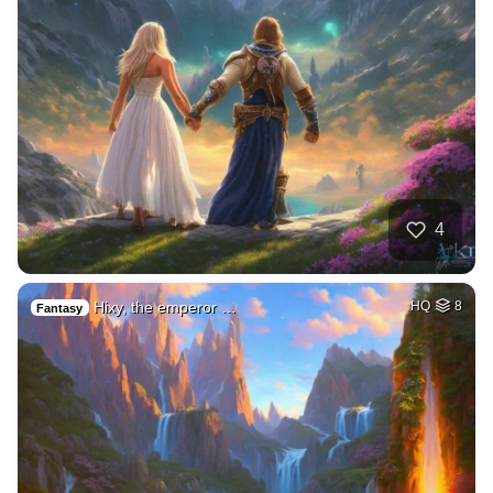
4
Hixy, the emperor …
HQ
8
Fantasy