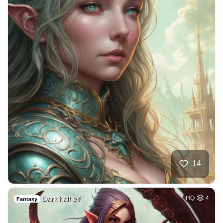
14
Dark half elf
HQ
4
Fantasy