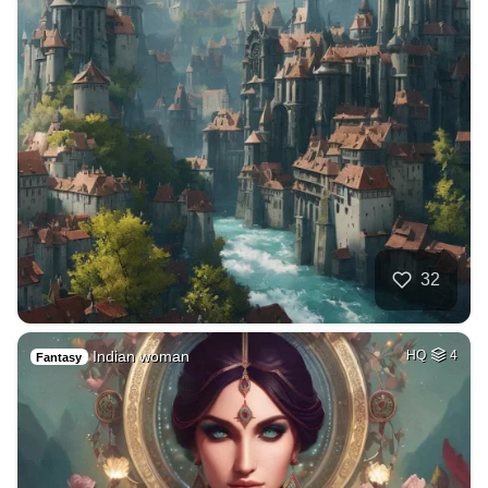
32
Indian woman
HQ
4
Fantasy