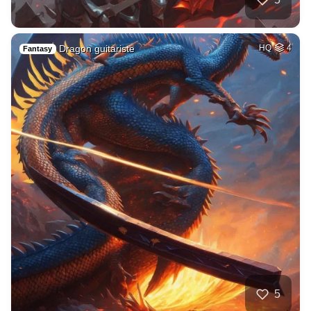
Dragon guitariste
HQ
4
Fantasy
5