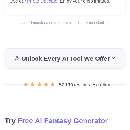
Use our
Photo Upscale
. Enjoy your crisp images.
Image Generator can make mistakes. Check important info.
Unlock Every AI Tool We Offer
57 109
reviews, Excellent
Try
Free AI Fantasy Generator