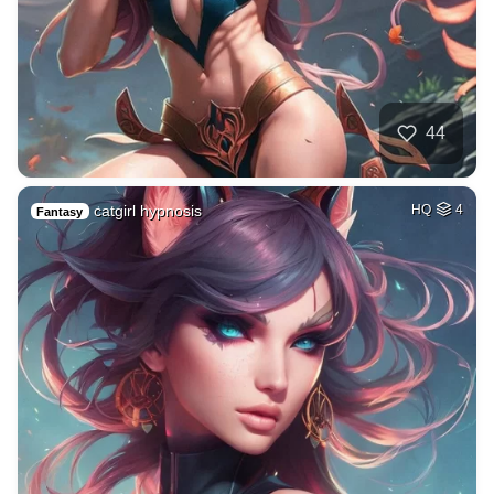
44
catgirl hypnosis
HQ
4
Fantasy