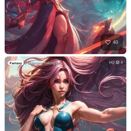
40
Pokimane taking of…
HQ
4
Fantasy