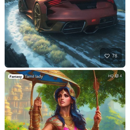
78
Tamil lady
HQ
4
Fantasy