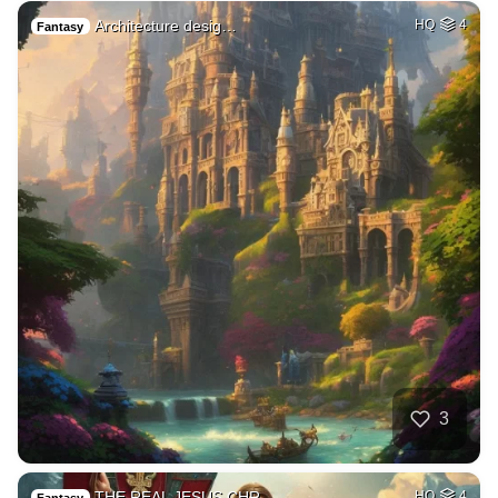
Architecture desig…
HQ
4
Fantasy
3
THE REAL JESUS CHR…
HQ
4
Fantasy