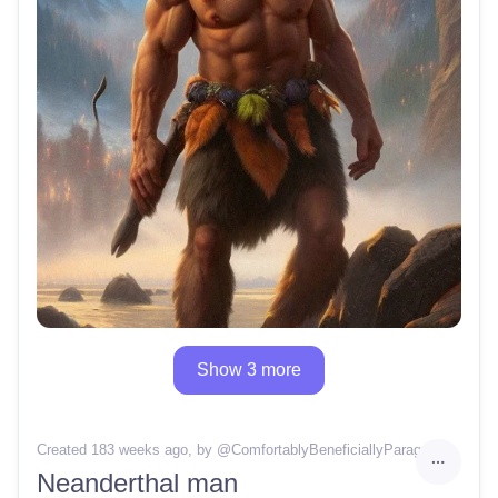
Show 3 more
Created 183 weeks ago
, by @
ComfortablyBeneficiallyParagon76
Neanderthal man