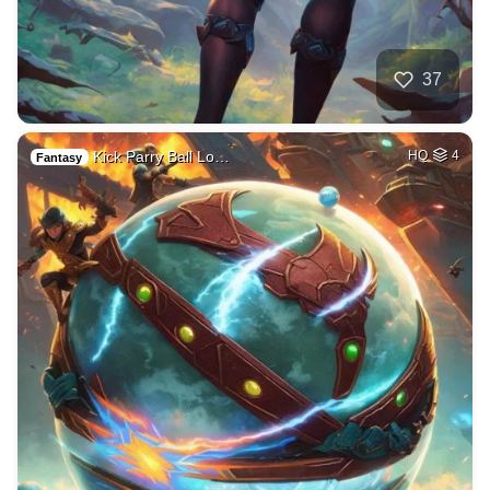
37
Kick Parry Ball Lo…
HQ
4
Fantasy