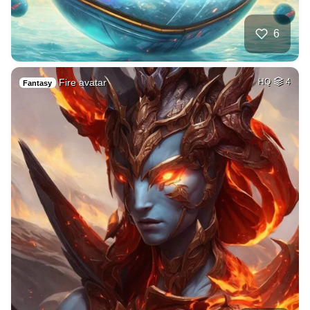
6
Fire avatar
HQ
4
Fantasy