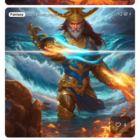
God man, water , s…
HQ
4
Fantasy
4