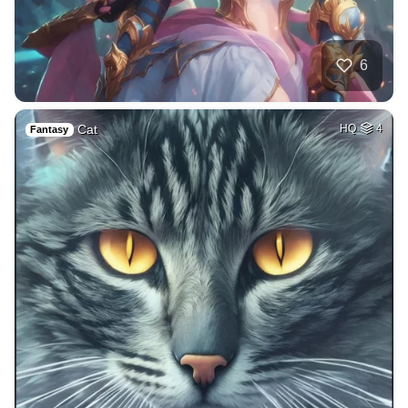
6
Cat
HQ
4
Fantasy