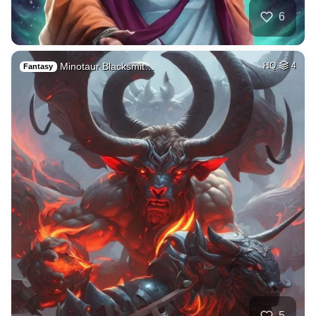
6
Minotaur Blacksmit…
HQ
4
Fantasy
5