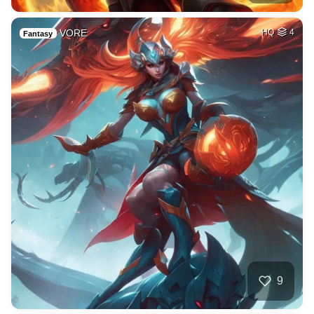
VORE
HQ
4
Fantasy
9