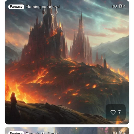
Flaming cathedral …
HQ
4
Fantasy
7
Female Halfling cl…
HQ
4
Fantasy