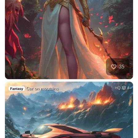
35
Car on moutains
HQ
4
Fantasy