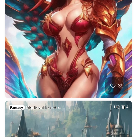
39
Medieval french ci…
HQ
4
Fantasy