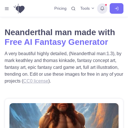
Tools
Pricing
Neanderthal man made with
Free AI Fantasy Generator
A very beautiful highly detailed, (Neanderthal man:1.3), by
mark keathley and thomas kinkade, fantasy concept art,
fantasy art, epic fantasy card game art, full art illustration,
trending on. Edit or use these images for free in any of your
projects (
CC0 license
).