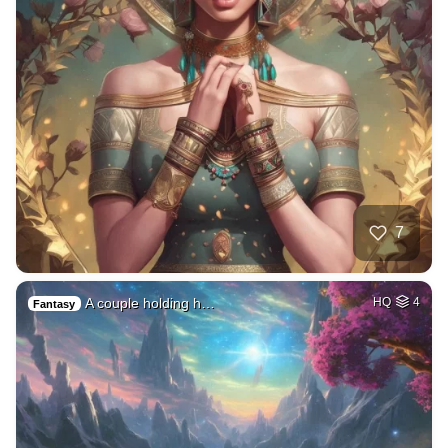
7
A couple holding h…
HQ
4
Fantasy