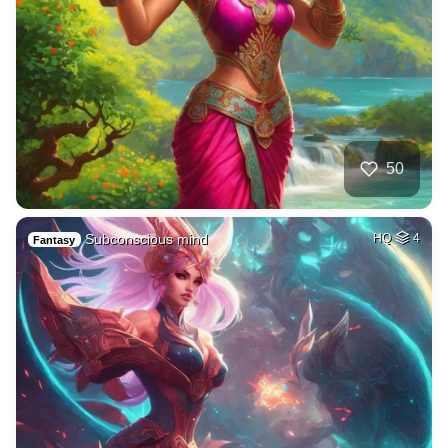
50
Subconscious mind
HQ
4
Fantasy