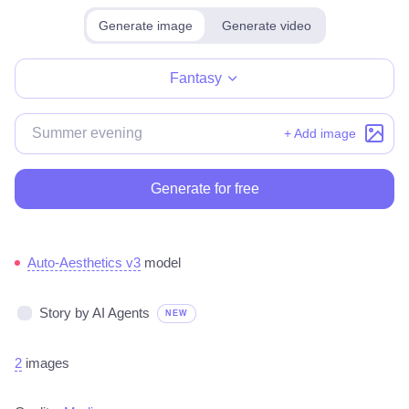
Generate image
Generate video
Make for free
Fantasy
+ Add image
Generate for free
Auto-Aesthetics v3
model
Story by AI Agents
NEW
2
images