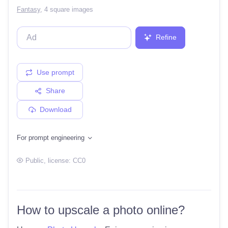
Fantasy
,
4 square images
Refine
Use prompt
Share
Download
For prompt engineering
Public
, license:
CC0
How to upscale a photo online?