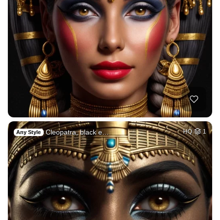
Cleopatra, black e…
HQ
1
Any Style