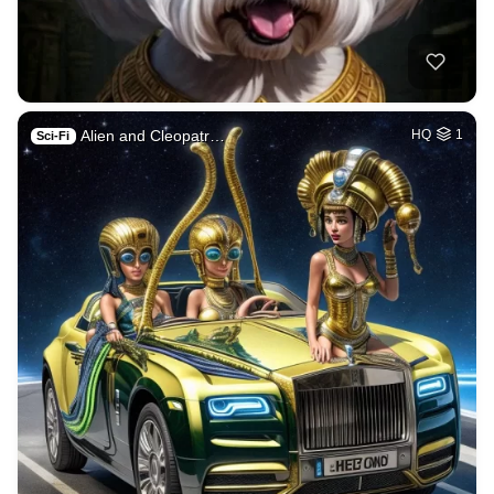
Alien and Cleopatr…
HQ
1
Sci-Fi