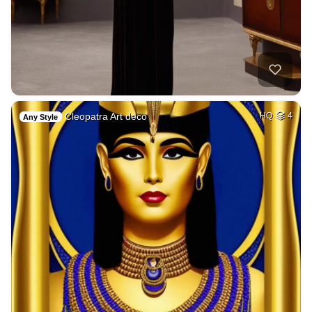
Cleopatra Art deco
HQ
4
Any Style