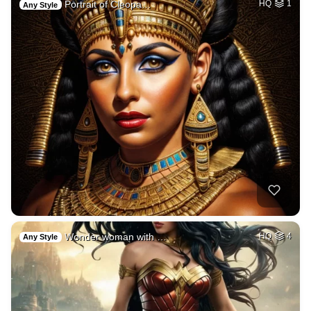
Portrait of Cleopa…
HQ
1
Any Style
Wonder woman with …
HQ
4
Any Style