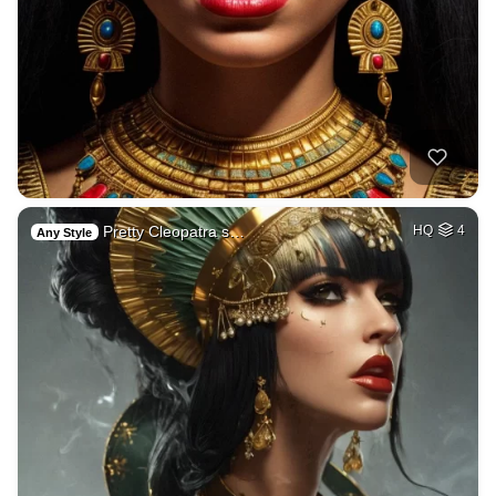
Pretty Cleopatra s…
HQ
4
Any Style