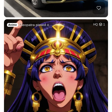
Cleopatra pissed o…
HQ
1
Anime