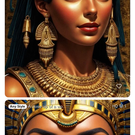
A close up of a wo…
HQ
1
Any Style