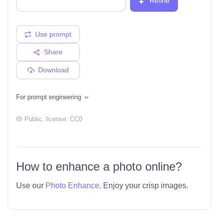
Refine
Use prompt
Share
Download
For prompt engineering
Public
, license:
CC0
How to enhance a photo online?
Use our
Photo Enhance
. Enjoy your crisp images.