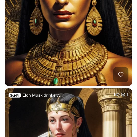
Elon Musk drinks v…
HQ
1
Sci-Fi