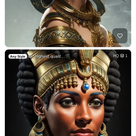
8k, highest qualit…
HQ
1
Any Style