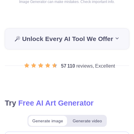
Image Generator can make mistakes. Check important info.
Unlock Every AI Tool We Offer
57 110
reviews, Excellent
Try
Free AI Art Generator
Generate image
Generate video
Make for free