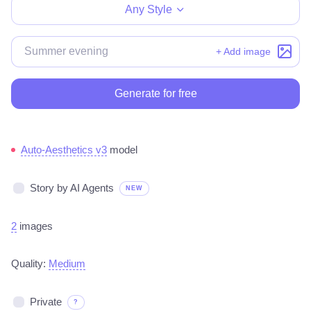
Any Style
+ Add image
Generate for free
Auto-Aesthetics v3
model
Story by AI Agents
NEW
2
images
Quality:
Medium
Private
?