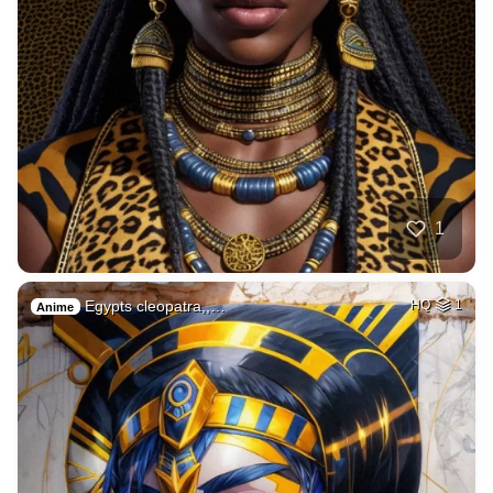
1
Egypts cleopatra,,…
HQ
1
Anime