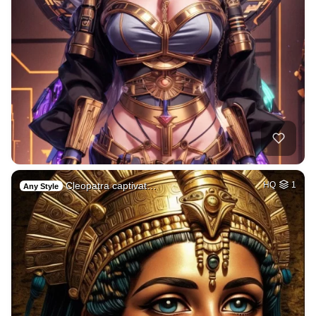
Cleopatra captivat…
HQ
1
Any Style