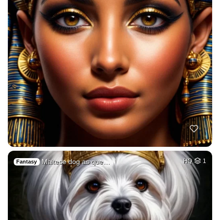
Maltese dog as que…
HQ
1
Fantasy