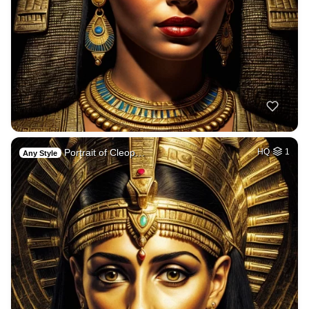
Portrait of Cleop…
HQ
1
Any Style