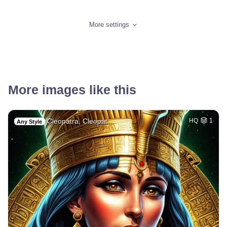
More settings
More images like this
Cleopatra, Cleopat…
HQ
1
Any Style