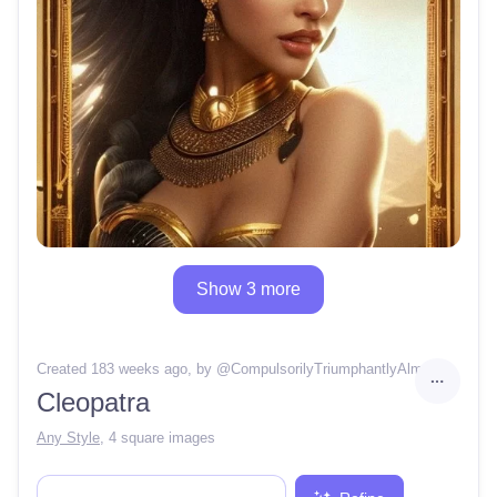
Show 3 more
Created 183 weeks ago
, by @
CompulsorilyTriumphantlyAlmanac
Cleopatra
Any Style
,
4 square images