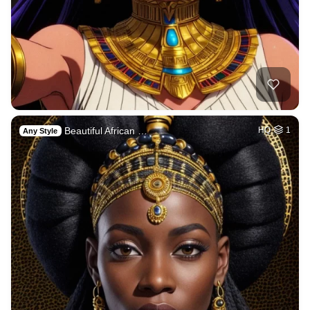
Beautiful African …
HQ
1
Any Style