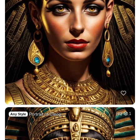
Portrait of Cleop…
HQ
1
Any Style