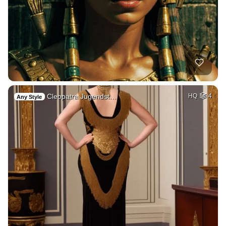
Cleopatra Jugendst…
HQ
4
Any Style