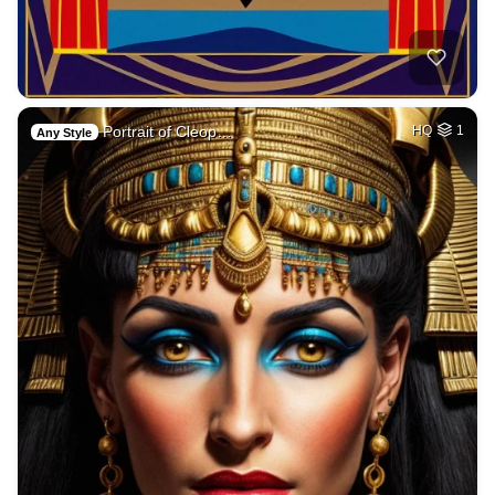
Portrait of Cleop…
HQ
1
Any Style