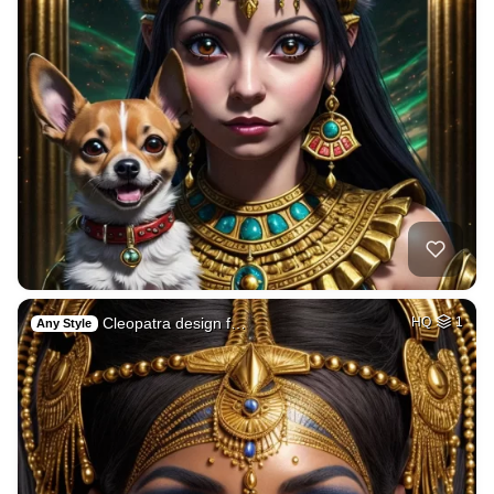
Cleopatra design f…
HQ
1
Any Style