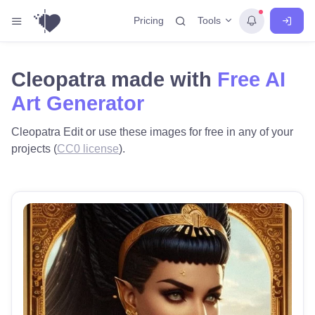
Tools
Pricing
Cleopatra made with
Free AI
Art Generator
Cleopatra Edit or use these images for free in any of your
projects (
CC0 license
).