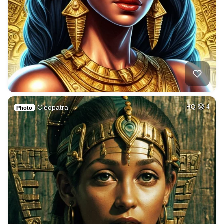
Cleopatra
HQ
4
Photo