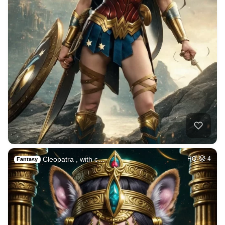
Cleopatra , with c…
HQ
4
Fantasy