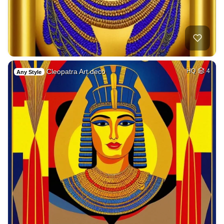
Cleopatra Art deco
HQ
4
Any Style