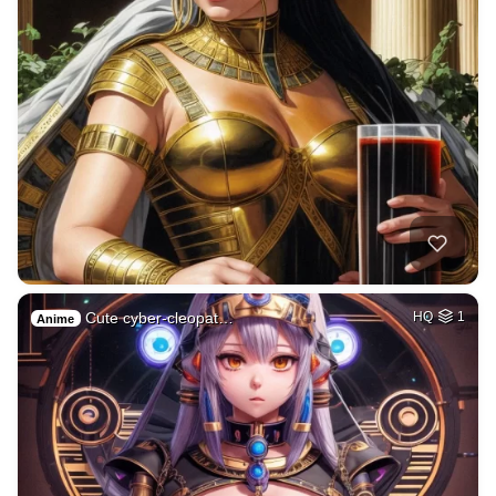
Cute cyber-cleopat…
HQ
1
Anime