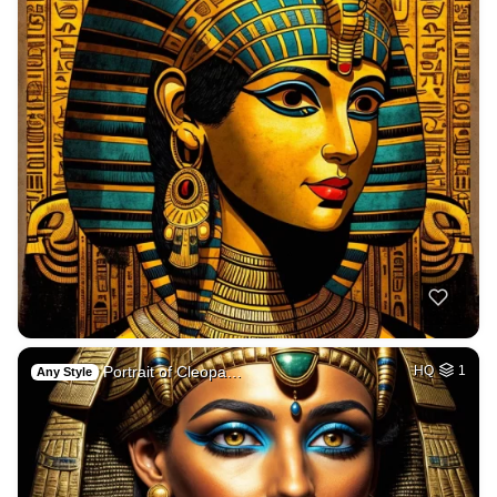
Portrait of Cleopa…
HQ
1
Any Style