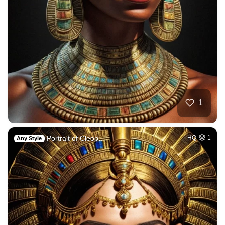
1
Portrait of Cleop…
HQ
1
Any Style