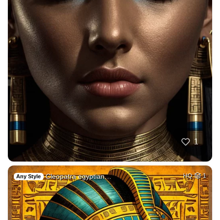
1
Cleopatra egyptian…
HQ
1
Any Style