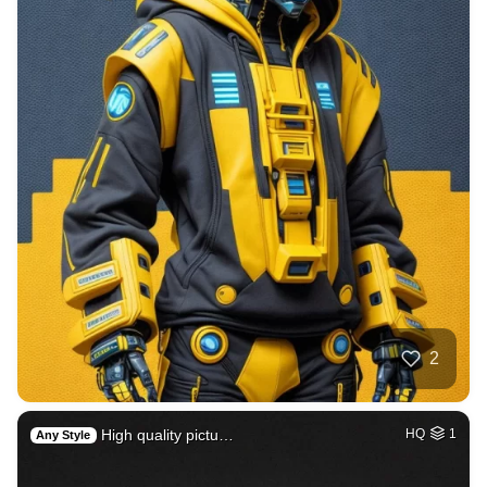
2
High quality pictu…
HQ
1
Any Style