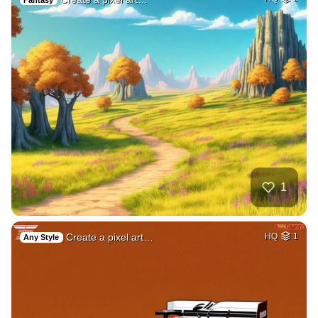
1
Create a pixel art…
HQ
1
Any Style