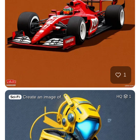
1
Create an image of…
HQ
1
Sci-Fi