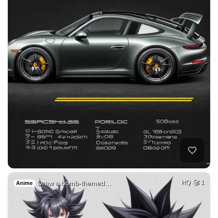
Draw a bomb-themed…
HQ
1
Anime