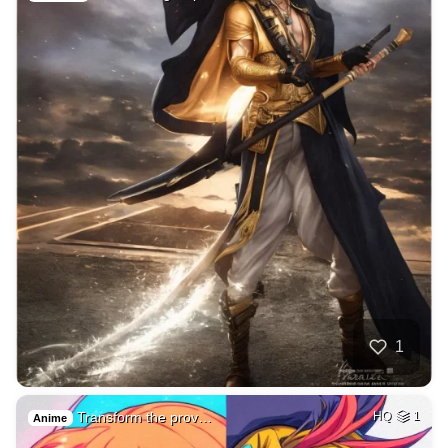
1
Transform the prov…
HQ
1
Anime