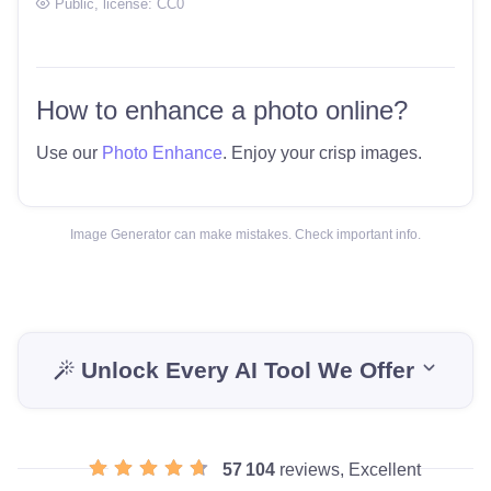
Public
, license:
CC0
How to enhance a photo online?
Use our
Photo Enhance
. Enjoy your crisp images.
Image Generator can make mistakes. Check important info.
Unlock Every AI Tool We Offer
57 104
reviews, Excellent