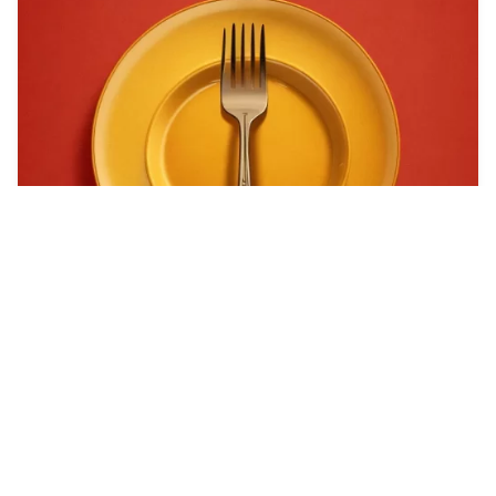
Can you generate a…
HQ
4
Any Style