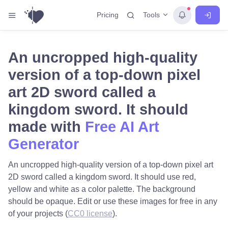
Tools
Pricing
An uncropped high-quality
version of a top-down pixel
art 2D sword called a
kingdom sword. It should
made with
Free AI Art
Generator
An uncropped high-quality version of a top-down pixel art
2D sword called a kingdom sword. It should use red,
yellow and white as a color palette. The background
should be opaque. Edit or use these images for free in any
of your projects (
CC0 license
).