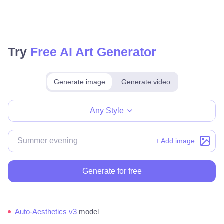
Try
Free AI Art Generator
Generate image
Generate video
Make for free
Any Style
+ Add image
Generate for free
Auto-Aesthetics v3
model