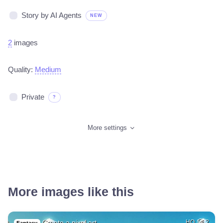
Story by AI Agents
NEW
2
images
Quality:
Medium
Private
?
More settings
More images like this
Create a pixel art…
HQ
2
Fantasy