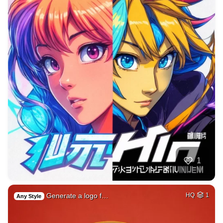
1
Generate a logo f…
HQ
1
Any Style