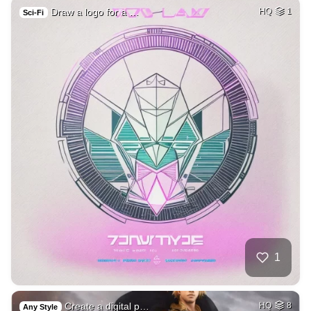
Draw a logo for a …
HQ
1
Sci-Fi
1
Create a digital p…
HQ
8
Any Style