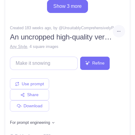
Show 3 more
Created 183 weeks ago
, by @
UnsuitablyComprehensivelyParadigm
An uncropped high-quality version of a top-down pixel art 2D sword called a kingdom sword. It should use red, yellow and white as a color palette. The background should be opaque.
Any Style
,
4 square images
Refine
Use prompt
Share
Download
For prompt engineering