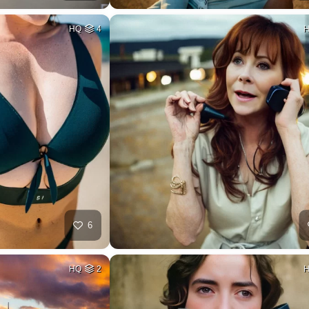
HQ
4
6
HQ
2