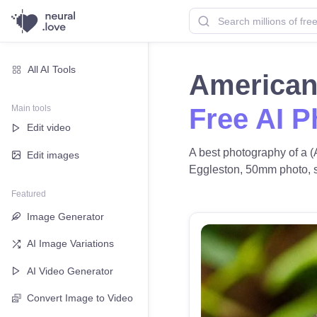
All AI Tools
American 
Main tools
Free AI P
Edit video
A best photography of a (
Edit images
Eggleston, 50mm photo, sof
Featured
Image Generator
AI Image Variations
AI Video Generator
Convert Image to Video