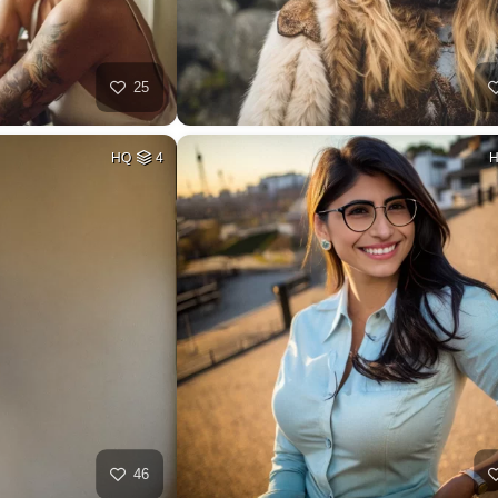
25
HQ
4
46