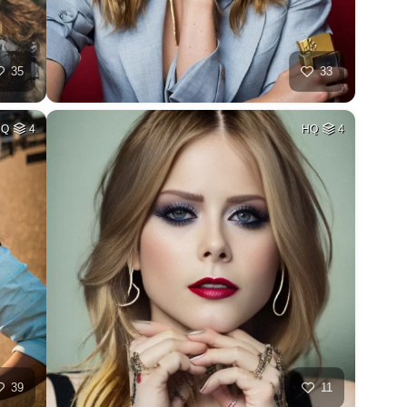
35
33
HQ
4
HQ
4
39
11