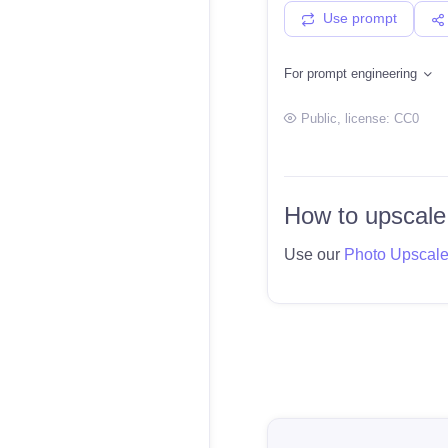
Use prompt
For prompt engineering
Public
, license:
CC0
How to upscale
Use our
Photo Upscal