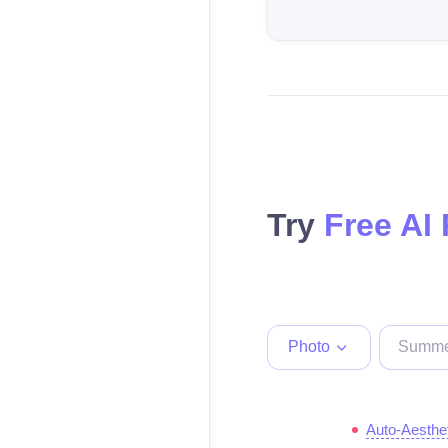
Try
Free AI
Photo
Auto-Aesthe