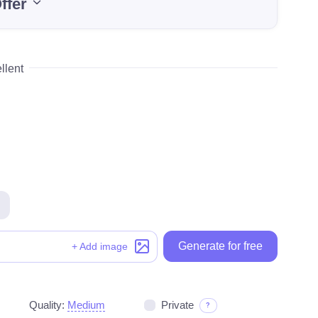
ffer
llent
Generate for free
Generate for free
+ Add image
Quality:
Medium
Private
?