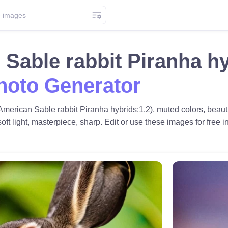
Sable rabbit Piranha h
hoto Generator
American Sable rabbit Piranha hybrids:1.2), muted colors, beaut
t light, masterpiece, sharp. Edit or use these images for free in