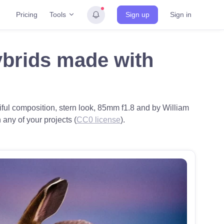
Tools
Pricing
Sign up
Sign in
ybrids made with
iful composition, stern look, 85mm f1.8 and by William
 any of your projects (
CC0 license
).