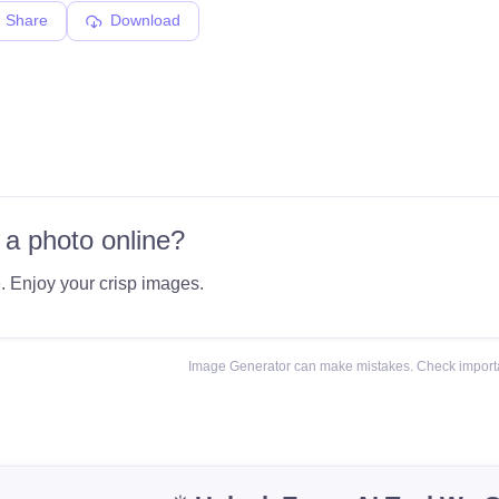
Share
Download
 a photo online?
e
. Enjoy your crisp images.
Image Generator can make mistakes. Check importa