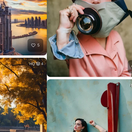
5
HQ
4