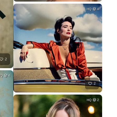
HQ
4
2
HQ
4
2
HQ
2