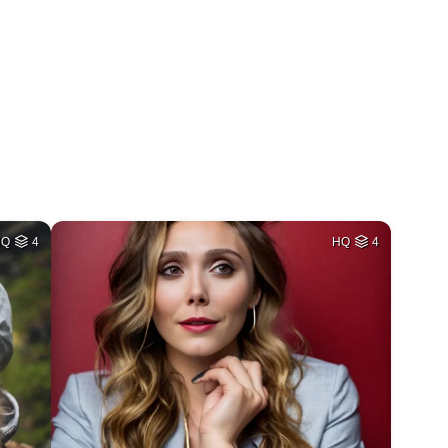
HQ
4
HQ
4