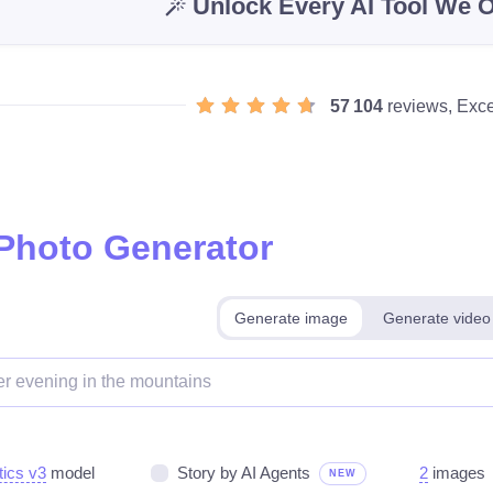
Unlock Every AI Tool We O
57 104
reviews, Exce
 Photo Generator
Generate image
Generate video
tics v3
model
Story by AI Agents
2
images
NEW