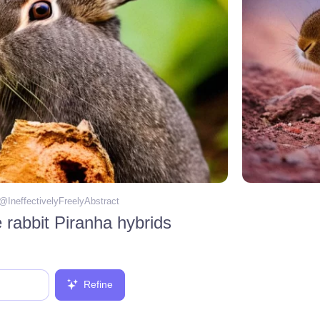
 @
IneffectivelyFreelyAbstract
rabbit Piranha hybrids
Refine