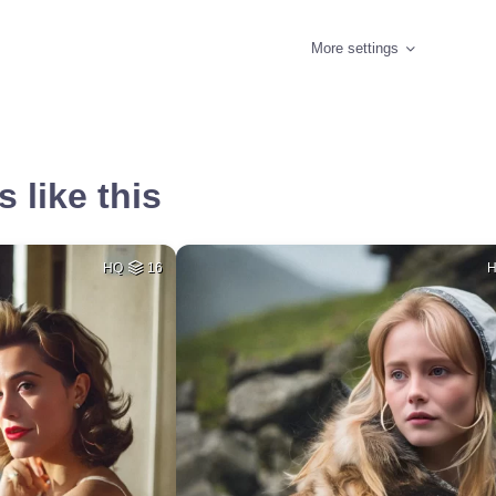
More settings
 like this
HQ
16