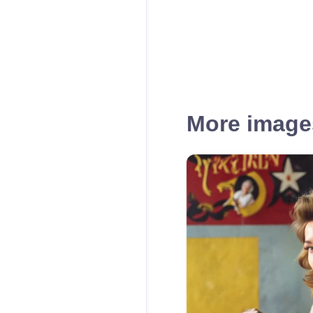
More images