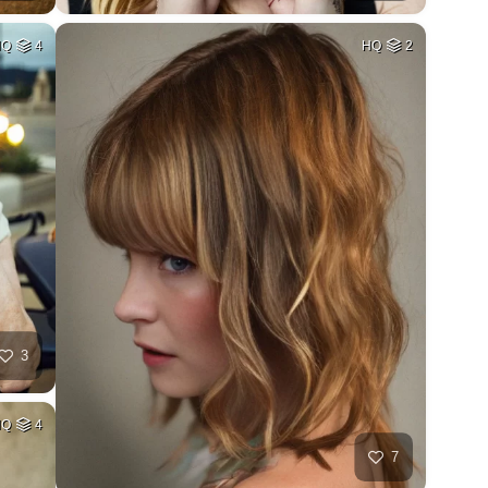
HQ
4
HQ
2
3
HQ
4
7