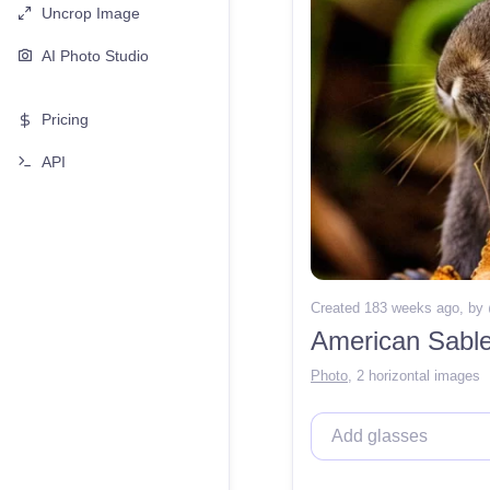
Uncrop Image
AI Photo Studio
Pricing
API
Created 183 weeks ago
, by
American Sable 
Photo
,
2 horizontal images