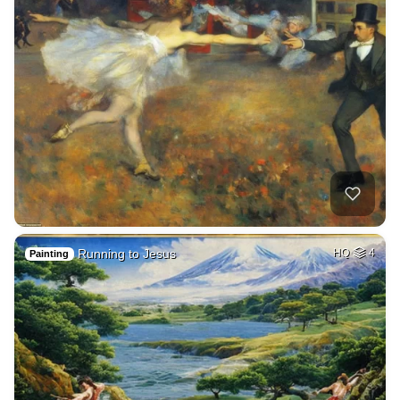
Running to Jesus
HQ
4
Painting