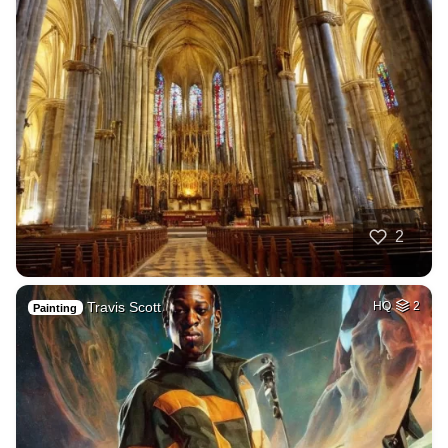
2
Travis Scott
HQ
2
Painting