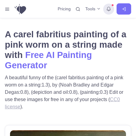
Tools
Pricing
A carel fabritius painting of a
pink worm on a string made
with
Free AI Painting
Generator
A beautiful funny of the (carel fabritius painting of a pink
worm on a string:1.3), by (Noah Bradley and Edgar
Degas:0.8), (depiction and oil:0.8), (painting:0.3) Edit or
use these images for free in any of your projects (
CC0
license
).