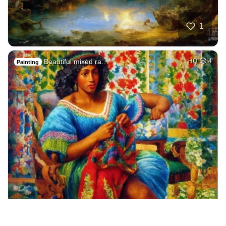
1
Beautiful mixed ra…
HQ
4
Painting