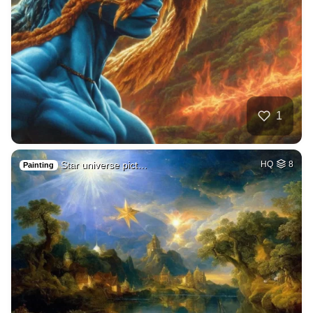
1
Star universe pict…
HQ
8
Painting