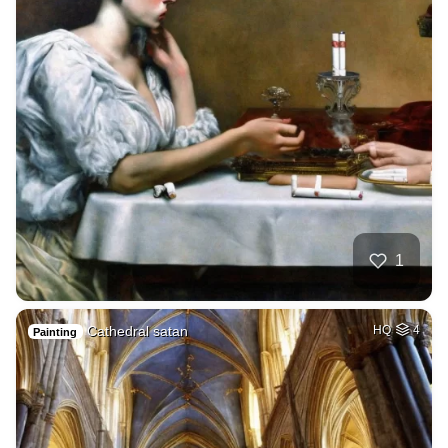
1
Cathedral satan
HQ
4
Painting