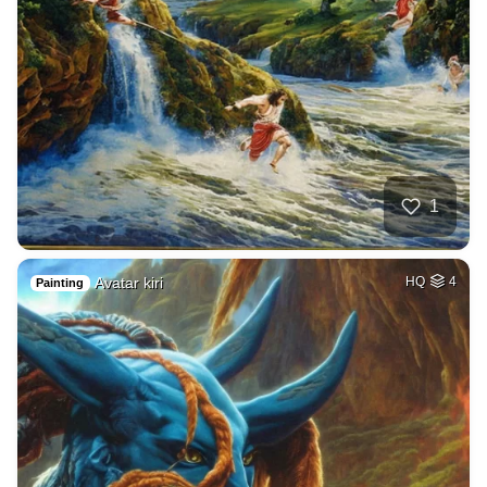
1
Avatar kiri
HQ
4
Painting