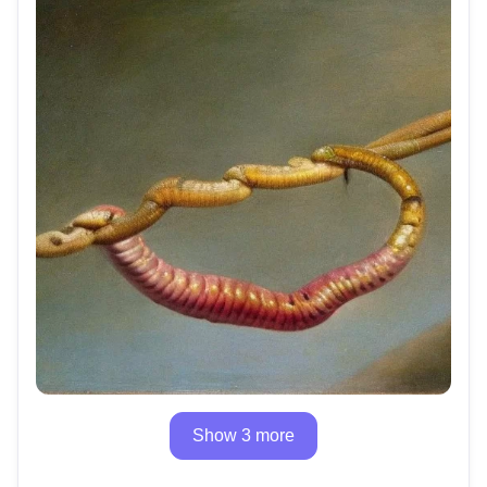
Show 3 more