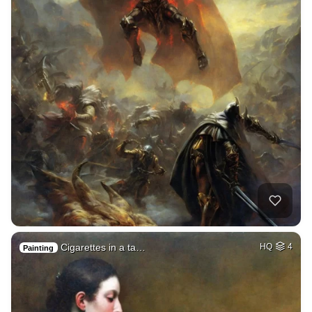
Cigarettes in a ta…
HQ
4
Painting