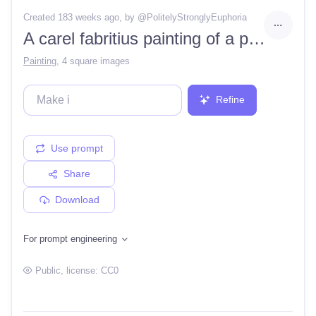
Created 183 weeks ago
, by @
PolitelyStronglyEuphoria
A carel fabritius painting of a pink worm on a string
Painting
,
4 square images
Refine
Use prompt
Share
Download
For prompt engineering
Public
, license:
CC0