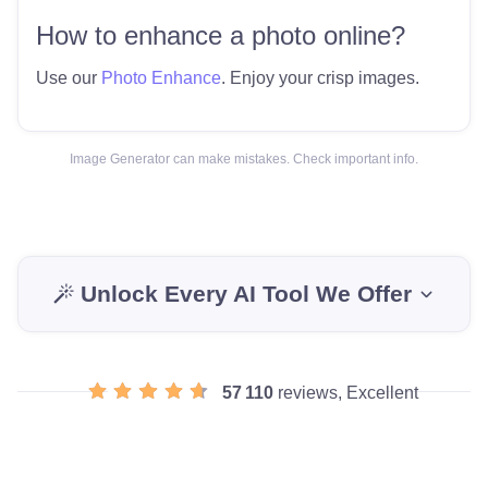
How to enhance a photo online?
Use our
Photo Enhance
. Enjoy your crisp images.
Image Generator can make mistakes. Check important info.
Unlock Every AI Tool We Offer
57 110
reviews, Excellent