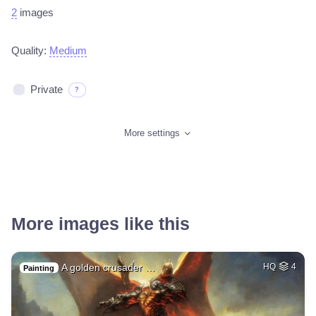
2
images
Quality:
Medium
Private
?
More settings
More images like this
A golden crusader …
HQ
4
Painting