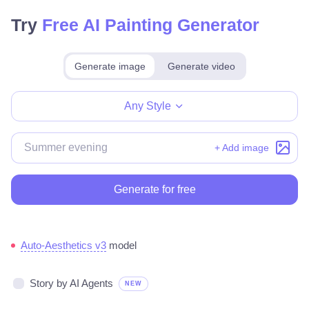
Try
Free AI Painting Generator
Generate image
Generate video
Make for free
Any Style
+ Add image
Generate for free
Auto-Aesthetics v3
model
Story by AI Agents
NEW