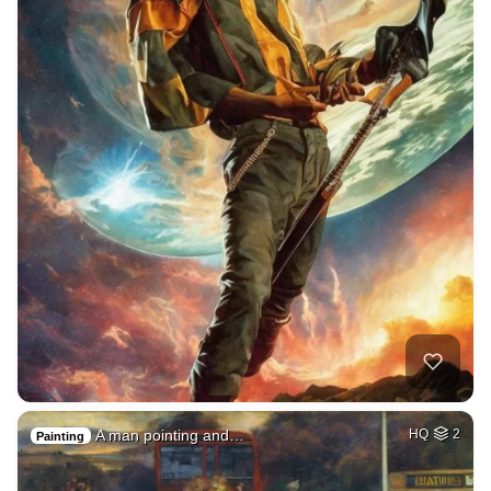
A man pointing and…
HQ
2
Painting