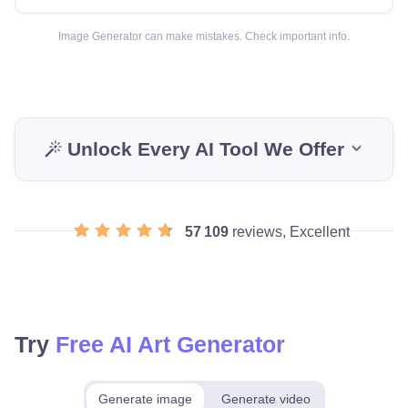
Image Generator can make mistakes. Check important info.
Unlock Every AI Tool We Offer
57 109
reviews, Excellent
Try
Free AI Art Generator
Generate image
Generate video