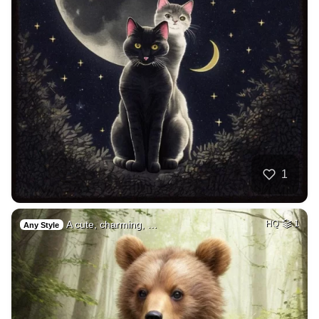
1
A cute, charming, …
HQ
1
Any Style