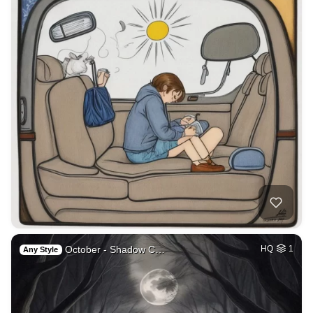
October - Shadow C…
HQ
1
Any Style