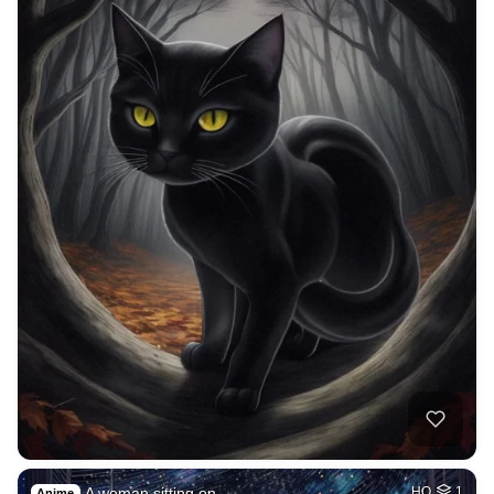
A woman sitting on…
HQ
1
Anime