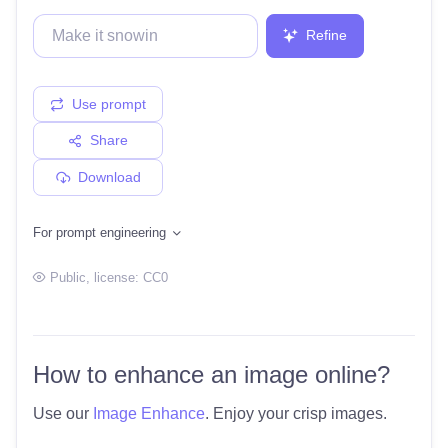
Refine
Use prompt
Share
Download
For prompt engineering
Public
, license:
CC0
How to enhance an image online?
Use our
Image Enhance
. Enjoy your crisp images.