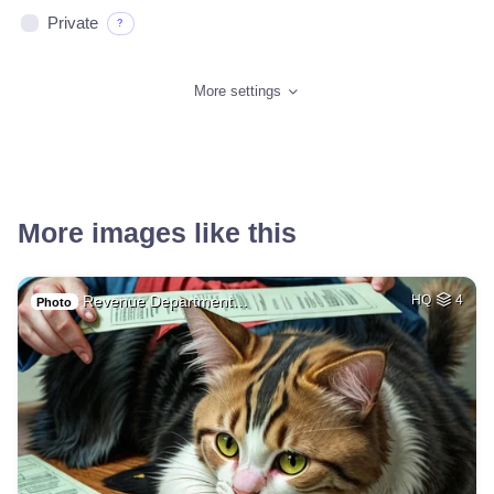
Private
?
More settings
More images like this
Revenue Department…
HQ
4
Photo