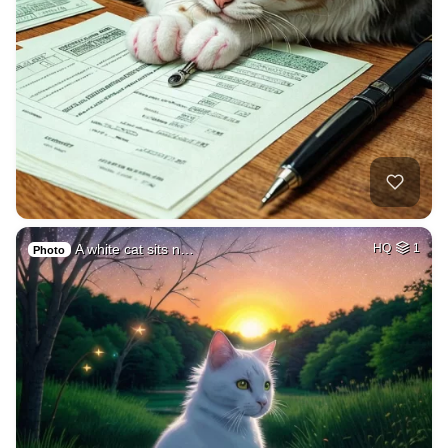
A white cat sits n…
HQ
1
Photo