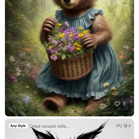
3
Creat rorsach Inkb…
HQ
8
Any Style