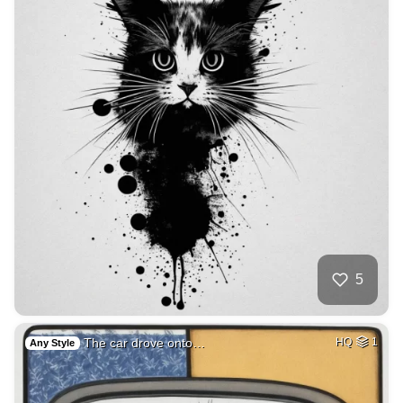
5
The car drove onto…
HQ
1
Any Style