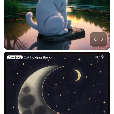
3
Cat holding the cr…
HQ
1
Any Style