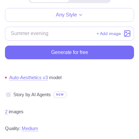
Make for free
Any Style
+ Add image
Generate for free
Auto-Aesthetics v3
model
Story by AI Agents
NEW
2
images
Quality:
Medium