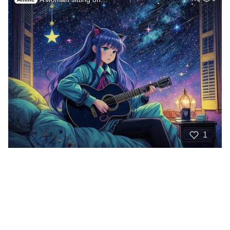
1
The sky is filled …
HQ
1
Anime