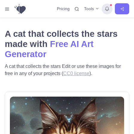
Tools
Pricing
A cat that collects the stars
made with
Free AI Art
Generator
A cat that collects the stars Edit or use these images for
free in any of your projects (
CC0 license
).