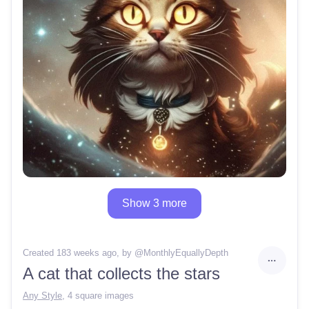
Show 3 more
Created 183 weeks ago
, by @
MonthlyEquallyDepth
A cat that collects the stars
Any Style
,
4 square images