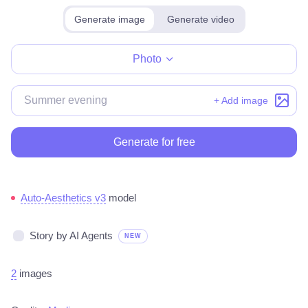
Generate image
Generate video
Make for free
Photo
+ Add image
Generate for free
Auto-Aesthetics v3
model
Story by AI Agents
NEW
2
images