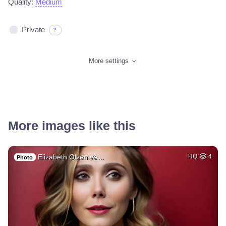
Quality:
Medium
Private
?
More settings
More images like this
Elizabeth Olsen ve…
HQ
4
Photo