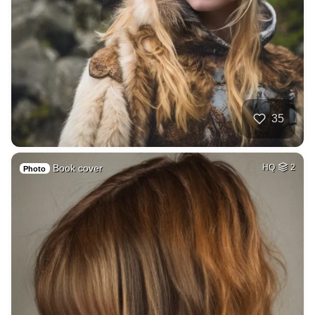
35
Book cover
HQ
2
Photo