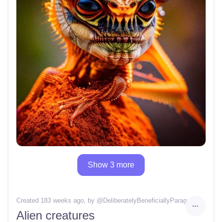
Show 3 more
Created 183 weeks ago
, by @
DeliberatelyBeneficiallyParagon46
Alien creatures