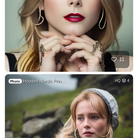
11
Hooded Nordic Prin…
HQ
4
Photo