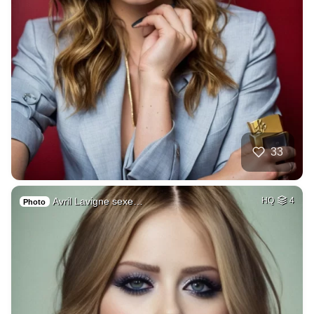
33
Avril Lavigne sexe…
HQ
4
Photo