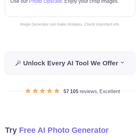
Use our
Photo Upscale
. Enjoy your crisp images.
Image Generator can make mistakes. Check important info.
Unlock Every AI Tool We Offer
57 105
reviews, Excellent
Try
Free AI Photo Generator