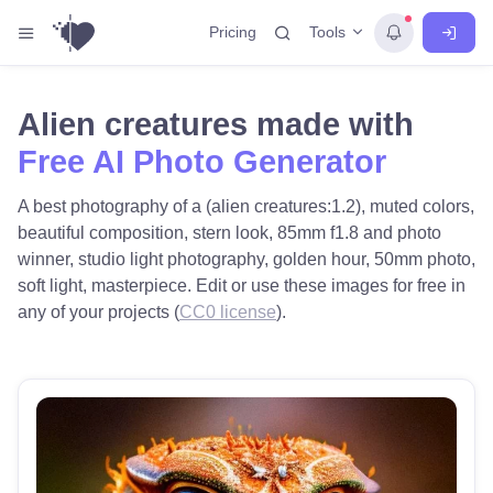
Tools
Pricing
Alien creatures made with
Free AI Photo Generator
A best photography of a (alien creatures:1.2), muted colors,
beautiful composition, stern look, 85mm f1.8 and photo
winner, studio light photography, golden hour, 50mm photo,
soft light, masterpiece. Edit or use these images for free in
any of your projects (
CC0 license
).