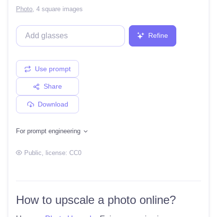
Photo
,
4 square images
Refine
Use prompt
Share
Download
For prompt engineering
Public
, license:
CC0
How to upscale a photo online?