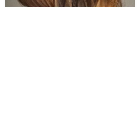
7
pretty woman
HQ
16
Photo