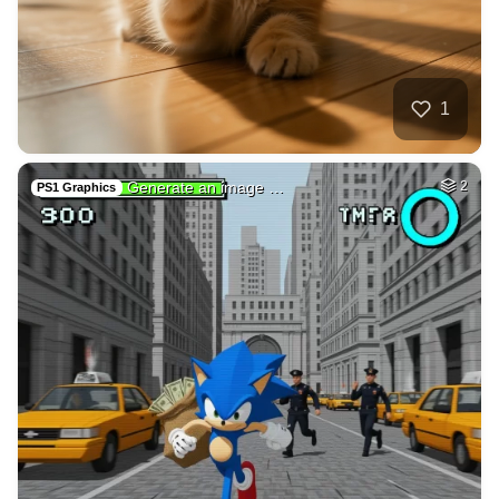
26
Tamil lady
HQ
4
Fantasy