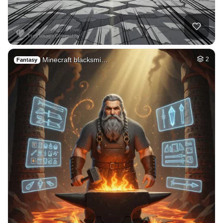
40
Subconscious mind
HQ
4
Fantasy