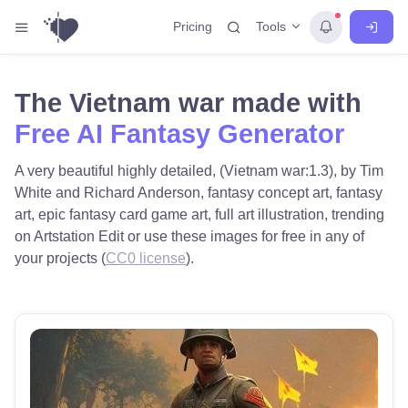
Tools
Pricing
The Vietnam war made with
Free AI Fantasy Generator
A very beautiful highly detailed, (Vietnam war:1.3), by Tim
White and Richard Anderson, fantasy concept art, fantasy
art, epic fantasy card game art, full art illustration, trending
on Artstation Edit or use these images for free in any of
your projects (
CC0 license
).