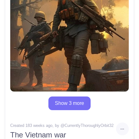
Show 3 more
Created 183 weeks ago
, by @
CurrentlyThoroughlyOrbit32
The Vietnam war