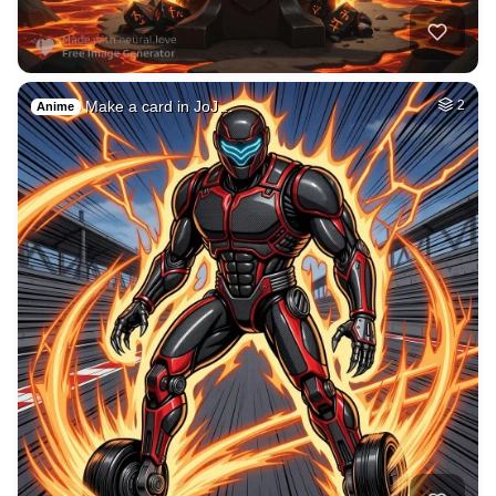
40
Blond women
HQ
4
Fantasy