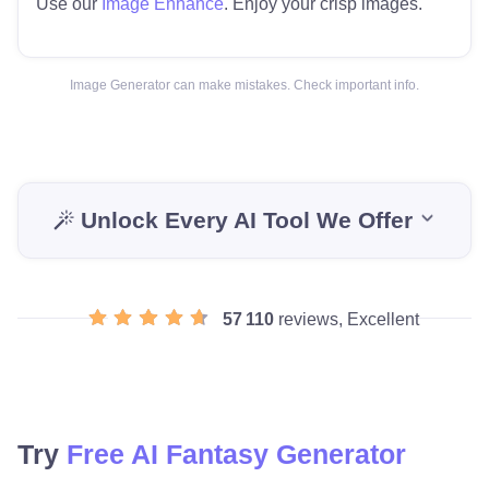
Use our
Image Enhance
. Enjoy your crisp images.
Image Generator can make mistakes. Check important info.
Unlock Every AI Tool We Offer
57 110
reviews, Excellent
Try
Free AI Fantasy Generator