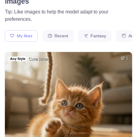
78
Photo of me GTA st…
HQ
4
Fantasy