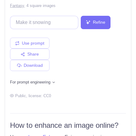
Fantasy
,
4 square images
Refine
Use prompt
Share
Download
For prompt engineering
Public
, license:
CC0
How to enhance an image online?