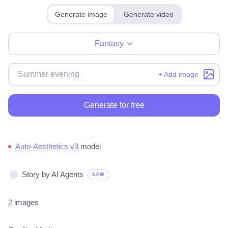
Generate image
Generate video
Make for free
Fantasy
+ Add image
Generate for free
Auto-Aesthetics v3
model
Story by AI Agents
NEW
2
images