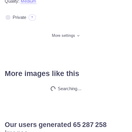
Quality:
Medium
Private
?
More settings
More images like this
Car on moutains
HQ
4
Fantasy