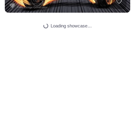
35
Pokimane taking of…
HQ
4
Fantasy