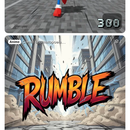
50
Fire avatar
HQ
4
Fantasy