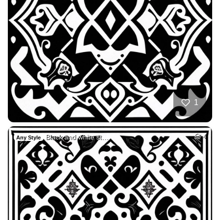
1
Black and white st…
4
Any Style