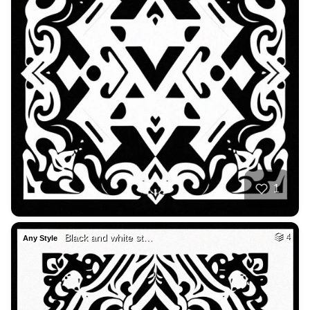
1
Black and white st…
4
Any Style