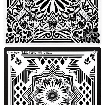
1
Black and white st…
4
Any Style