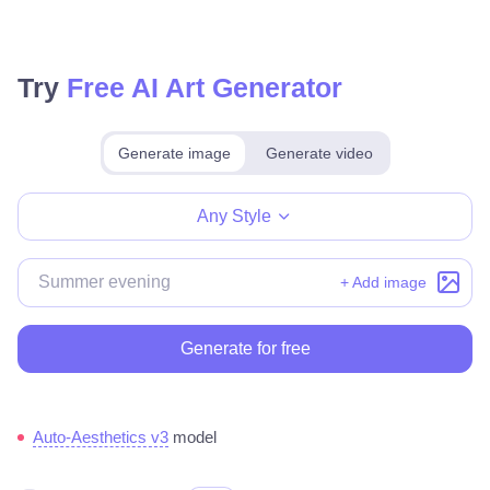
Try
Free AI Art Generator
Generate image
Generate video
Make for free
Any Style
+ Add image
Generate for free
Auto-Aesthetics v3
model