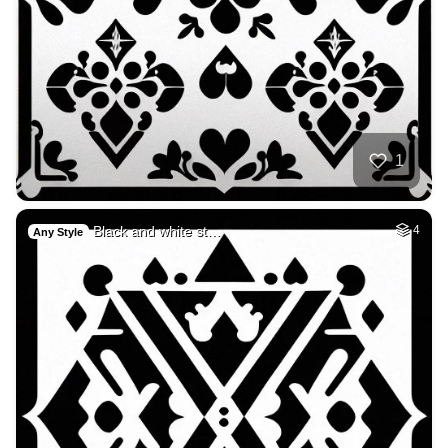
1
Black and white st…
4
Any Style