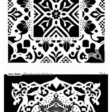
1
Black and white st…
4
Any Style