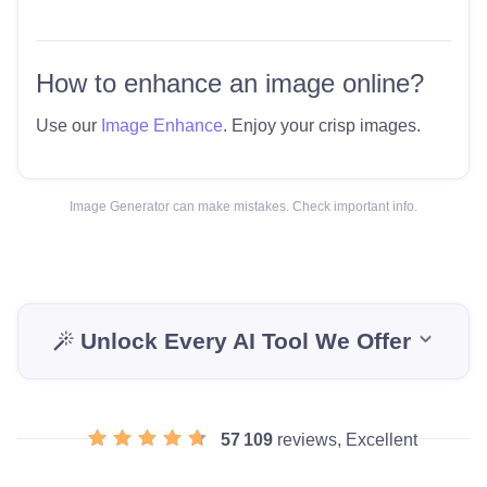
How to enhance an image online?
Use our
Image Enhance
. Enjoy your crisp images.
Image Generator can make mistakes. Check important info.
Unlock Every AI Tool We Offer
57 109
reviews, Excellent