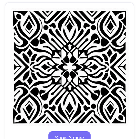
Show 3 more