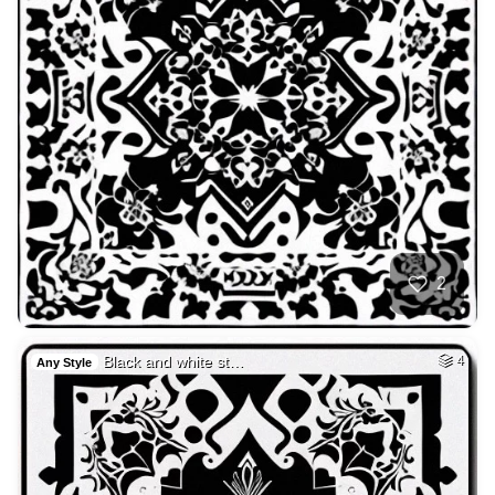
2
Black and white st…
4
Any Style