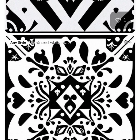
1
Black and white st…
4
Any Style