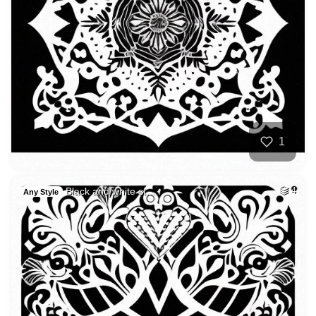
1
Black and white st…
4
Any Style