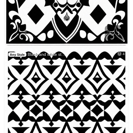
1
Black and white st…
4
Any Style