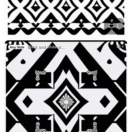
1
Black and white st…
4
Any Style