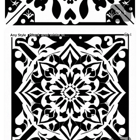
1
Black and white st…
4
Any Style