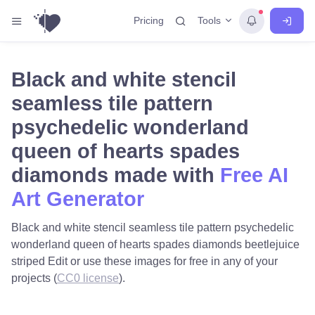
Tools
Pricing
Black and white stencil
seamless tile pattern
psychedelic wonderland
queen of hearts spades
diamonds made with
Free AI
Art Generator
Black and white stencil seamless tile pattern psychedelic
wonderland queen of hearts spades diamonds beetlejuice
striped Edit or use these images for free in any of your
projects (
CC0 license
).