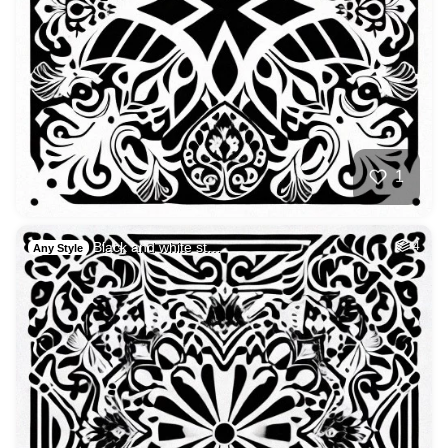
1
Black and white st…
4
Any Style