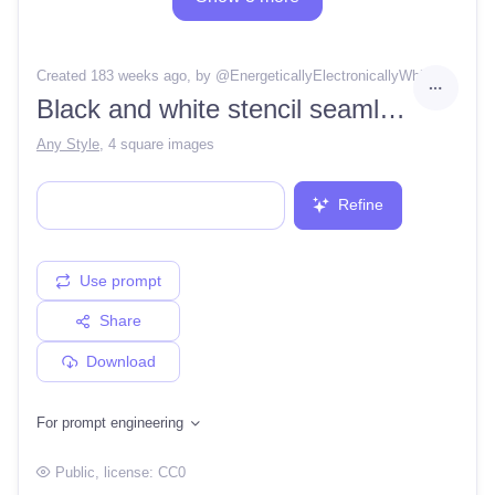
Created 183 weeks ago
, by @
EnergeticallyElectronicallyWhisper12
Black and white stencil seamless tile pattern psychedelic wonderland queen of hearts spades diamonds beetlejuice striped
Any Style
,
4 square images
Refine
Use prompt
Share
Download
For prompt engineering
Public
, license:
CC0