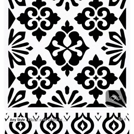
3
Black and white st…
4
Any Style