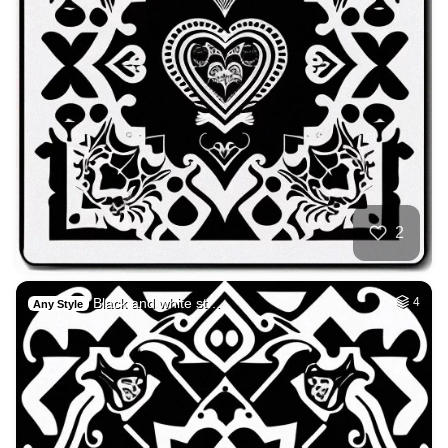
2
Black and white st…
4
Any Style