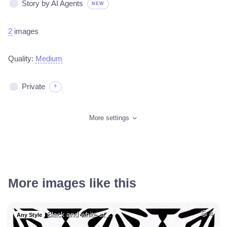
Story by AI Agents
NEW
2
images
Quality:
Medium
Private
?
More settings
More images like this
Black and white st…
4
Any Style