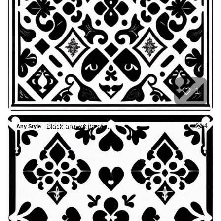
1
Black and white st…
4
Any Style