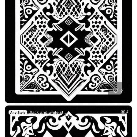
2
Black and white st…
4
Any Style