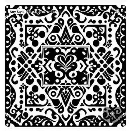
Black and white st…
4
Any Style
1