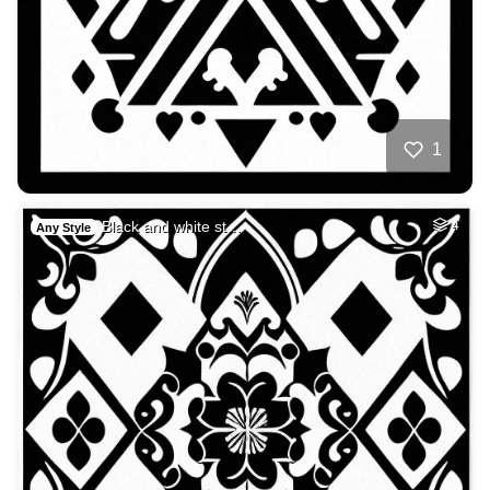
1
Black and white st…
4
Any Style