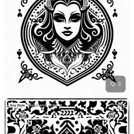
3
Black and white st…
4
Any Style