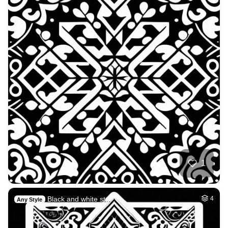
1
Black and white st…
4
Any Style