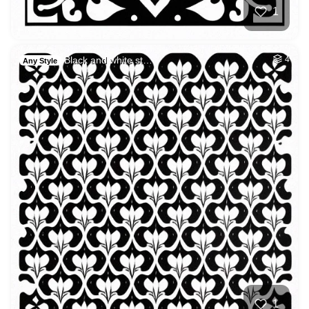
1
Black and white st…
4
Any Style
1