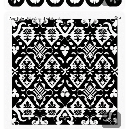
Black and white st…
4
Any Style
1