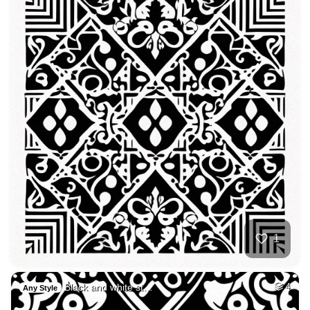
1
Black and white st…
4
Any Style