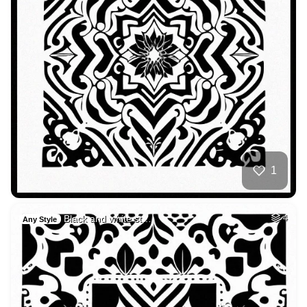
1
Black and white st…
4
Any Style