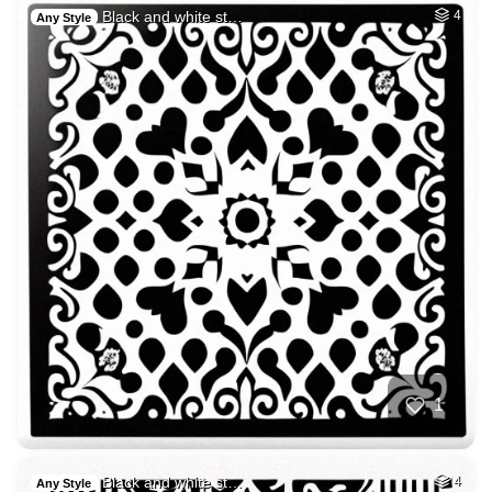
Black and white st…
4
Any Style
1
Black and white st…
4
Any Style