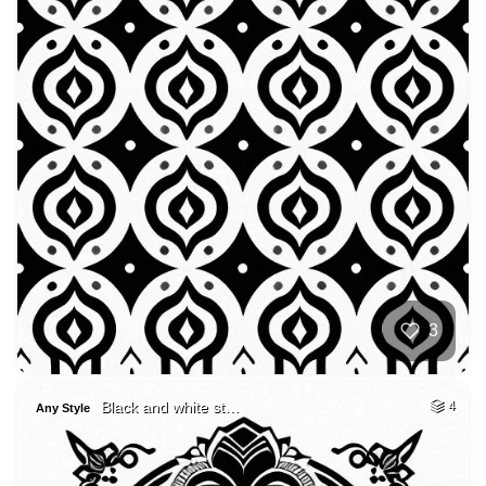
3
Black and white st…
4
Any Style