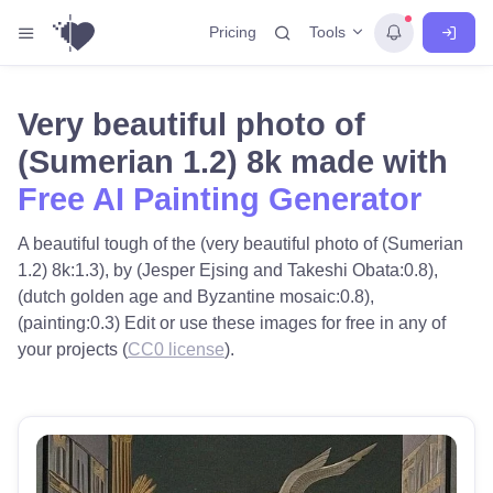
Tools
Pricing
Very beautiful photo of
(Sumerian 1.2) 8k made with
Free AI Painting Generator
A beautiful tough of the (very beautiful photo of (Sumerian
1.2) 8k:1.3), by (Jesper Ejsing and Takeshi Obata:0.8),
(dutch golden age and Byzantine mosaic:0.8),
(painting:0.3) Edit or use these images for free in any of
your projects (
CC0 license
).