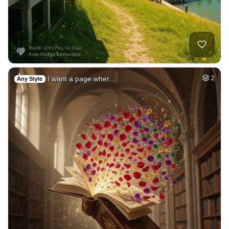
4
Family picknic
HQ
4
Painting