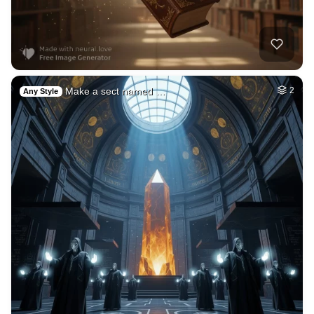
2
Midnight simpson (…
HQ
4
Painting