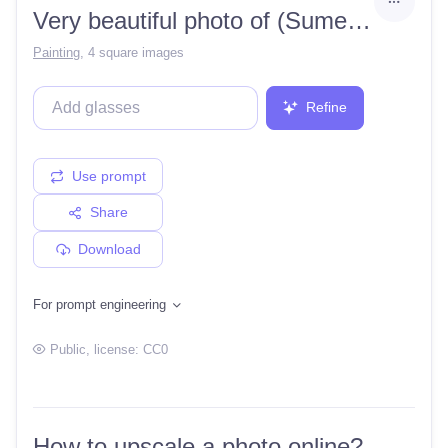
Very beautiful photo of (Sumerian 1.2) 8k
Painting
,
4 square images
Refine
Use prompt
Share
Download
For prompt engineering
Public
, license:
CC0
How to upscale a photo online?