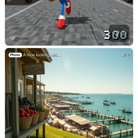
2
City skyline acros…
HQ
4
Painting