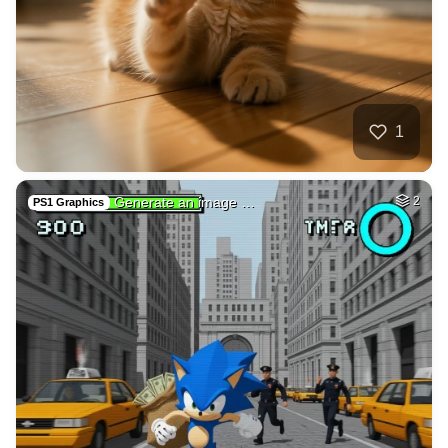
Twitch, emotes, po…
HQ
4
Painting