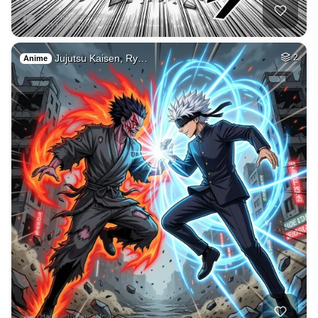
2
Freddy fazbear
HQ
4
Painting