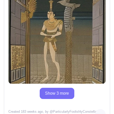
Show 3 more
Created 183 weeks ago
, by @
ParticularlyFoolishlyConstellation