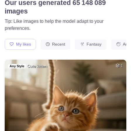
Camaro ss
HQ
1
Painting