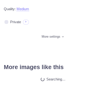
Quality:
Medium
Private
?
More settings
More images like this
Ljubav
HQ
4
Painting