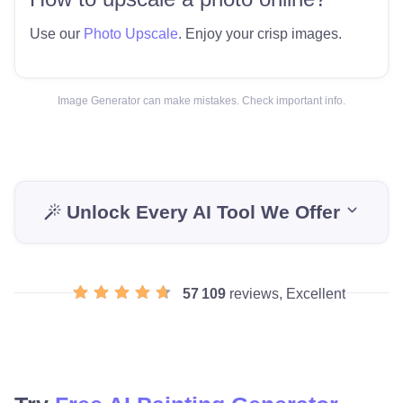
Use our
Photo Upscale
. Enjoy your crisp images.
Image Generator can make mistakes. Check important info.
Unlock Every AI Tool We Offer
57 109
reviews, Excellent