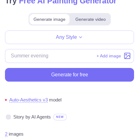
Try
Free AI Painting Generator
Generate image
Generate video
Make for free
Any Style
+ Add image
Generate for free
Auto-Aesthetics v3
model
Story by AI Agents
NEW
2
images