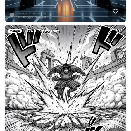
1
Andrew tate
HQ
2
Painting