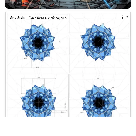
2
Mi ultimo centavo …
HQ
4
Painting