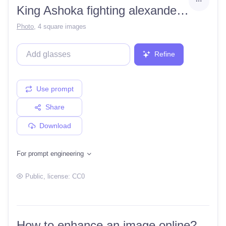
King Ashoka fighting alexander the great
Photo
,
4 square images
Refine
Use prompt
Share
Download
For prompt engineering
Public
, license:
CC0
How to enhance an image online?