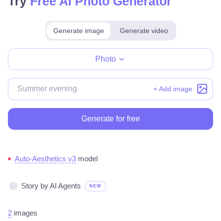
Try
Free AI Photo Generator
Generate image
Generate video
Make for free
Photo
+ Add image
Generate for free
Auto-Aesthetics v3
model
Story by AI Agents
NEW
2
images