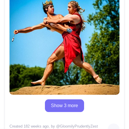
Show 3 more
Created 182 weeks ago
, by @
GloomilyPrudentlyZest