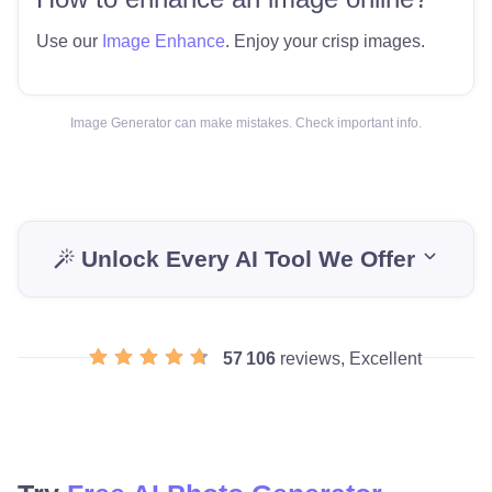
Use our
Image Enhance
. Enjoy your crisp images.
Image Generator can make mistakes. Check important info.
Unlock Every AI Tool We Offer
57 106
reviews, Excellent