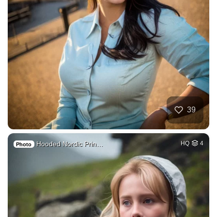
39
Hooded Nordic Prin…
HQ
4
Photo