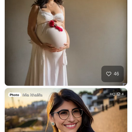
46
Mia khalifa
HQ
4
Photo