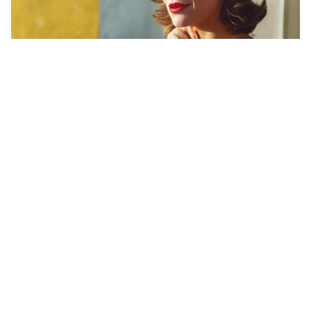
25
Elizabeth Olsen ve…
HQ
4
Photo