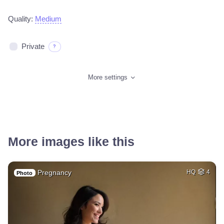
Quality:
Medium
Private
?
More settings
More images like this
Pregnancy
HQ
4
Photo