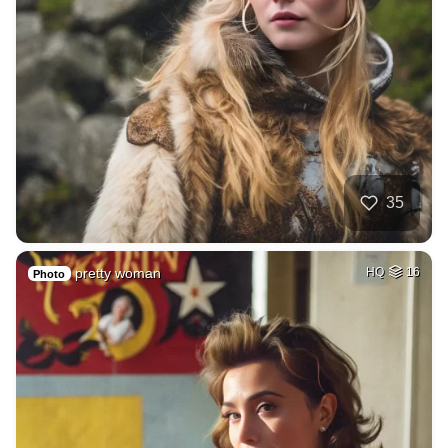
35
pretty woman
HQ
16
Photo