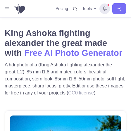
Tools
Pricing
King Ashoka fighting
alexander the great made
with
Free AI Photo Generator
A hdr photo of a (King Ashoka fighting alexander the
great:1.2), 85 mm f1.8 and muted colors, beautiful
composition, stern look, 85mm f1.8, 50mm photo, soft light,
masterpiece, sharp focus, pretty. Edit or use these images
for free in any of your projects (
CC0 license
).