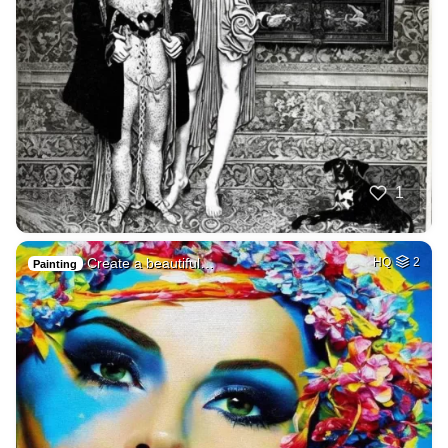
1
Create a beautiful…
HQ
2
Painting