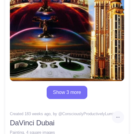
Show 3 more
Created 183 weeks ago
, by @
ConsciouslyProductivelyLuminous44
DaVinci Dubai
Painting
,
4 square images