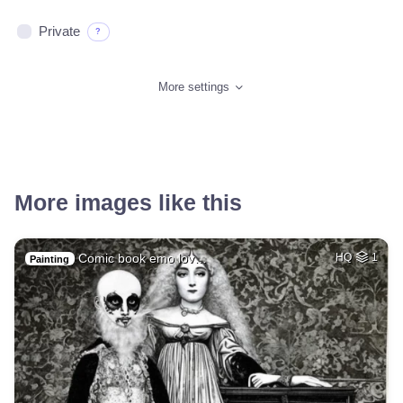
Private
?
More settings
More images like this
Comic book emo lov…
HQ
1
Painting