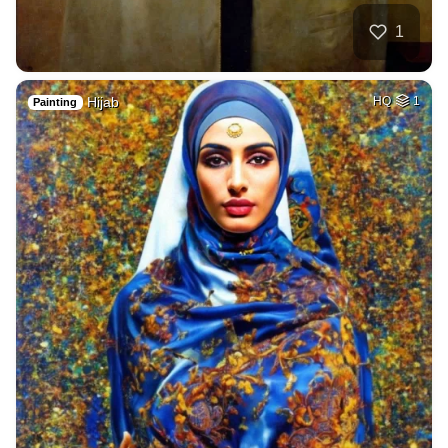
1
Hijab
HQ
1
Painting