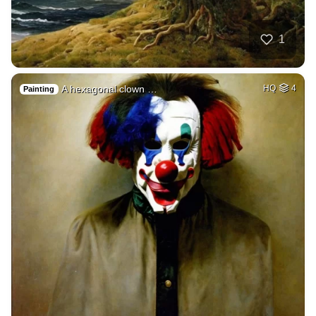
1
A hexagonal clown …
HQ
4
Painting