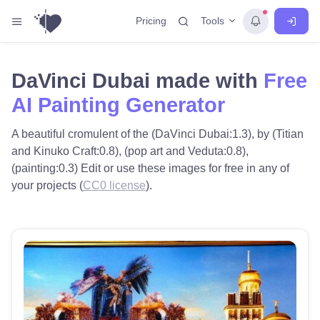
Tools
Pricing
DaVinci Dubai made with
Free
AI Painting Generator
A beautiful cromulent of the (DaVinci Dubai:1.3), by (Titian
and Kinuko Craft:0.8), (pop art and Veduta:0.8),
(painting:0.3) Edit or use these images for free in any of
your projects (
CC0 license
).