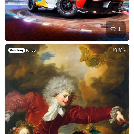
1
Killua
HQ
4
Painting