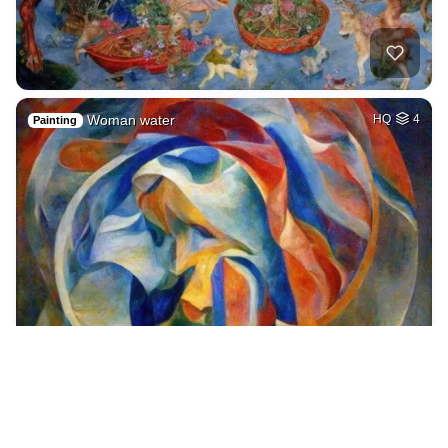
Woman water
HQ
4
Painting