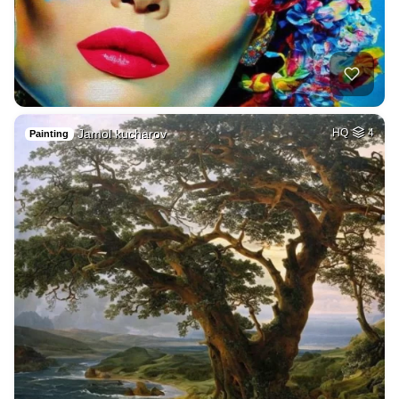
Jamol kucharov
HQ
4
Painting