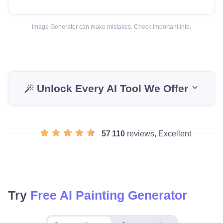
Image Generator can make mistakes. Check important info.
Unlock Every AI Tool We Offer
57 110
reviews, Excellent
Try
Free AI Painting Generator