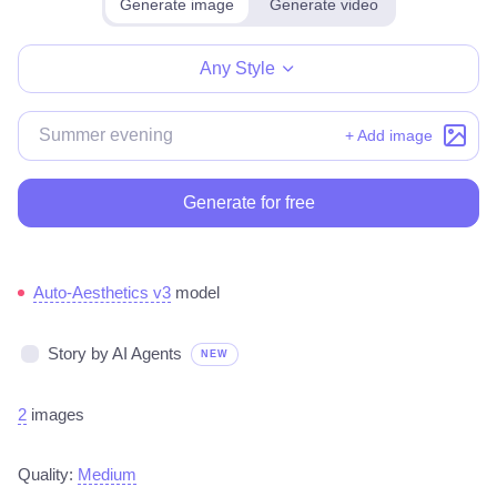
Generate image
Generate video
Make for free
Any Style
+ Add image
Generate for free
Auto-Aesthetics v3
model
Story by AI Agents
NEW
2
images
Quality:
Medium