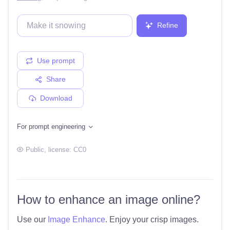
Refine
Use prompt
Share
Download
For prompt engineering
Public
, license:
CC0
How to enhance an image online?
Use our
Image Enhance
. Enjoy your crisp images.