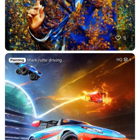
6
Mark rutte driving…
HQ
4
Painting