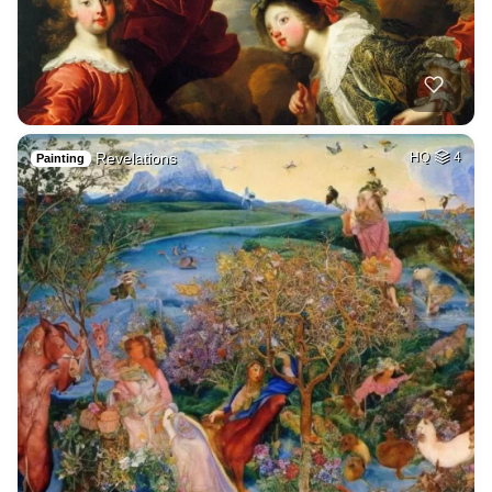
Revelations
HQ
4
Painting