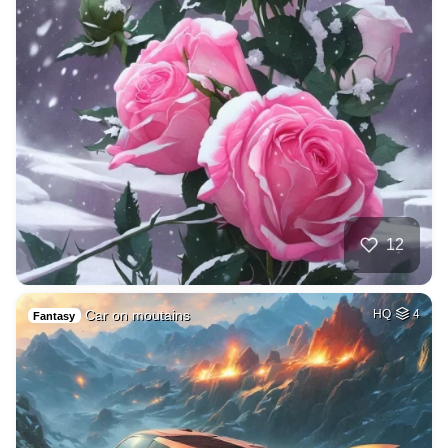
12
Car on moutains
HQ
4
Fantasy