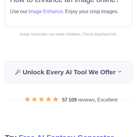
Use our
Image Enhance
. Enjoy your crisp images.
Image Generator can make mistakes. Check important info.
Unlock Every AI Tool We Offer
57 109
reviews, Excellent