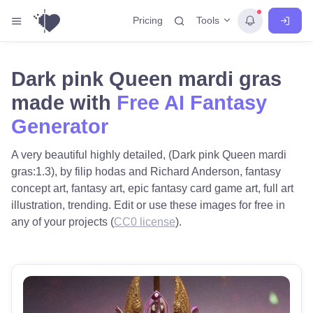
Tools
Pricing
Dark pink Queen mardi gras
made with
Free AI Fantasy
Generator
A very beautiful highly detailed, (Dark pink Queen mardi
gras:1.3), by filip hodas and Richard Anderson, fantasy
concept art, fantasy art, epic fantasy card game art, full art
illustration, trending. Edit or use these images for free in
any of your projects (
CC0 license
).