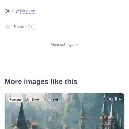
Quality:
Medium
Private
?
More settings
More images like this
Medieval french ci…
HQ
4
Fantasy