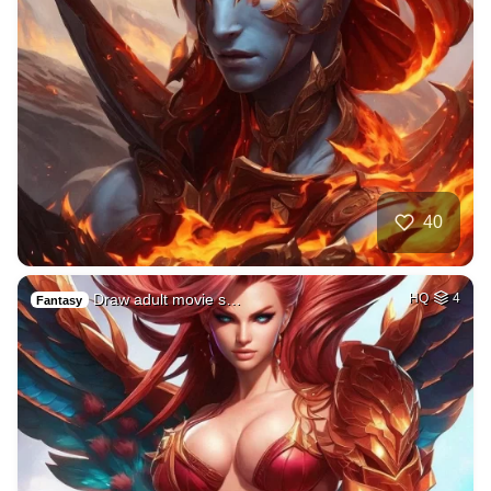
40
Draw adult movie s…
HQ
4
Fantasy