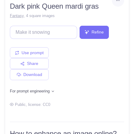
Dark pink Queen mardi gras
Fantasy
,
4 square images
Refine
Use prompt
Share
Download
For prompt engineering
Public
, license:
CC0
How to enhance an image online?