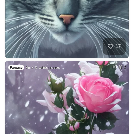
17
Pink & white roses…
HQ
2
Fantasy