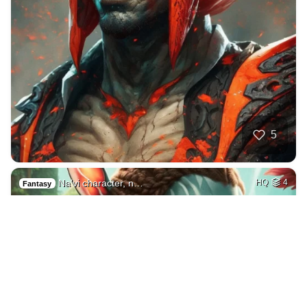
5
Na'vi character, n…
HQ
4
Fantasy