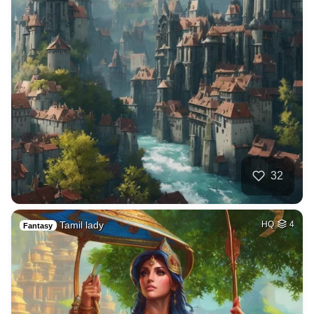
32
Tamil lady
HQ
4
Fantasy