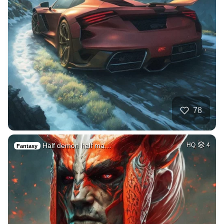
78
Half demon half ma…
HQ
4
Fantasy