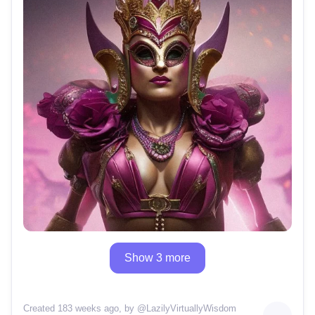
Show 3 more
Created 183 weeks ago
, by @
LazilyVirtuallyWisdom