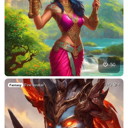
50
Fire avatar
HQ
4
Fantasy