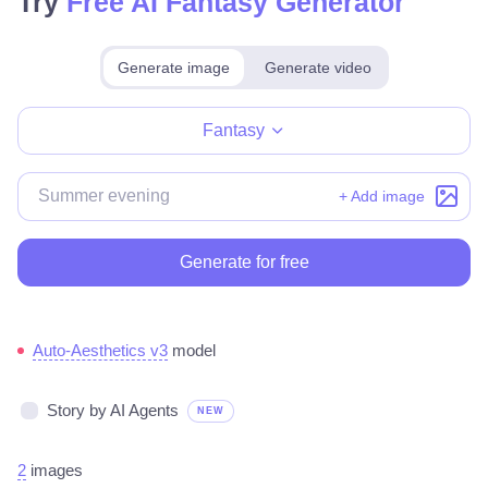
Try
Free AI Fantasy Generator
Generate image
Generate video
Make for free
Fantasy
+ Add image
Generate for free
Auto-Aesthetics v3
model
Story by AI Agents
NEW
2
images