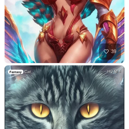
39
Cat
HQ
4
Fantasy