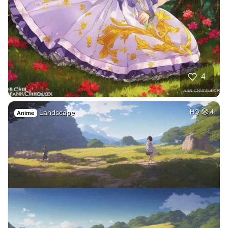
4
Landscape
HQ
4
Anime