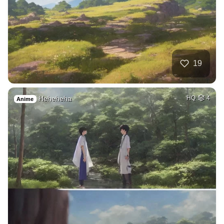
19
Heheheha
HQ
4
Anime