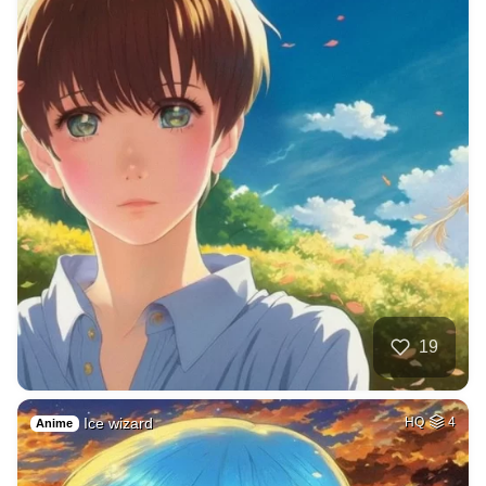
19
Ice wizard
HQ
4
Anime