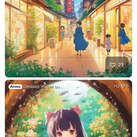
23
Detailed Vtuber ou…
HQ
6
Anime