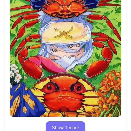
Show 1 more