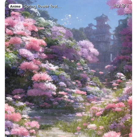
Spring flower fest…
HQ
2
Anime