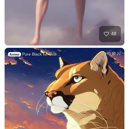
48
Pure Black fur Cou…
HQ
20
Anime