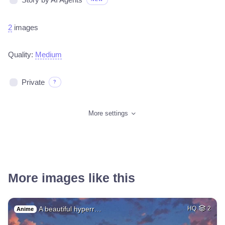
2
images
Quality:
Medium
Private
?
More settings
More images like this
A beautiful hyperr…
HQ
2
Anime