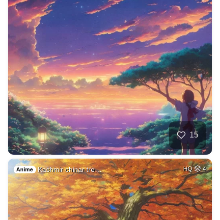
15
Kashmir chinar tre…
HQ
4
Anime