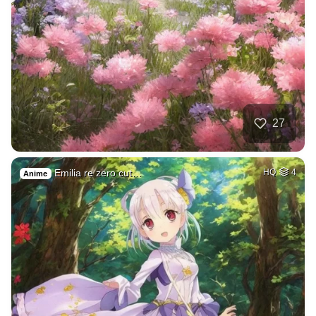
27
Emilia re zero cut…
HQ
4
Anime