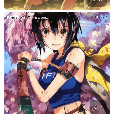
(((Yuffie kisaragi…
HQ
4
Anime
4