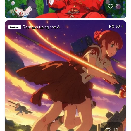
2
Romans using the A…
HQ
4
Anime
10