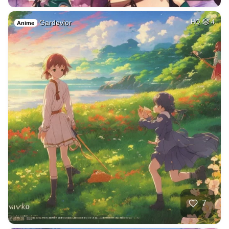
Gardevior
HQ
4
Anime
7