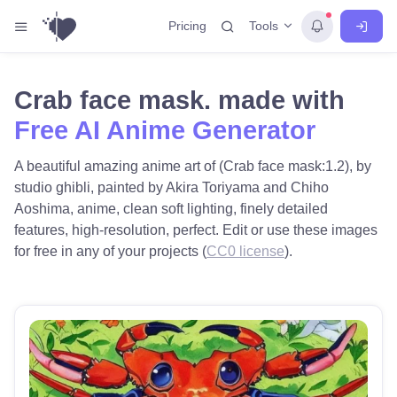
Tools
Pricing
Crab face mask. made with
Free AI Anime Generator
A beautiful amazing anime art of (Crab face mask:1.2), by
studio ghibli, painted by Akira Toriyama and Chiho
Aoshima, anime, clean soft lighting, finely detailed
features, high-resolution, perfect. Edit or use these images
for free in any of your projects (
CC0 license
).