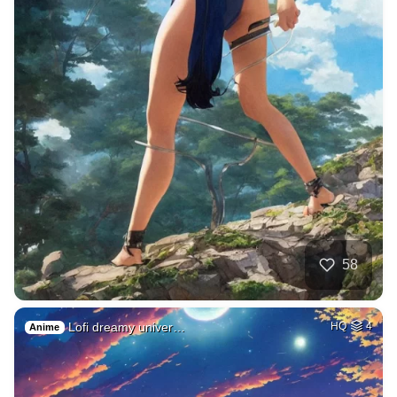
58
Lofi dreamy univer…
HQ
4
Anime