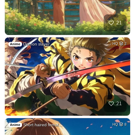
21
Demon slayer
HQ
2
Anime
21
Short haired femal…
HQ
8
Anime