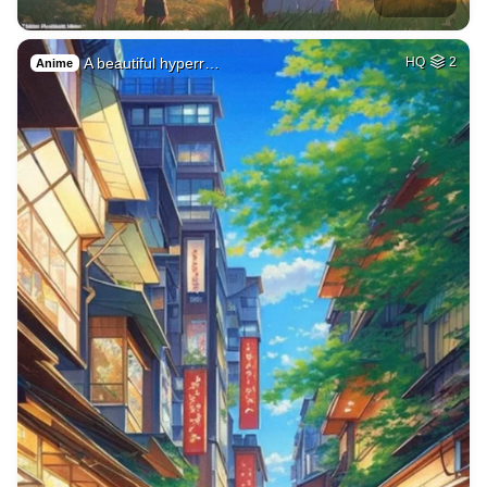
A beautiful hyperr…
HQ
2
Anime