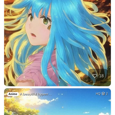
18
A beautiful hyperr…
HQ
2
Anime