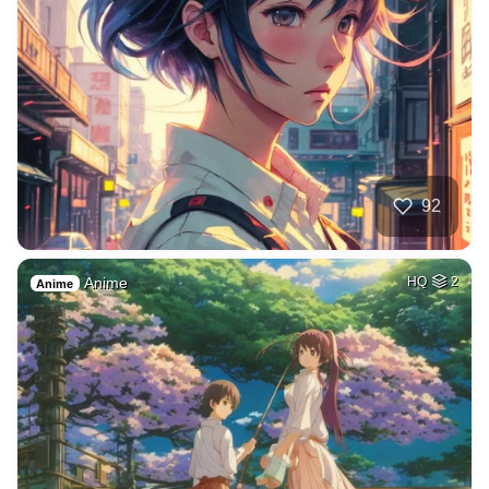
92
Anime
HQ
2
Anime