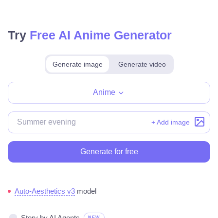
Try
Free AI Anime Generator
Generate image
Generate video
Make for free
Anime
+ Add image
Generate for free
Auto-Aesthetics v3
model
Story by AI Agents
NEW