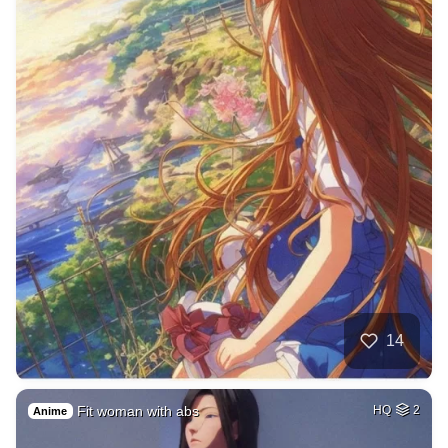
14
Fit woman with abs
HQ
2
Anime