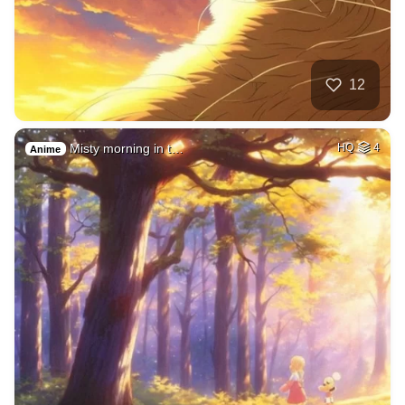
12
Misty morning in t…
HQ
4
Anime