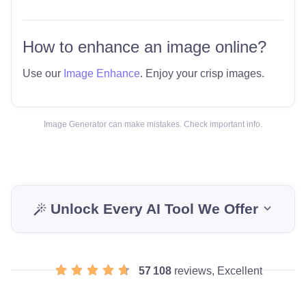
How to enhance an image online?
Use our
Image Enhance
. Enjoy your crisp images.
Image Generator can make mistakes. Check important info.
Unlock Every AI Tool We Offer
57 108
reviews, Excellent