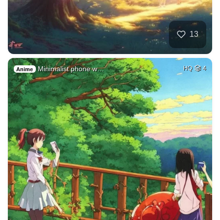
13
Minimalist phone w…
HQ
4
Anime