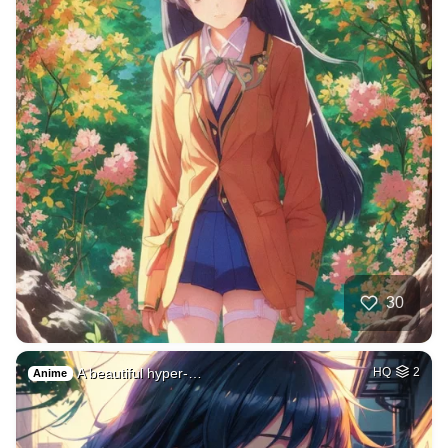
30
A beautiful hyper-…
HQ
2
Anime