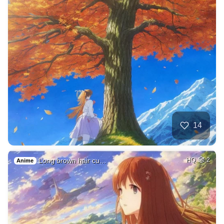
14
Long brown hair cu…
HQ
2
Anime