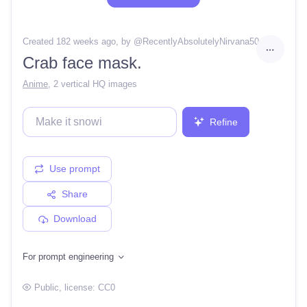
Created 182 weeks ago
, by @
RecentlyAbsolutelyNirvana50
Crab face mask.
Anime
,
2 vertical HQ images
Refine
Use prompt
Share
Download
For prompt engineering
Public
, license:
CC0