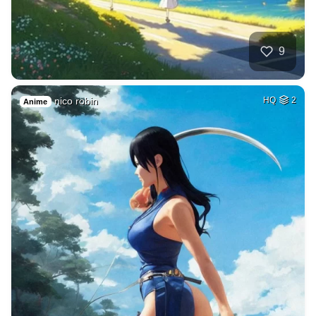
9
nico robin
HQ
2
Anime