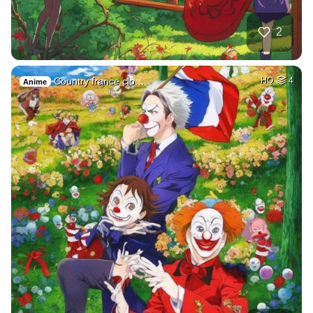
2
Country france clo…
HQ
4
Anime