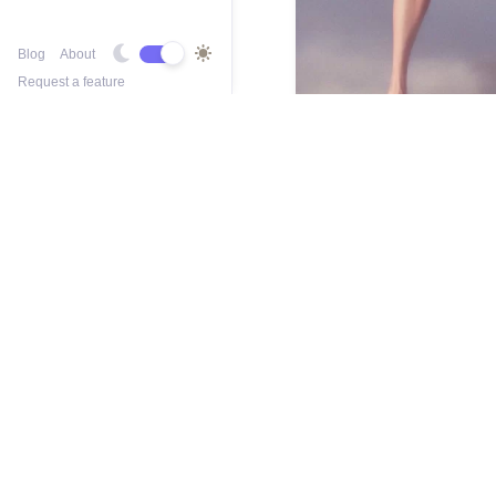
Blog
About
Request a feature