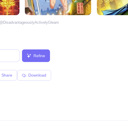
 @
DisadvantageouslyActivelyGleam
Refine
Share
Download