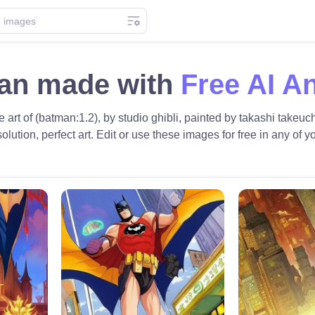
an made with
Free AI A
art of (batman:1.2), by studio ghibli, painted by takashi takeuch
olution, perfect art. Edit or use these images for free in any of yo