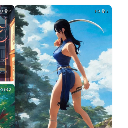
HQ
2
HQ
2
92
HQ
2