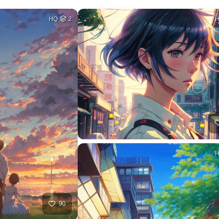
HQ
2
90