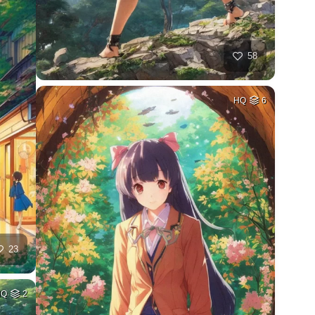
58
HQ
6
23
HQ
2