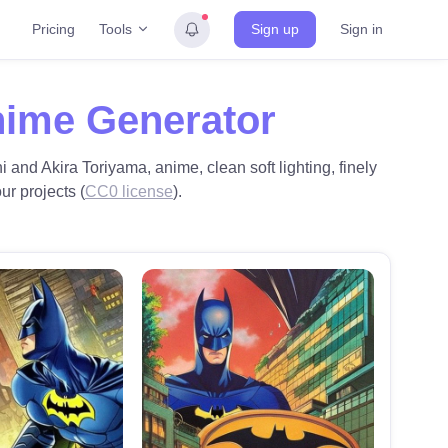
Tools
Pricing
Sign up
Sign in
nime Generator
i and Akira Toriyama, anime, clean soft lighting, finely
ur projects (
CC0 license
).