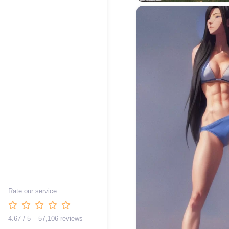
Rate our service:
4.67 / 5 – 57,106 reviews