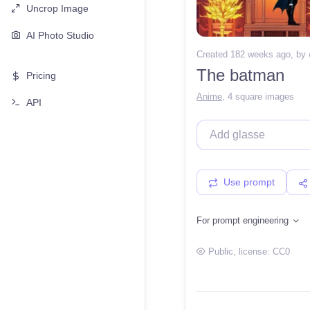
Uncrop Image
AI Photo Studio
Created 182 weeks ago
, by
The batman
Pricing
Anime
,
4 square images
API
Use prompt
For prompt engineering
Public
, license:
CC0