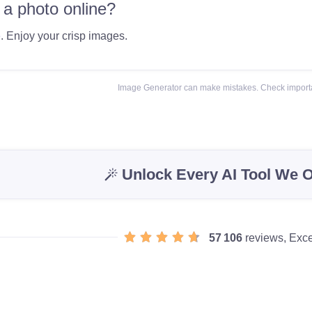
 a photo online?
e
. Enjoy your crisp images.
Image Generator can make mistakes. Check importa
Unlock Every AI Tool We O
57 106
reviews, Exce