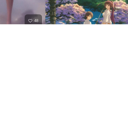
48
HQ
2