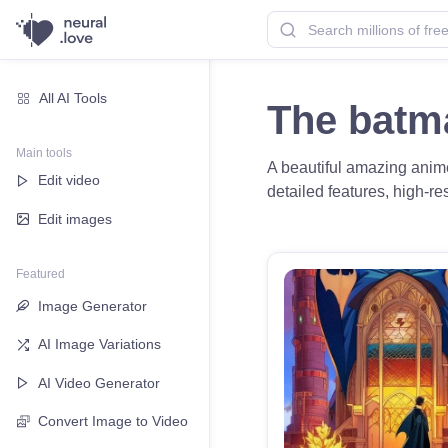
All AI Tools
The batm
Main tools
A beautiful amazing anime 
Edit video
detailed features, high-res
Edit images
Featured
Image Generator
AI Image Variations
AI Video Generator
Convert Image to Video