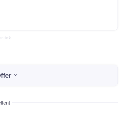
nt info.
ffer
llent