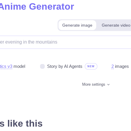
 Anime Generator
Generate image
Generate video
tics v3
model
Story by AI Agents
2
images
NEW
More settings
 like this