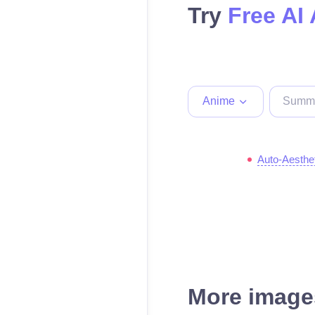
Try
Free AI
Anime
Auto-Aesthe
More images