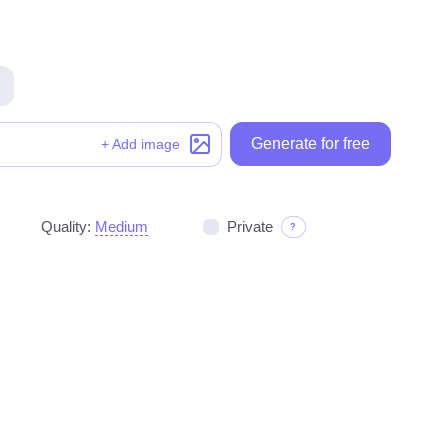
Generate for free
Generate for free
+ Add image
Quality:
Medium
Private
?