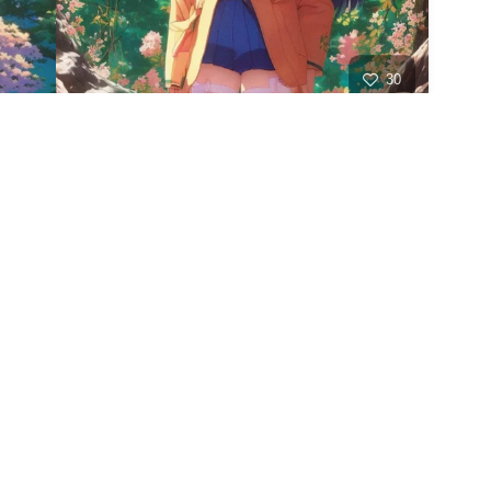
30
HQ
2
21
HQ
4
21
HQ
8