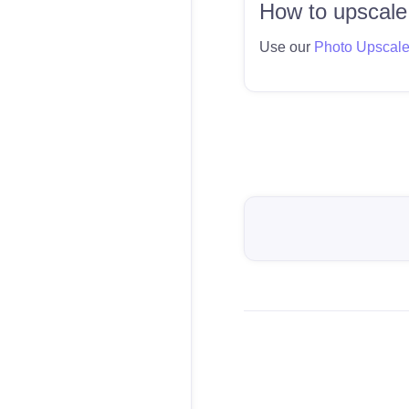
How to upscale
Use our
Photo Upscal