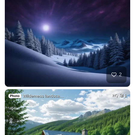
2
Wilderness landsca…
HQ
1
Photo