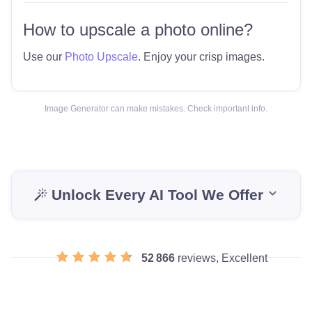
How to upscale a photo online?
Use our
Photo Upscale
. Enjoy your crisp images.
Image Generator can make mistakes. Check important info.
Unlock Every AI Tool We Offer
52 866
reviews, Excellent