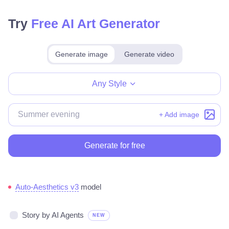
Try
Free AI Art Generator
Generate image
Generate video
Make for free
Any Style
+ Add image
Generate for free
Auto-Aesthetics v3
model
Story by AI Agents
NEW