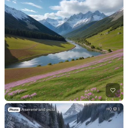
A serene and pictu…
HQ
1
Photo