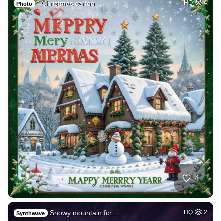
" Christmas cartoo…
HQ
4
Photo
4
Snowy mountain for…
HQ
2
Synthwave