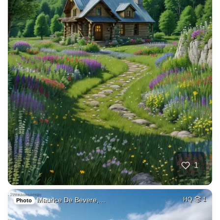
1
Maurice De Bevere,…
HQ
1
Photo