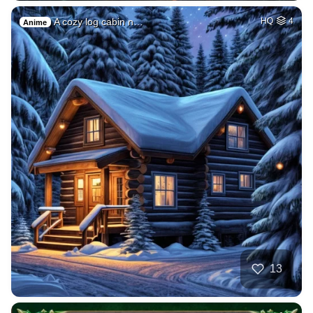
A cozy log cabin n…
HQ
4
Anime
13