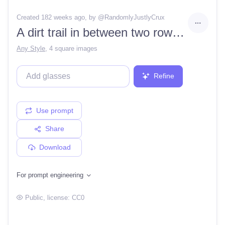
Created 182 weeks ago
, by @
RandomlyJustlyCrux
A dirt trail in between two rows of houses in a cul de sac, in a peaceful green forest in spring, with a snowy mountain to the right.
Any Style
,
4 square images
Refine
Use prompt
Share
Download
For prompt engineering
Public
, license:
CC0