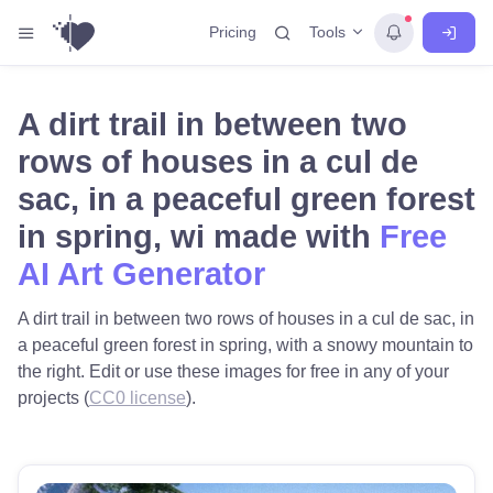
Tools
Pricing
A dirt trail in between two
rows of houses in a cul de
sac, in a peaceful green forest
in spring, wi made with
Free
AI Art Generator
A dirt trail in between two rows of houses in a cul de sac, in
a peaceful green forest in spring, with a snowy mountain to
the right. Edit or use these images for free in any of your
projects (
CC0 license
).