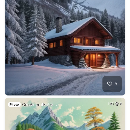
5
Create an illustra…
HQ
8
Photo