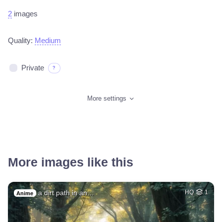
2
images
Quality:
Medium
Private
?
More settings
More images like this
a dirt path in an…
HQ
1
Anime