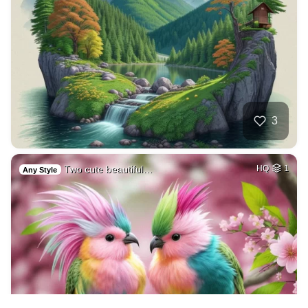
3
Two cute beautiful…
HQ
1
Any Style