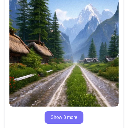
Show 3 more