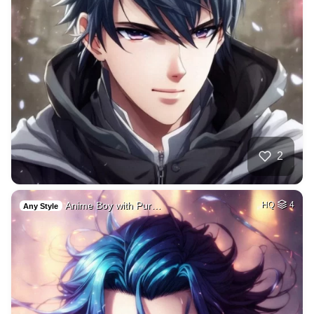
2
Anime Boy with Pur…
HQ
4
Any Style