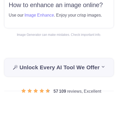
How to enhance an image online?
Use our
Image Enhance
. Enjoy your crisp images.
Image Generator can make mistakes. Check important info.
Unlock Every AI Tool We Offer
57 109
reviews, Excellent