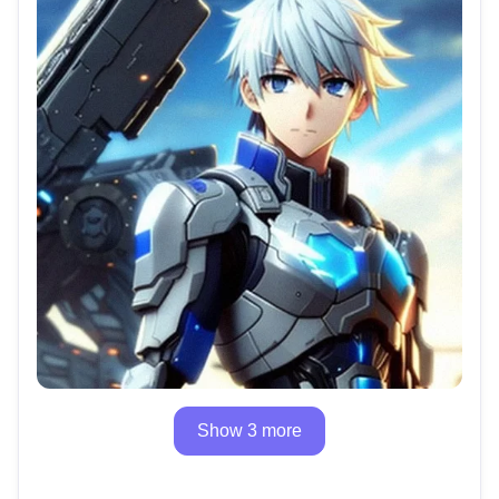
Show 3 more