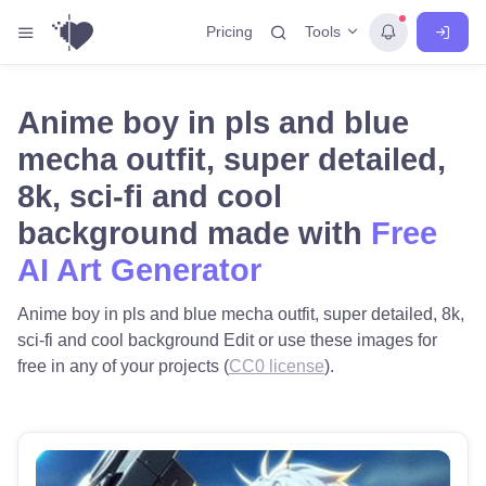
Tools
Pricing
Anime boy in pls and blue
mecha outfit, super detailed,
8k, sci-fi and cool
background made with
Free
AI Art Generator
Anime boy in pls and blue mecha outfit, super detailed, 8k,
sci-fi and cool background Edit or use these images for
free in any of your projects (
CC0 license
).