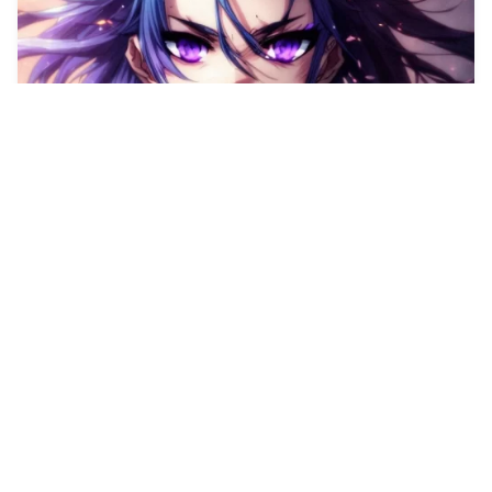
2
A cool looking whi…
HQ
4
Any Style