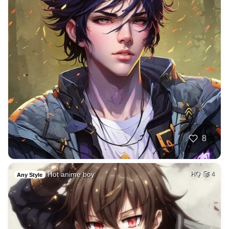
8
Hot anime boy
HQ
4
Any Style