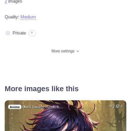
2
images
Quality:
Medium
Private
?
More settings
More images like this
Dark background, b…
HQ
4
Anime