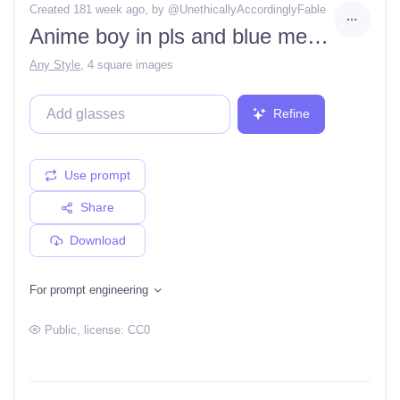
Created 181 week ago
, by @
UnethicallyAccordinglyFable
Anime boy in pls and blue mecha outfit, super detailed, 8k, sci-fi and cool background
Any Style
,
4 square images
Refine
Use prompt
Share
Download
For prompt engineering
Public
, license:
CC0