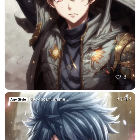
8
Black scarf, anime…
HQ
4
Any Style