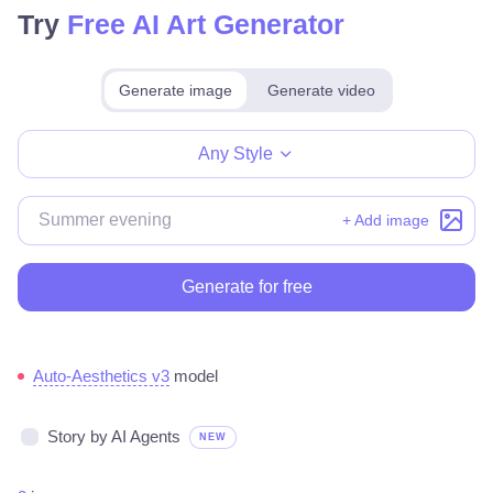
Try
Free AI Art Generator
Generate image
Generate video
Make for free
Any Style
+ Add image
Generate for free
Auto-Aesthetics v3
model
Story by AI Agents
NEW