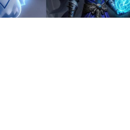
3
HQ
4
8