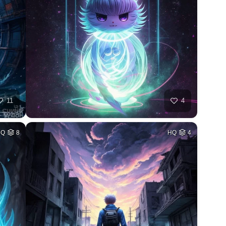
11
4
HQ
8
HQ
4