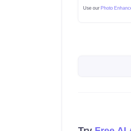
Use our
Photo Enhanc
Try
Free AI 