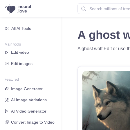
All AI Tools
A ghost 
Main tools
A ghost wolf Edit or use t
Edit video
Edit images
Featured
Image Generator
AI Image Variations
AI Video Generator
Convert Image to Video