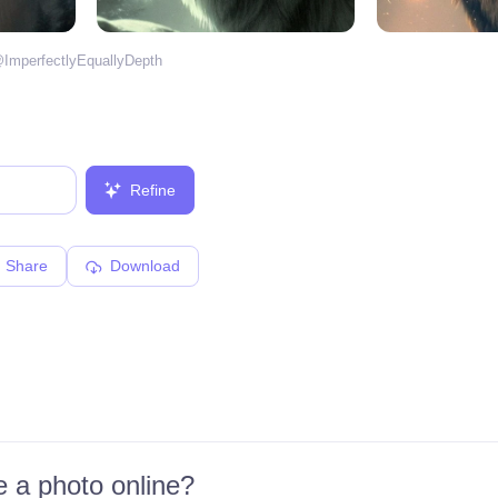
@
ImperfectlyEquallyDepth
Refine
Share
Download
 a photo online?