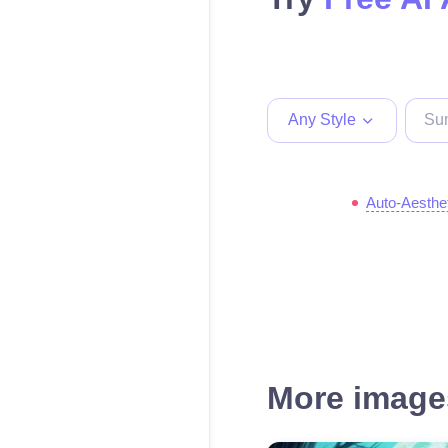
Any Style
Auto-Aesthe
More images