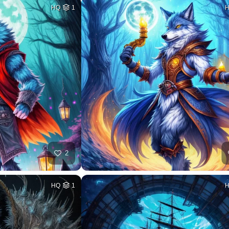
HQ
1
2
HQ
1