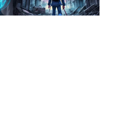
4
5
HQ
4
HQ
4
9
2