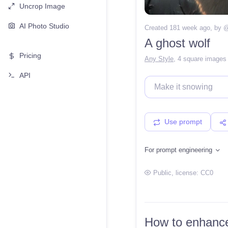
Uncrop Image
AI Photo Studio
Created 181 week ago
, by 
A ghost wolf
Pricing
Any Style
,
4 square images
API
Use prompt
For prompt engineering
Public
, license:
CC0
How to enhance