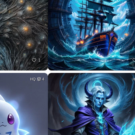
1
HQ
4