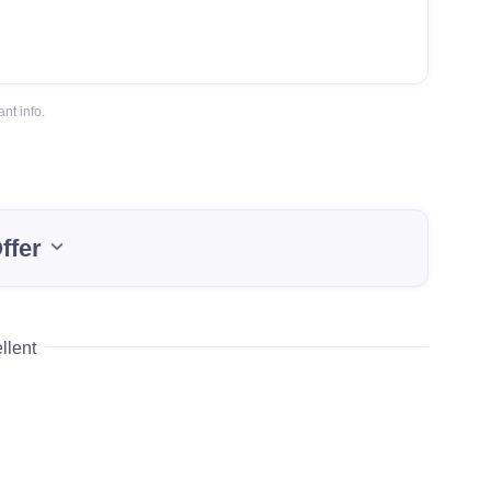
nt info.
ffer
llent