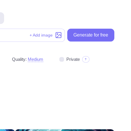
Generate for free
Generate for free
+ Add image
Quality:
Medium
Private
?