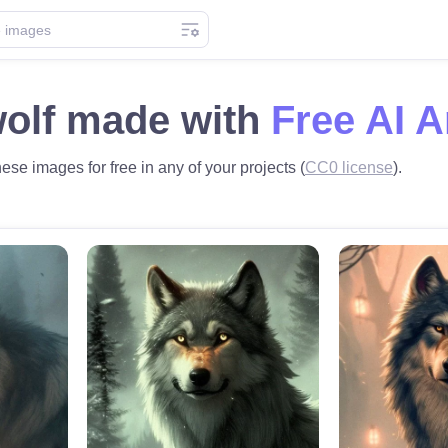
wolf made with
Free AI A
hese images for free in any of your projects (
CC0 license
).