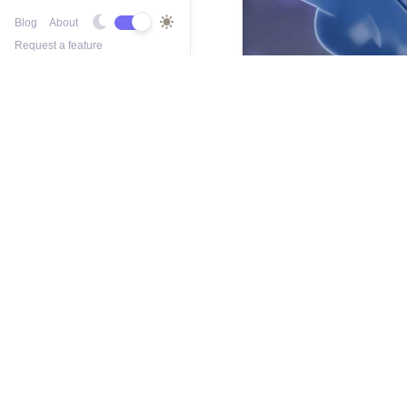
Blog
About
Request a feature