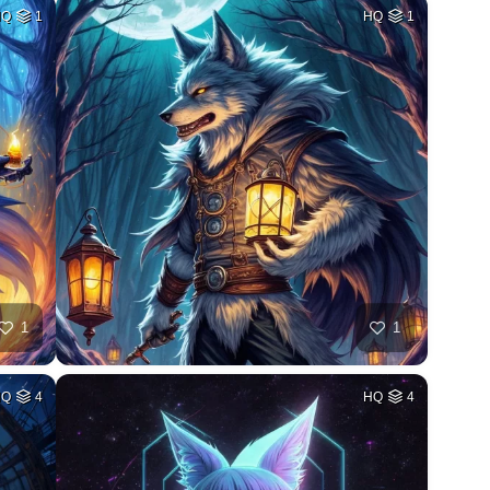
HQ
1
HQ
1
1
1
HQ
4
HQ
4