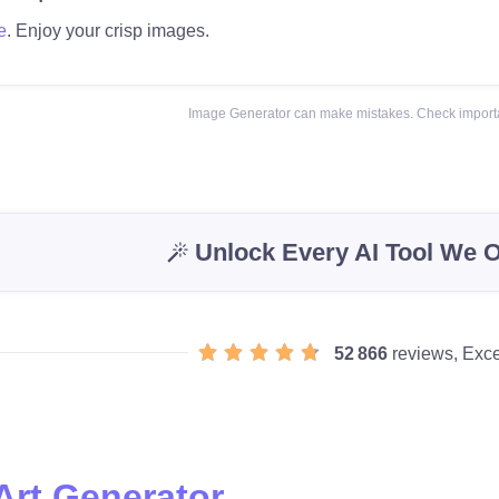
e
. Enjoy your crisp images.
Image Generator can make mistakes. Check importa
Unlock Every AI Tool We O
52 866
reviews, Exce
Art Generator