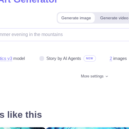
Generate image
Generate video
tics v3
model
Story by AI Agents
2
images
NEW
More settings
 like this