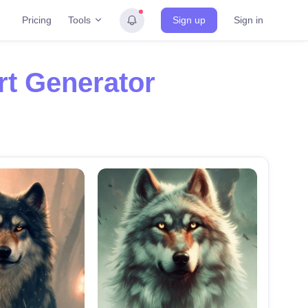
Tools
Pricing
Sign up
Sign in
rt Generator