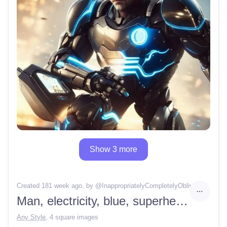
Show 3 more
Created 181 week ago
, by @
InappropriatelyCompletelyOblivion
Man, electricity, blue, superhero, robot arm
Any Style
,
4 square images