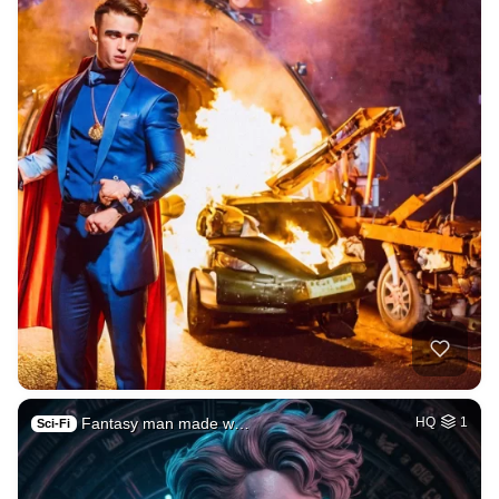
Fantasy man made w…
HQ
1
Sci-Fi