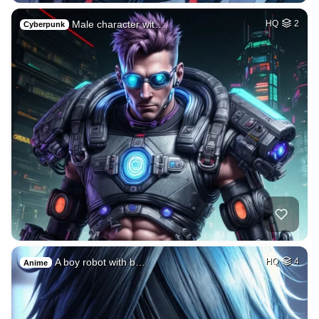
Male character wit…
HQ
2
Cyberpunk
A boy robot with b…
HQ
4
Anime