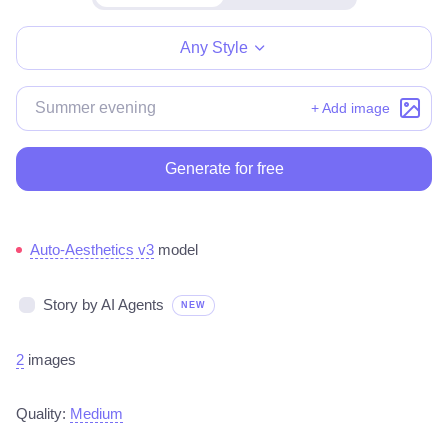
Make for free
Any Style
+ Add image
Generate for free
Auto-Aesthetics v3
model
Story by AI Agents
NEW
2
images
Quality:
Medium