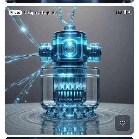
Design a logo for …
HQ
4
Photo