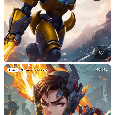
40 years old boy, …
HQ
1
Anime