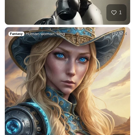
1
Human woman, long …
HQ
4
Fantasy