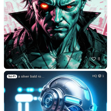
8
a silver bald ro…
HQ
1
Sci-Fi