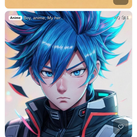
Boy, anime, My her…
HQ
1
Anime