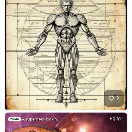
2
A superhero lookin…
HQ
4
Photo