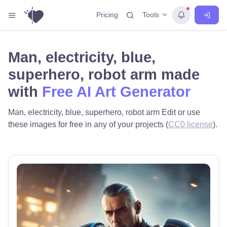
Tools
Pricing
Man, electricity, blue,
superhero, robot arm made
with
Free AI Art Generator
Man, electricity, blue, superhero, robot arm Edit or use
these images for free in any of your projects (
CC0 license
).