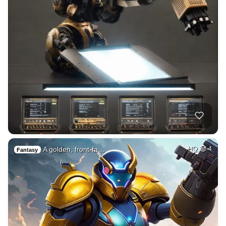
A golden, front-fa…
HQ
4
Fantasy