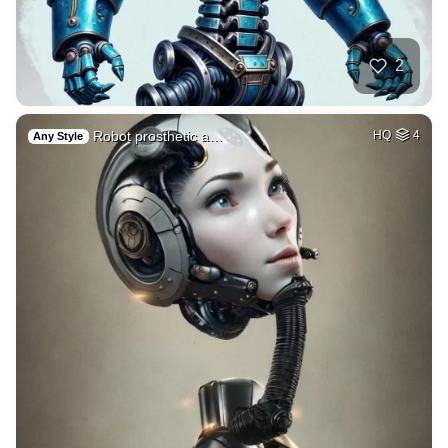
2
Robot prosthetic a…
HQ
4
Any Style