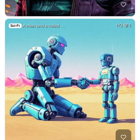
A man and a robot …
HQ
1
Sci-Fi