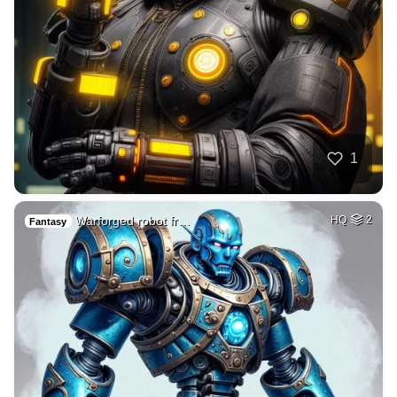
1
Warforged robot fr…
HQ
2
Fantasy