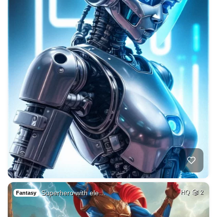
Superhero with ele…
HQ
2
Fantasy