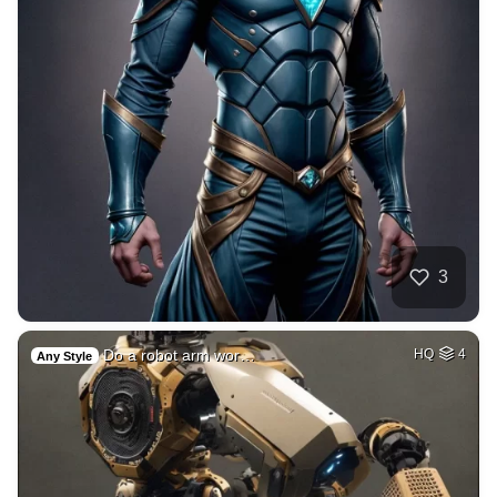
3
Do a robot arm wor…
HQ
4
Any Style