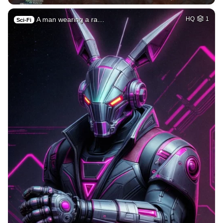
A man wearing a ra…
HQ
1
Sci-Fi