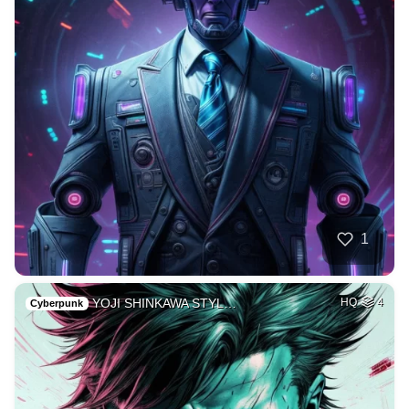
1
YOJI SHINKAWA STYL…
HQ
4
Cyberpunk