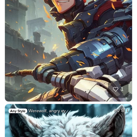
1
Werewolf, angry ey…
HQ
1
Any Style