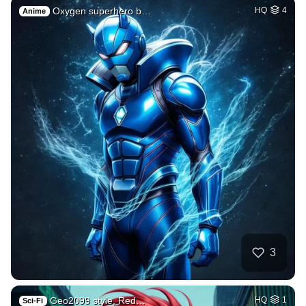
Oxygen superhero b…
HQ
4
Anime
3
Geo2099 style, Red…
HQ
1
Sci-Fi