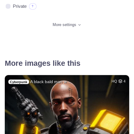
Private
?
More settings
More images like this
A black bald man w…
HQ
4
Cyberpunk