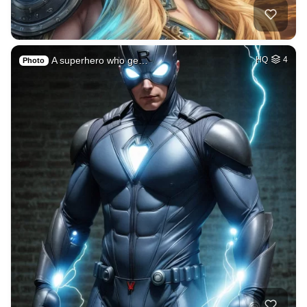
A superhero who ge…
HQ
4
Photo