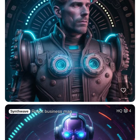
Robot business man…
HQ
4
Synthwave