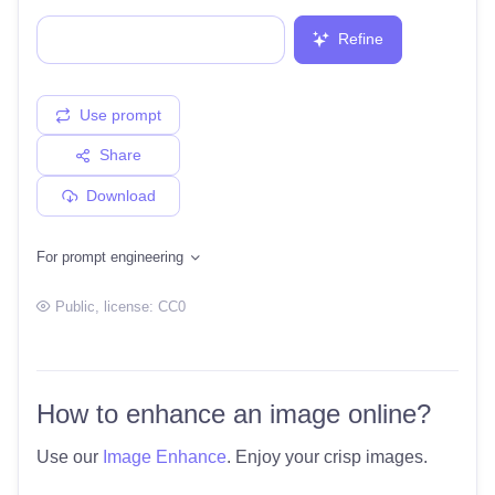
Refine
Use prompt
Share
Download
For prompt engineering
Public
, license:
CC0
How to enhance an image online?
Use our
Image Enhance
. Enjoy your crisp images.