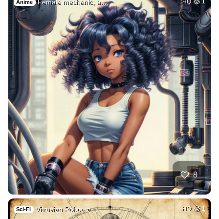
Female mechanic, a…
HQ
1
Anime
8
Vitruvian Robot, a…
HQ
1
Sci-Fi