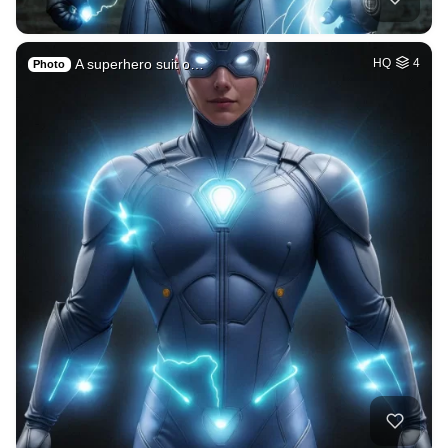
A superhero suit o…
HQ
4
Photo