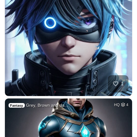
1
Grey, Brown and da…
HQ
4
Fantasy