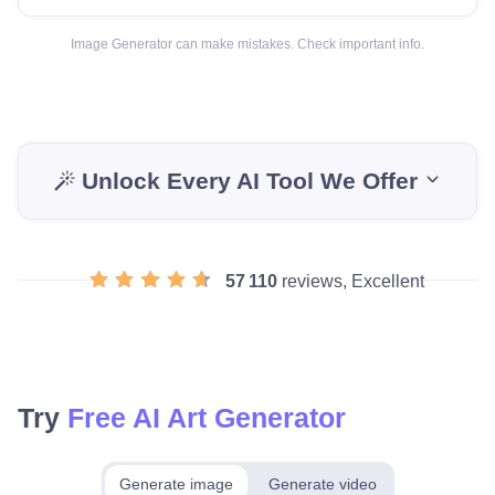
Image Generator can make mistakes. Check important info.
Unlock Every AI Tool We Offer
57 110
reviews, Excellent
Try
Free AI Art Generator
Generate image
Generate video