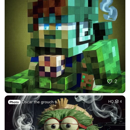
2
Oscar the grouch s…
HQ
4
Photo