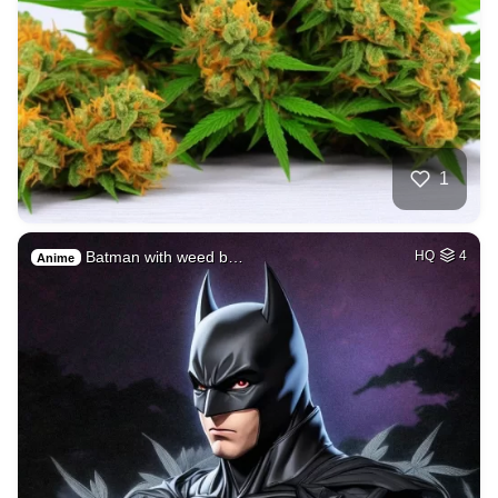
1
Batman with weed b…
HQ
4
Anime