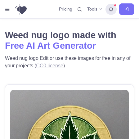
Tools
Pricing
Weed nug logo made with
Free AI Art Generator
Weed nug logo Edit or use these images for free in any of
your projects (
CC0 license
).