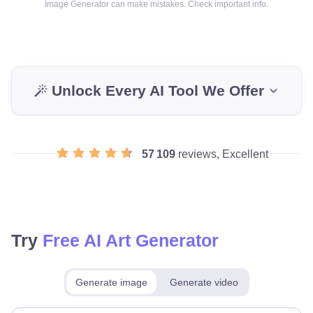
Image Generator can make mistakes. Check important info.
Unlock Every AI Tool We Offer
57 109
reviews, Excellent
Try
Free AI Art Generator
Generate image
Generate video
Make for free