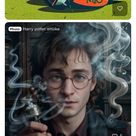
Harry potter smoke…
HQ
4
Photo