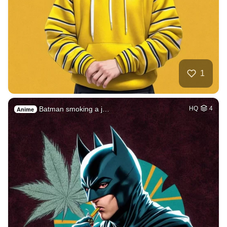
1
Batman smoking a j…
HQ
4
Anime