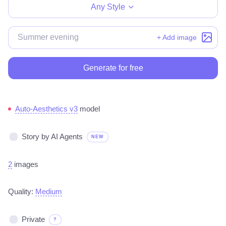
Any Style
+ Add image
Generate for free
Auto-Aesthetics v3
model
Story by AI Agents
NEW
2
images
Quality:
Medium
Private
?