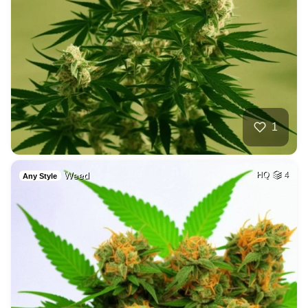
1
Weed
HQ
4
Any Style