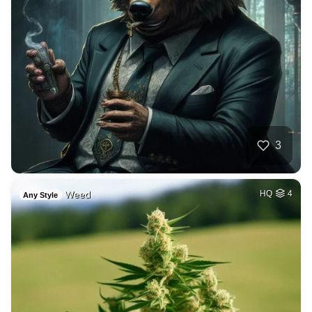
3
Weed
HQ
4
Any Style