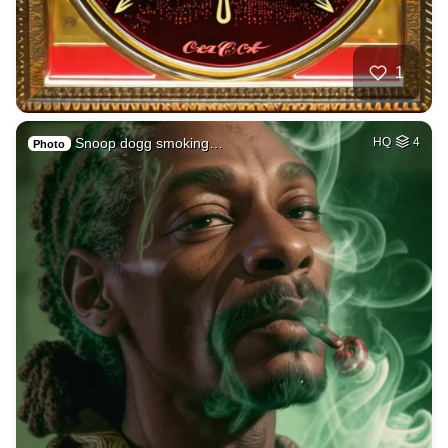
1
Snoop dogg smoking…
HQ
4
Photo