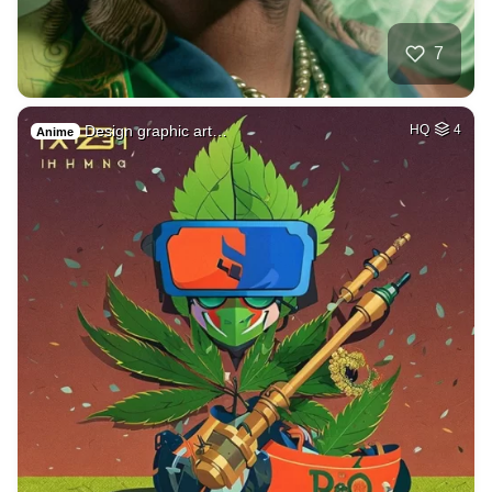
7
Design graphic art…
HQ
4
Anime