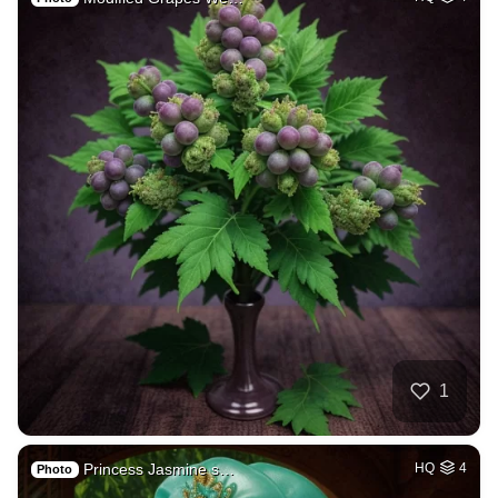
1
Princess Jasmine s…
HQ
4
Photo