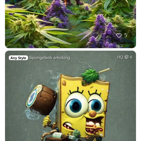
5
Spongebob smoking …
HQ
4
Any Style