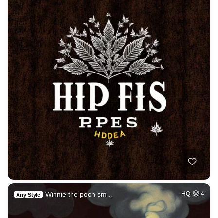
Winnie the pooh sm…
HQ
4
Any Style