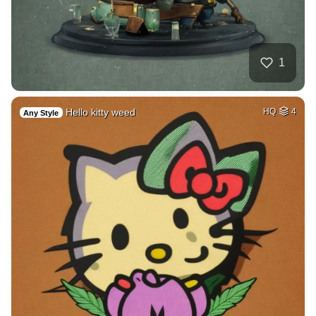
1
Hello kitty weed
HQ
4
Any Style