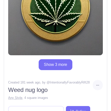
Show 3 more
Created 181 week ago
, by @
IntentionallyFavorablyRift28
Weed nug logo
Any Style
,
4 square images