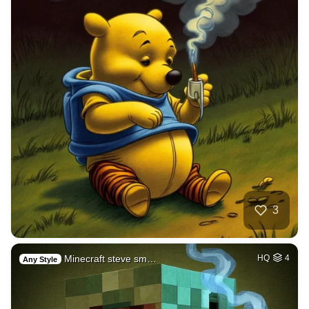
3
Minecraft steve sm…
HQ
4
Any Style