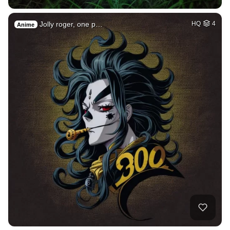
Jolly roger, one p…
HQ
4
Anime