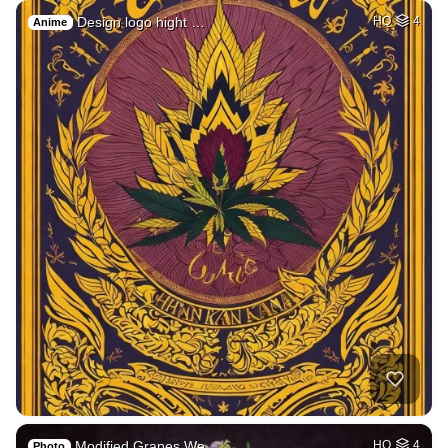
Design logo hight …
HQ
4
Anime
Modified Grapes We…
HQ
4
Photo