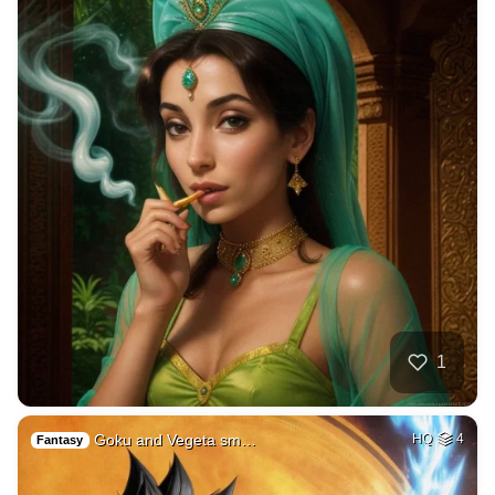
1
Goku and Vegeta sm…
HQ
4
Fantasy