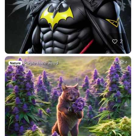
2
Purple haze weed
HQ
4
Nature