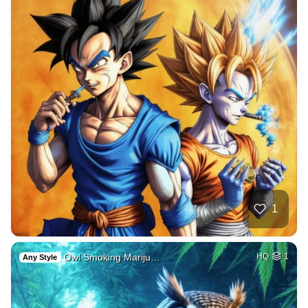
1
Owl Smoking Mariju…
HQ
1
Any Style