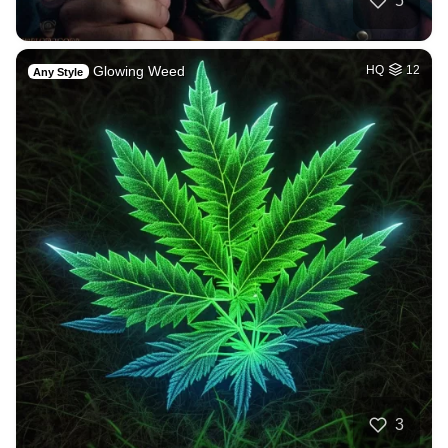
5
Glowing Weed
HQ
12
Any Style
3