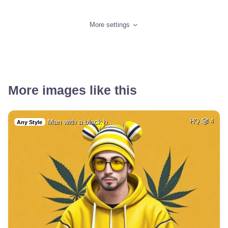
More settings
More images like this
Man with a black h…
HQ
4
Any Style