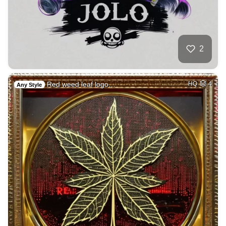
2
Red weed leaf logo…
HQ
4
Any Style