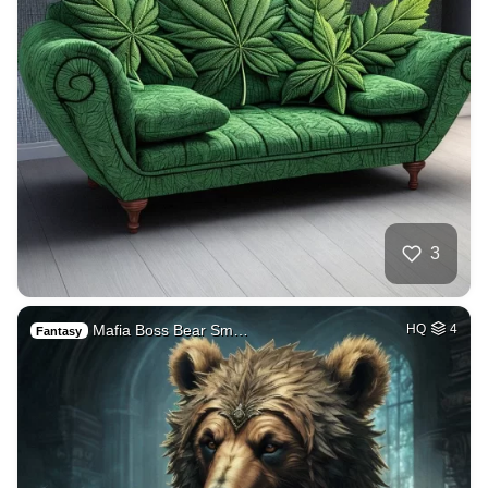
3
Mafia Boss Bear Sm…
HQ
4
Fantasy