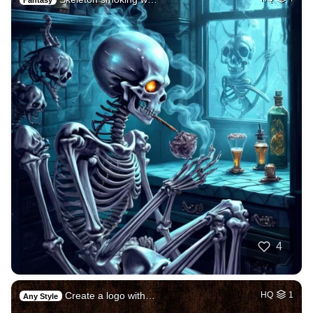
4
Create a logo with…
HQ
1
Any Style