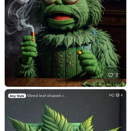
2
Weed leaf shaped c…
HQ
4
Any Style