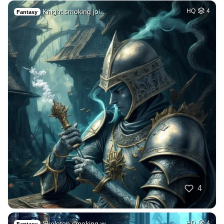
Knight smoking joi…
HQ
4
Fantasy
4
Skeleton smoking w…
HQ
4
Fantasy