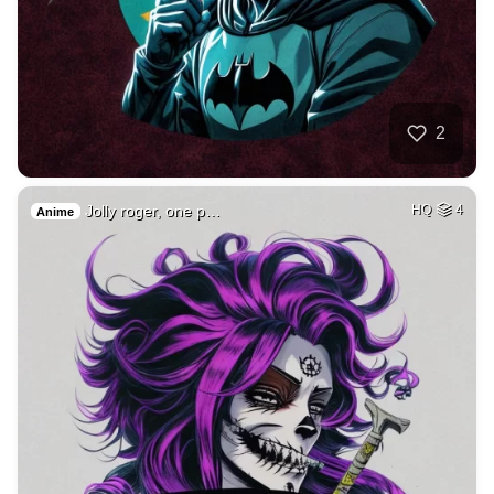
2
Jolly roger, one p…
HQ
4
Anime