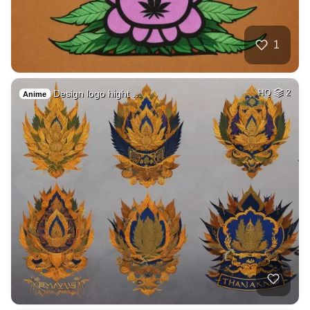
1
Design logo hight …
HQ
2
Anime