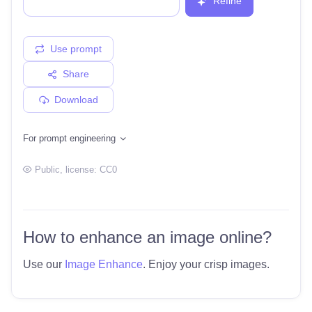
Refine
Use prompt
Share
Download
For prompt engineering
Public
, license:
CC0
How to enhance an image online?
Use our
Image Enhance
. Enjoy your crisp images.