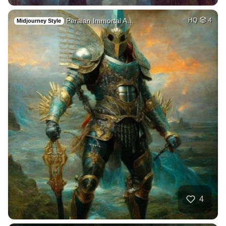
Peraian Immortal A…
HQ
4
Midjourney Style
4