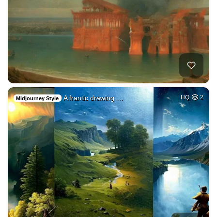
A frantic drawing …
HQ
2
Midjourney Style