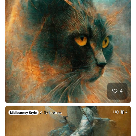
4
A fly hourse
HQ
4
Midjourney Style