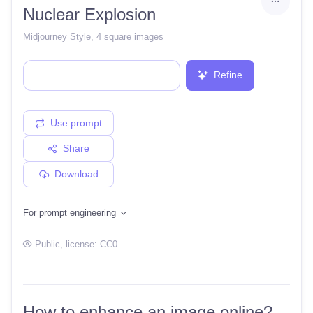
Nuclear Explosion
Midjourney Style
,
4 square images
Refine
Use prompt
Share
Download
For prompt engineering
Public
, license:
CC0
How to enhance an image online?