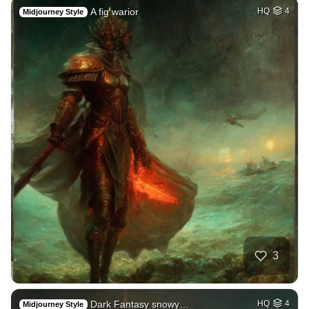
A fig warior
HQ
4
Midjourney Style
3
Dark Fantasy snowy…
HQ
4
Midjourney Style