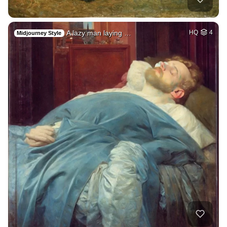
A lazy man laying …
HQ
4
Midjourney Style