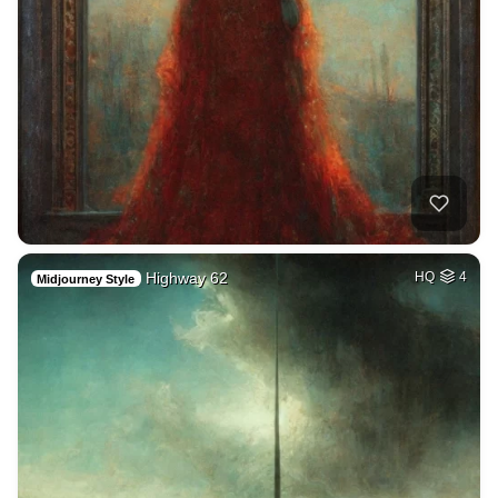
Highway 62
HQ
4
Midjourney Style