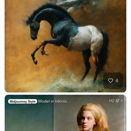
4
Model in bikinis, …
HQ
4
Midjourney Style