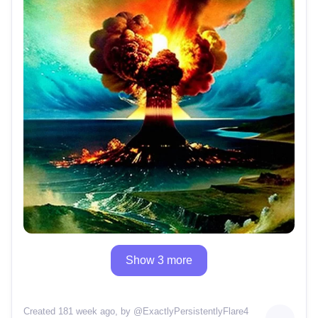
Show 3 more
Created 181 week ago
, by @
ExactlyPersistentlyFlare4