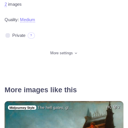
2
images
Quality:
Medium
Private
?
More settings
More images like this
The hell gates, gl…
HQ
2
Midjourney Style