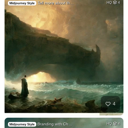
Tell more about th…
HQ
4
Midjourney Style
4
Branding with Ch…
HQ
4
Midjourney Style