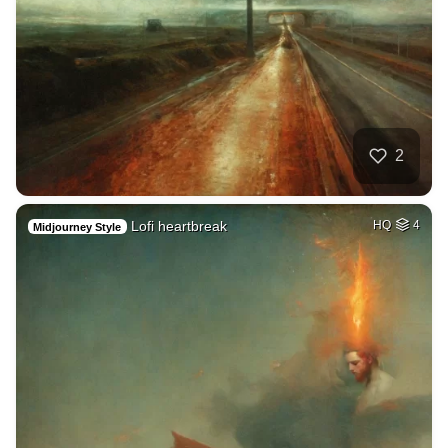
2
Lofi heartbreak
HQ
4
Midjourney Style