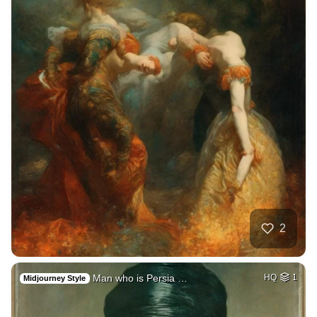
2
Man who is Persia …
HQ
1
Midjourney Style