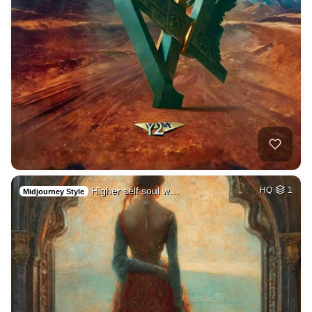
Higher self soul w…
HQ
1
Midjourney Style