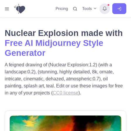
Tools
Pricing
Nuclear Explosion made with
Free AI Midjourney Style
Generator
A feigned drawing of (Nuclear Explosion:1.2) (with a
landscape:0.2), (stunning, highly detailed, 8k, ornate,
intricate, cinematic, dehazed, atmospheric:0.7), oil
painting, splash art, teal. Edit or use these images for free
in any of your projects (
CC0 license
).