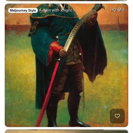
A men with knight …
HQ
4
Midjourney Style