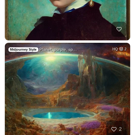
Planet, purple, sp…
HQ
2
Midjourney Style
2