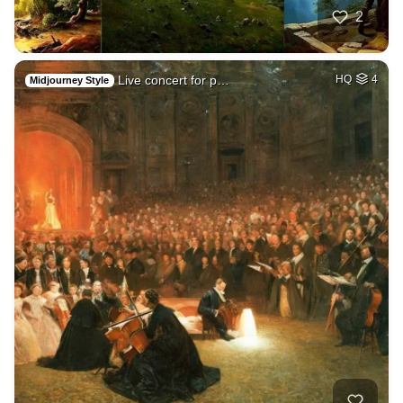
2
Live concert for p…
HQ
4
Midjourney Style