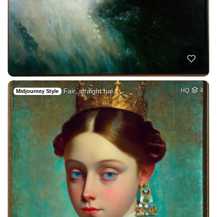
Fair, straight hai…
HQ
4
Midjourney Style