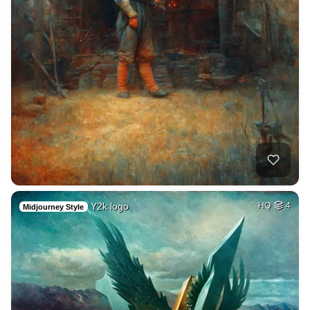
Y2k logo
HQ
4
Midjourney Style