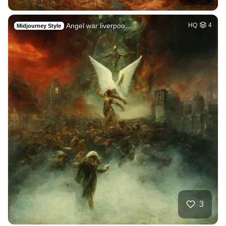
Angel war liverpoo…
HQ
4
Midjourney Style
3