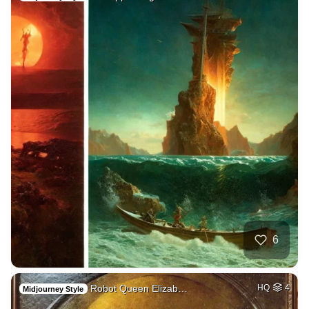
6
Robot Queen Elizab…
HQ
4
Midjourney Style