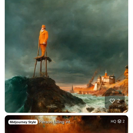
2
Person falling int…
HQ
2
Midjourney Style