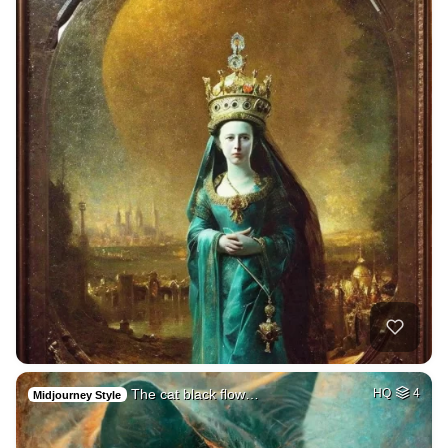
The cat black flow…
HQ
4
Midjourney Style