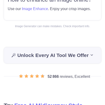
Use our
Image Enhance
. Enjoy your crisp images.
Image Generator can make mistakes. Check important info.
Unlock Every AI Tool We Offer
52 866
reviews, Excellent