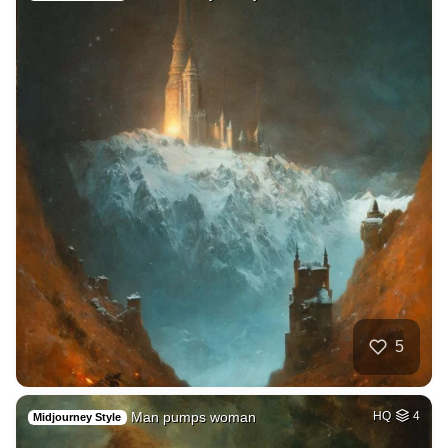
5
Man pumps woman
HQ
4
Midjourney Style