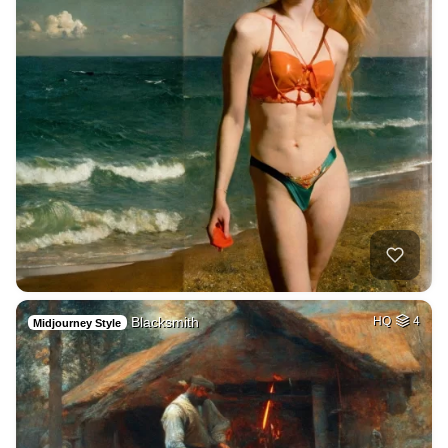
Blacksmith
HQ
4
Midjourney Style