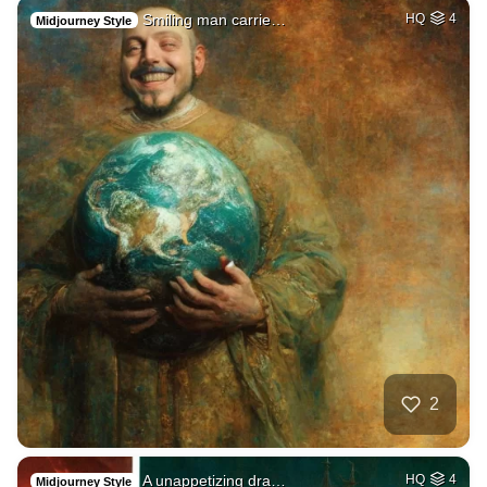
Smiling man carrie…
HQ
4
Midjourney Style
2
A unappetizing dra…
HQ
4
Midjourney Style