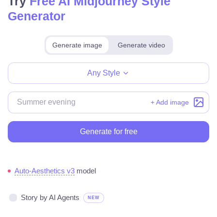
Try
Free AI Midjourney Style
Generator
Generate image
Generate video
Make for free
Any Style
+ Add image
Generate for free
Auto-Aesthetics v3
model
Story by AI Agents
NEW