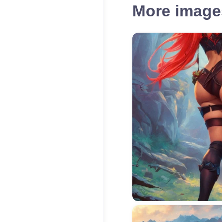
More images