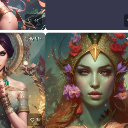
44
HQ
4
7