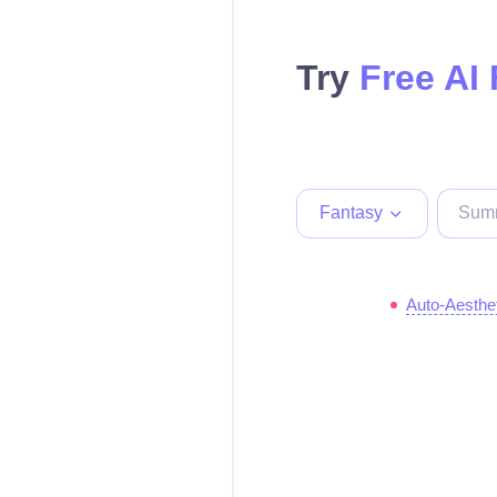
Try
Free AI
Fantasy
Auto-Aesthe