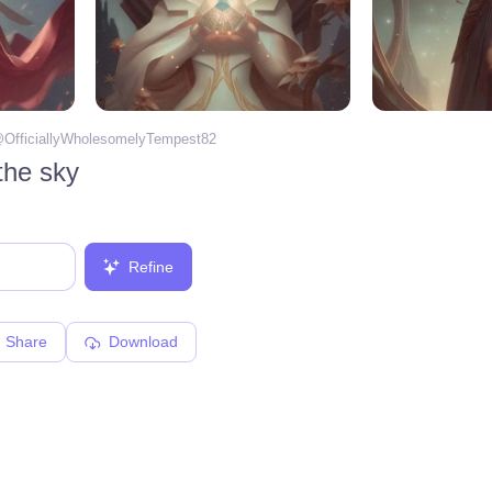
@
OfficiallyWholesomelyTempest82
 the sky
Refine
Share
Download