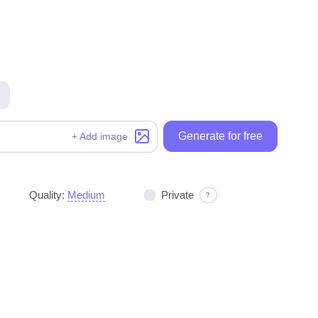
Generate for free
Generate for free
+ Add image
Quality:
Medium
Private
?