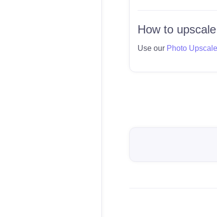
How to upscale
Use our
Photo Upscal