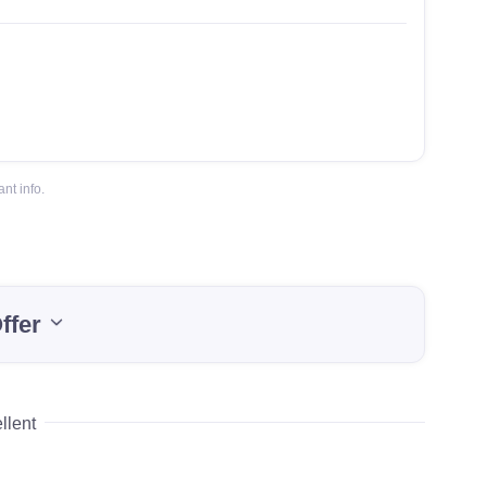
nt info.
ffer
llent