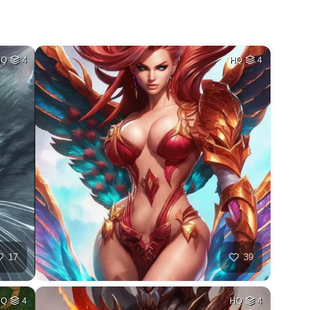
HQ
4
HQ
4
17
39
HQ
4
HQ
4