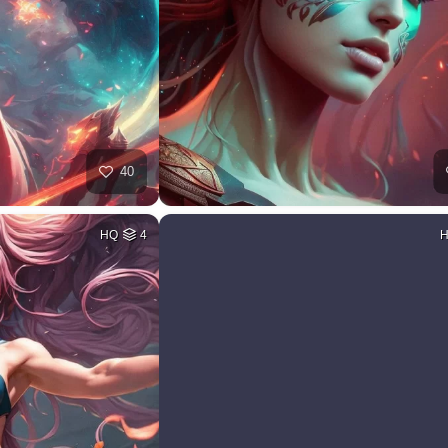
40
HQ
4