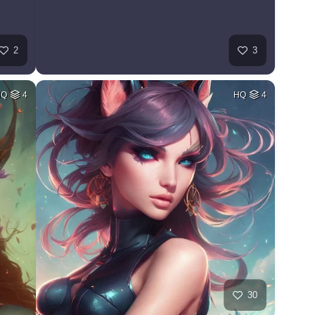
2
3
HQ
4
HQ
4
30