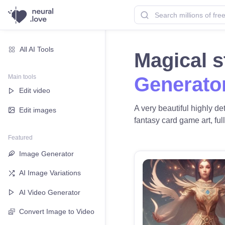
All AI Tools
Magical s
Main tools
Generato
Edit video
A very beautiful highly de
Edit images
fantasy card game art, full
Featured
Image Generator
AI Image Variations
AI Video Generator
Convert Image to Video