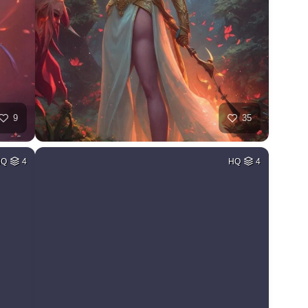
9
35
HQ
4
HQ
4