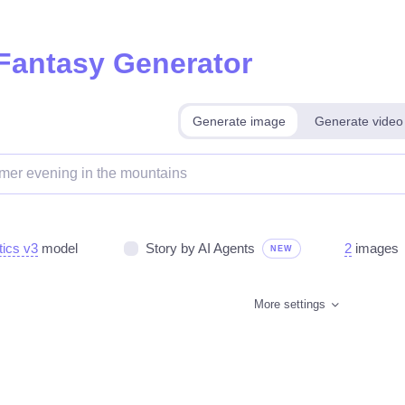
 Fantasy Generator
Generate image
Generate video
tics v3
model
Story by AI Agents
2
images
NEW
More settings