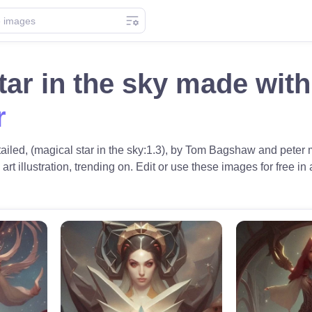
tar in the sky made wit
r
tailed, (magical star in the sky:1.3), by Tom Bagshaw and peter m
 art illustration, trending on. Edit or use these images for free in 