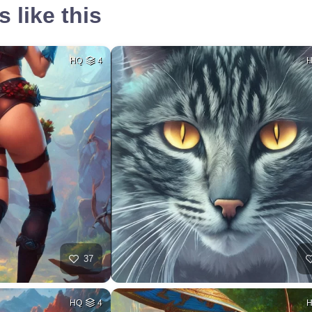
 like this
HQ
4
37
HQ
4