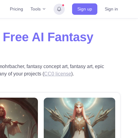
Tools
Pricing
Sign up
Sign in
h
Free AI Fantasy
ohrbacher, fantasy concept art, fantasy art, epic
any of your projects (
CC0 license
).