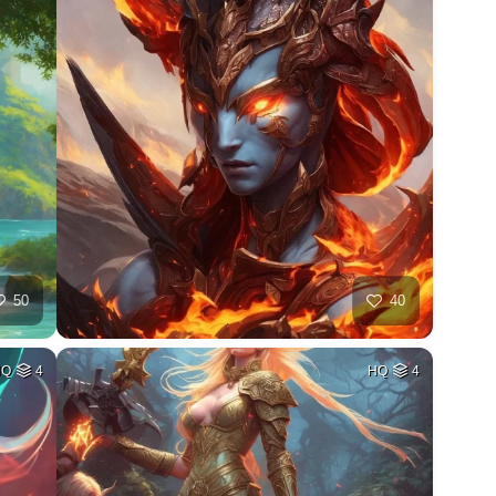
50
40
HQ
4
HQ
4