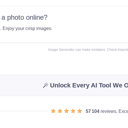
 a photo online?
e
. Enjoy your crisp images.
Image Generator can make mistakes. Check importa
Unlock Every AI Tool We O
57 104
reviews, Exce