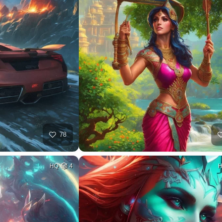
78
HQ
4