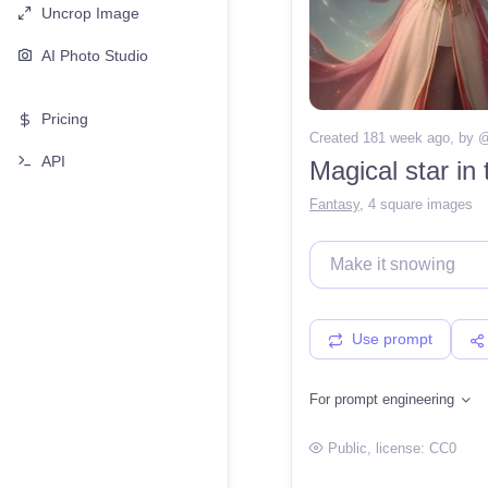
Uncrop Image
AI Photo Studio
Pricing
Created 181 week ago
, by 
API
Magical star in
Fantasy
,
4 square images
Use prompt
For prompt engineering
Public
, license:
CC0