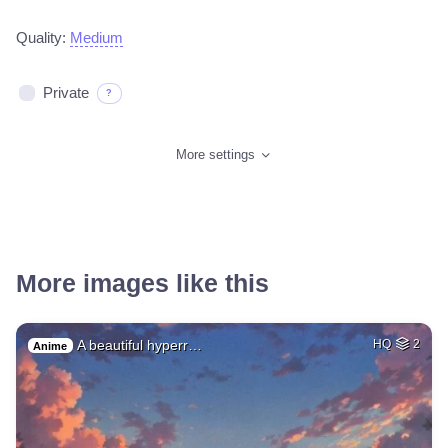
Quality:
Medium
Private
?
More settings
More images like this
A beautiful hyperr…
HQ
2
Anime