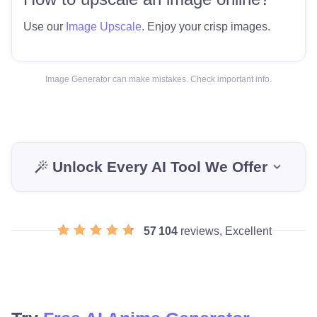
Use our
Image Upscale
. Enjoy your crisp images.
Image Generator can make mistakes. Check important info.
Unlock Every AI Tool We Offer
57 104
reviews, Excellent