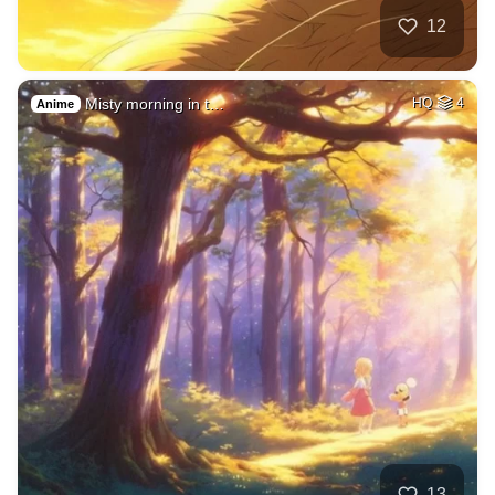
12
Misty morning in t…
HQ
4
Anime
13