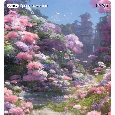
Spring flower fest…
HQ
2
Anime