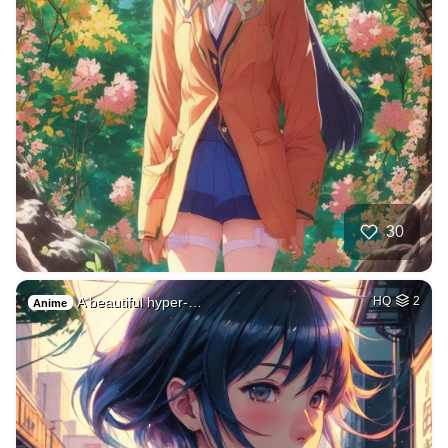
30
A beautiful hyper-…
HQ
2
Anime