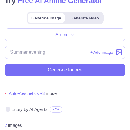
Try
Free AI Anime Generator
Generate image
Generate video
Make for free
Anime
+ Add image
Generate for free
Auto-Aesthetics v3
model
Story by AI Agents
NEW
2
images