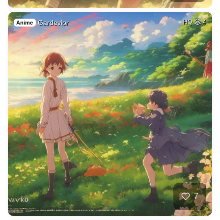
Gardevior
HQ
4
Anime
7