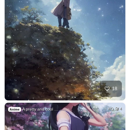
18
A pretty and cool …
HQ
4
Anime