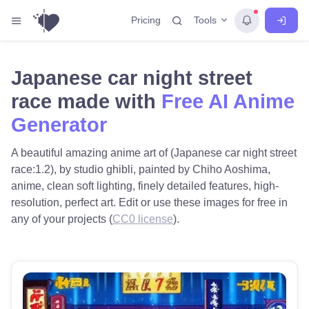
Tools
Pricing
Japanese car night street
race made with
Free AI Anime
Generator
A beautiful amazing anime art of (Japanese car night street
race:1.2), by studio ghibli, painted by Chiho Aoshima,
anime, clean soft lighting, finely detailed features, high-
resolution, perfect art. Edit or use these images for free in
any of your projects (
CC0 license
).