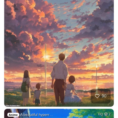
90
A beautiful hyperr…
HQ
2
Anime