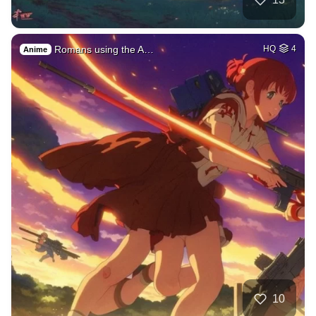
Romans using the A…
HQ
4
Anime
10