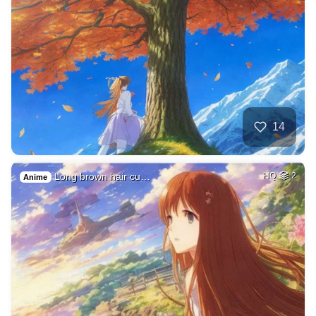
14
Long brown hair cu…
HQ
2
Anime