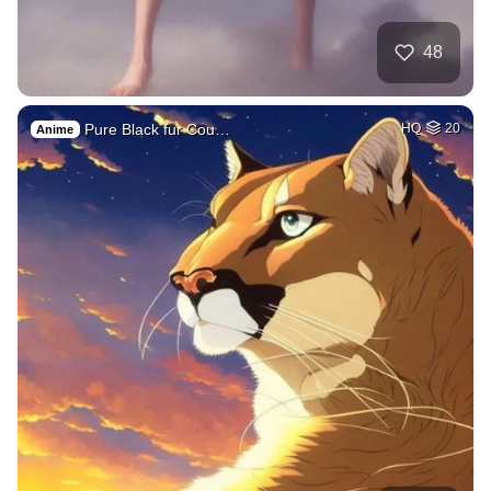
48
Pure Black fur Cou…
HQ
20
Anime