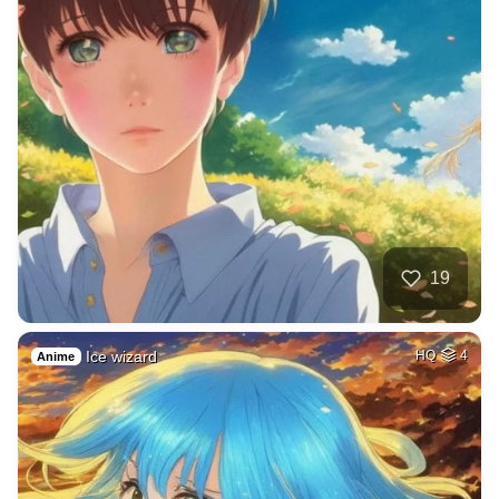
19
Ice wizard
HQ
4
Anime