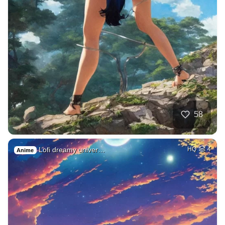
58
Lofi dreamy univer…
HQ
4
Anime