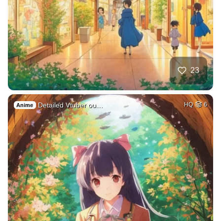
23
Detailed Vtuber ou…
HQ
6
Anime