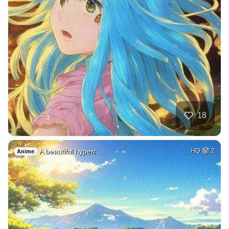
18
A beautiful hyperr…
HQ
2
Anime