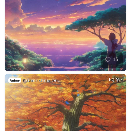
15
Kashmir chinar tre…
HQ
4
Anime