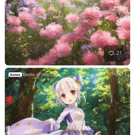
27
Emilia re zero cut…
HQ
4
Anime