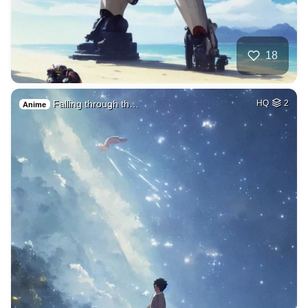
18
Falling through th…
HQ
2
Anime