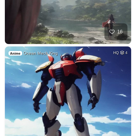
16
Ocean Mech King
HQ
4
Anime