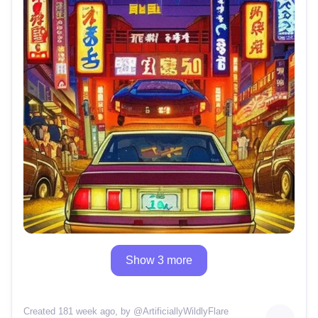
Show 3 more
Created 181 week ago
, by @
ArtificiallyWildlyFlare