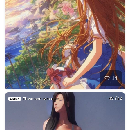
14
Fit woman with abs
HQ
2
Anime