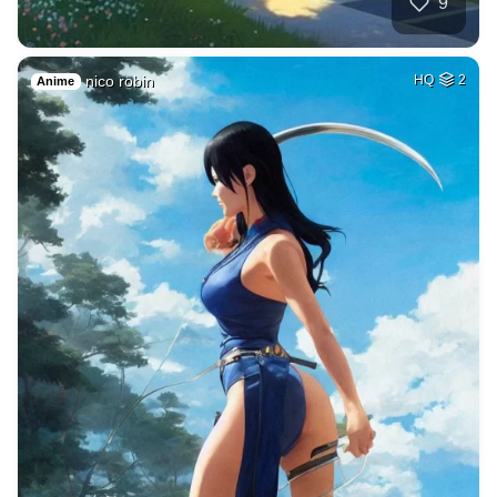
9
nico robin
HQ
2
Anime