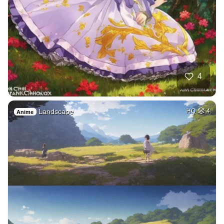
4
Landscape
HQ
4
Anime