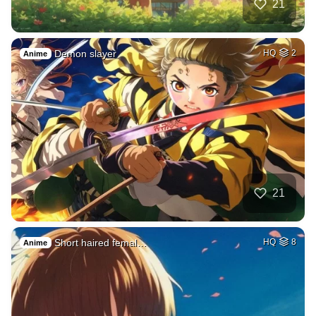
21
Demon slayer
HQ
2
Anime
21
Short haired femal…
HQ
8
Anime