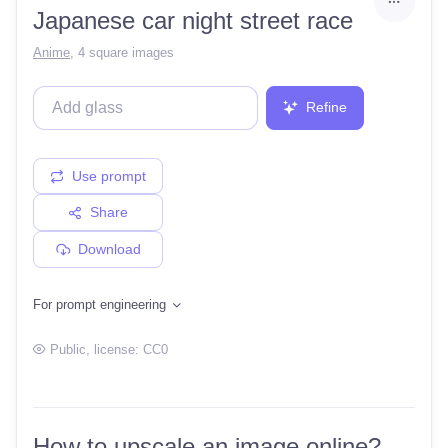
Japanese car night street race
Anime
,
4 square images
Refine
Use prompt
Share
Download
For prompt engineering
Public
, license:
CC0
How to upscale an image online?