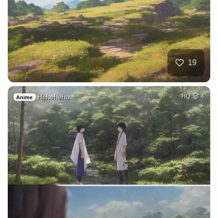
19
Heheheha
HQ
4
Anime