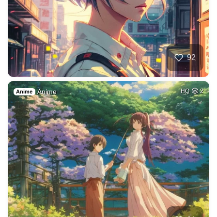
92
Anime
HQ
2
Anime