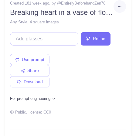
Created 181 week ago
, by @
EntirelyBeforehandZen78
Breaking heart in a vase of flowers hyperrealistic 8k Midsummer greeting card
Any Style
,
4 square images
Refine
Use prompt
Share
Download
For prompt engineering
Public
, license:
CC0