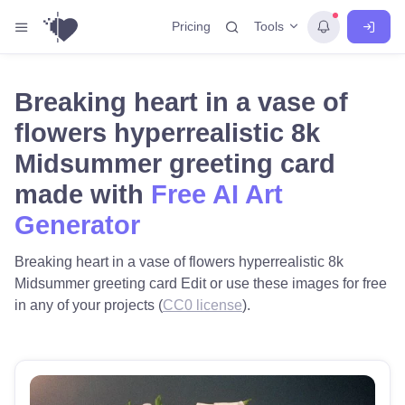
Tools
Pricing
Breaking heart in a vase of
flowers hyperrealistic 8k
Midsummer greeting card
made with
Free AI Art
Generator
Breaking heart in a vase of flowers hyperrealistic 8k
Midsummer greeting card Edit or use these images for free
in any of your projects (
CC0 license
).