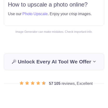
How to upscale a photo online?
Use our
Photo Upscale
. Enjoy your crisp images.
Image Generator can make mistakes. Check important info.
Unlock Every AI Tool We Offer
57 105
reviews, Excellent