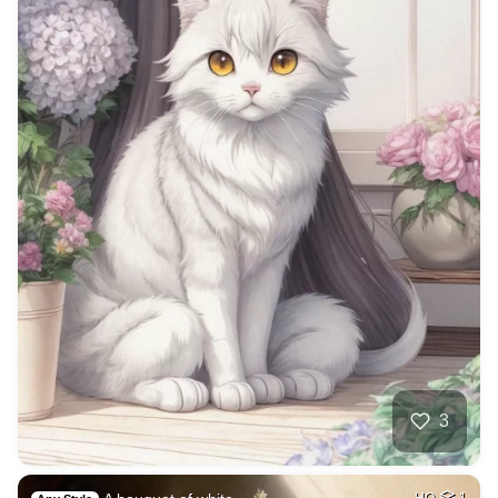
3
HQ
1