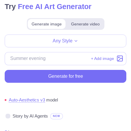
Try
Free AI Art Generator
Generate image
Generate video
Make for free
Any Style
+ Add image
Generate for free
Auto-Aesthetics v3
model
Story by AI Agents
NEW