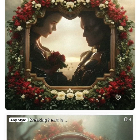
1
Breaking heart in …
4
Any Style