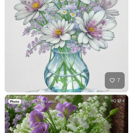
7
Violets, roses and…
HQ
4
Photo