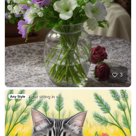
3
A cat sitting in a…
HQ
1
Any Style