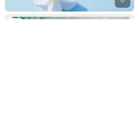
Whimsical Flowers,…
HQ
1
Photo