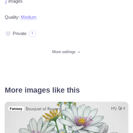
2
images
Quality:
Medium
Private
?
More settings
More images like this
Bouquet of flowers…
HQ
4
Fantasy