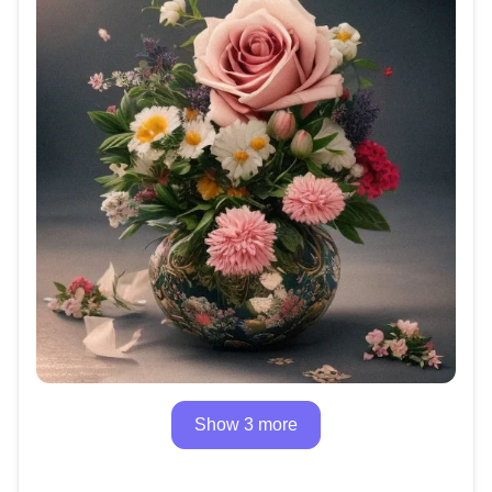
Show 3 more