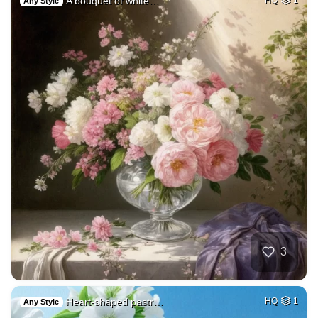
A bouquet of white…
Any Style
3
Heart-shaped pastr…
HQ
1
Any Style