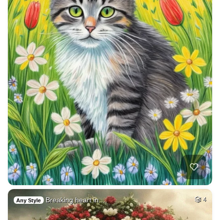
Breaking heart in …
4
Any Style