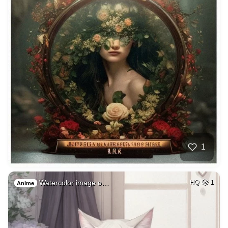
1
Watercolor image o…
HQ
1
Anime