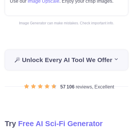
Use our
Image Upscale
. Enjoy your crisp images.
Image Generator can make mistakes. Check important info.
Unlock Every AI Tool We Offer
57 106
reviews, Excellent
Try
Free AI Sci-Fi Generator