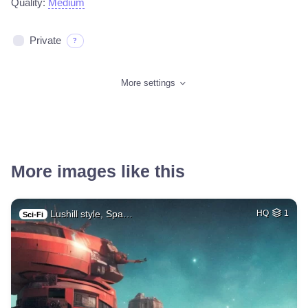
Quality:
Medium
Private
?
More settings
More images like this
Lushill style, Spa…
HQ
1
Sci-Fi