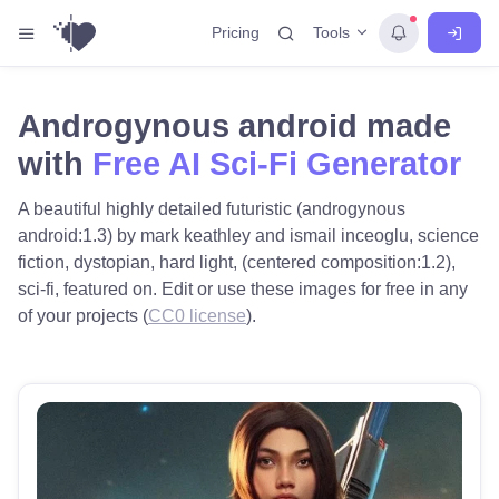
Tools
Pricing
Androgynous android made
with
Free AI Sci-Fi Generator
A beautiful highly detailed futuristic (androgynous
android:1.3) by mark keathley and ismail inceoglu, science
fiction, dystopian, hard light, (centered composition:1.2),
sci-fi, featured on. Edit or use these images for free in any
of your projects (
CC0 license
).