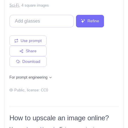
Sci-Fi
,
4 square images
Refine
Use prompt
Share
Download
For prompt engineering
Public
, license:
CC0
How to upscale an image online?