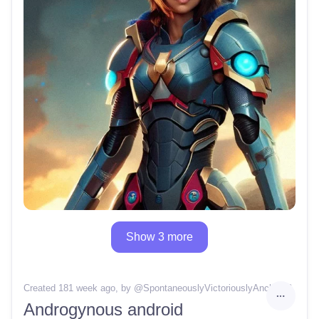
Show 3 more
Created 181 week ago
, by @
SpontaneouslyVictoriouslyAnchor16
Androgynous android