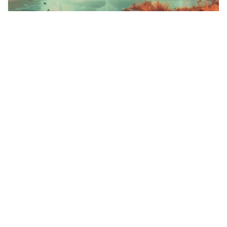
4
War of survival
HQ
4
Sci-Fi