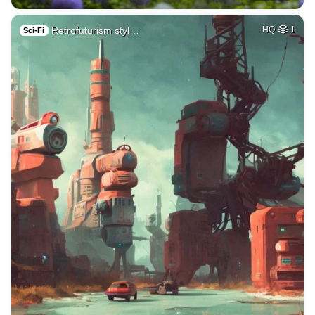
Retrofuturism styl…
HQ
1
Sci-Fi