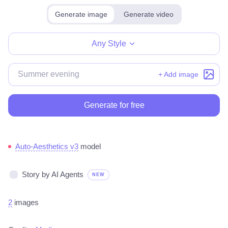
Generate image
Generate video
Make for free
Any Style
+ Add image
Generate for free
Auto-Aesthetics v3
model
Story by AI Agents
NEW
2
images