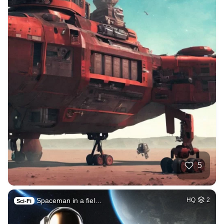
5
Spaceman in a fiel…
HQ
2
Sci-Fi