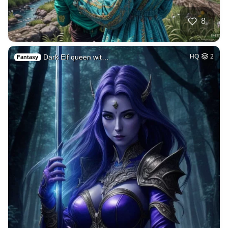
8
Dark Elf queen wit…
HQ
2
Fantasy