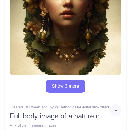
Show 3 more
Created 181 week ago
, by @
MethodicallyGloriouslyArtifact
Full body image of a nature queen
Any Style
,
4 square images