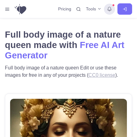
Tools
Pricing
Full body image of a nature
queen made with
Free AI Art
Generator
Full body image of a nature queen Edit or use these
images for free in any of your projects (
CC0 license
).