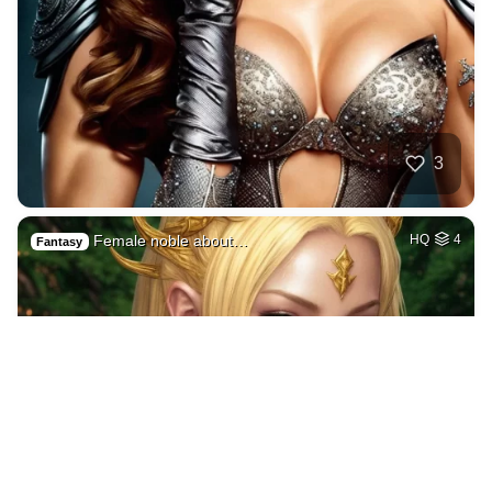
3
Female noble about…
HQ
4
Fantasy