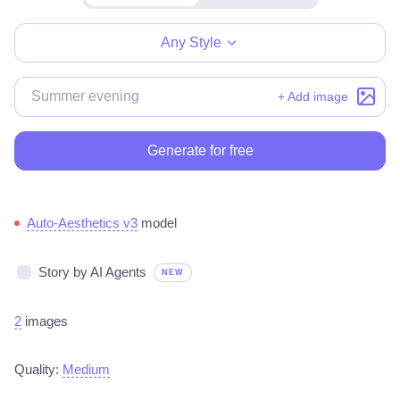
Make for free
Any Style
+ Add image
Generate for free
Auto-Aesthetics v3
model
Story by AI Agents
NEW
2
images
Quality:
Medium