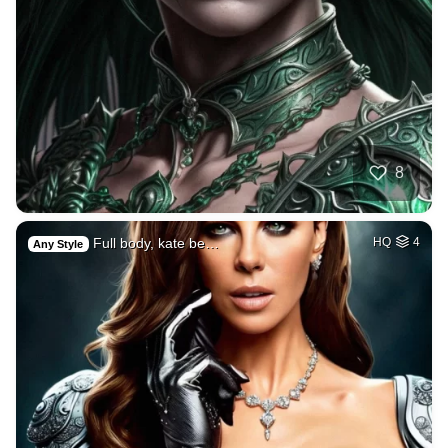
8
Full body, kate be…
HQ
4
Any Style