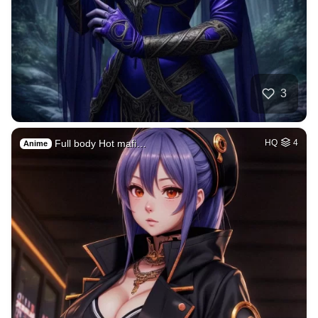
3
Full body Hot mafi…
HQ
4
Anime