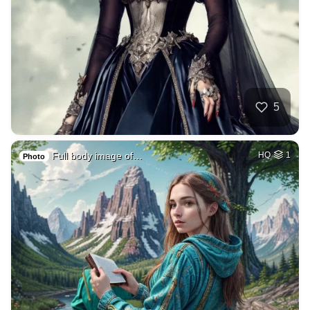
5
Full body image of…
HQ
1
Photo