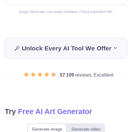
Image Generator can make mistakes. Check important info.
Unlock Every AI Tool We Offer
57 109
reviews, Excellent
Try
Free AI Art Generator
Generate image
Generate video