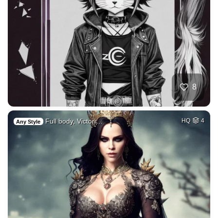
8
Full body, Victori…
HQ
4
Any Style