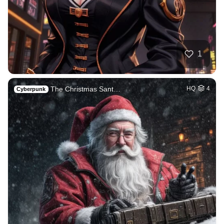
1
The Christmas Sant…
HQ
4
Cyberpunk