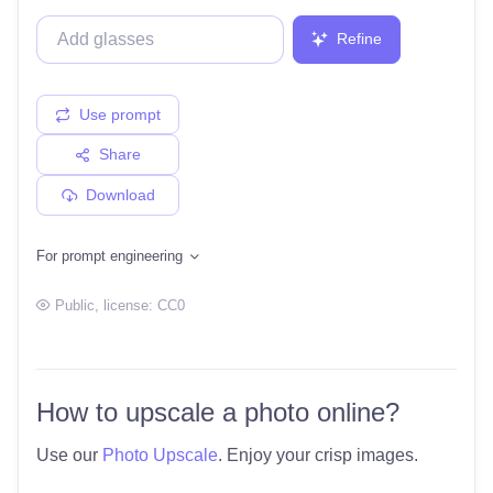
Refine
Use prompt
Share
Download
For prompt engineering
Public
, license:
CC0
How to upscale a photo online?
Use our
Photo Upscale
. Enjoy your crisp images.