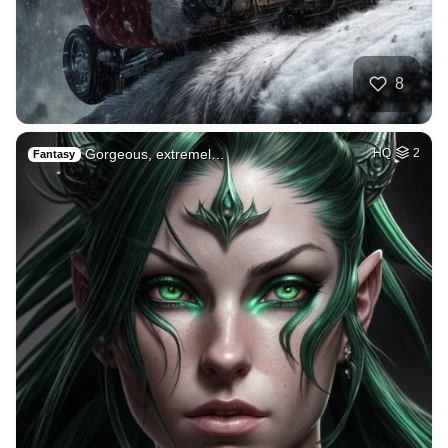
8
Gorgeous, extremel…
HQ
2
Fantasy