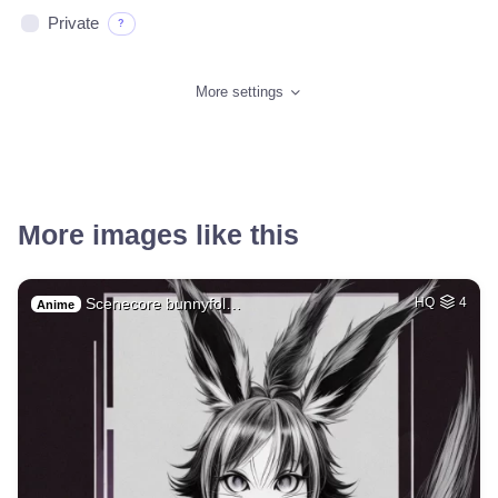
Private
?
More settings
More images like this
Scenecore bunnyfol…
HQ
4
Anime