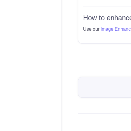
How to enhance
Use our
Image Enhanc