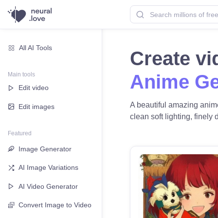
All AI Tools
Create v
Main tools
Anime Ge
Edit video
A beautiful amazing anime
Edit images
clean soft lighting, finely
Featured
Image Generator
AI Image Variations
AI Video Generator
Convert Image to Video