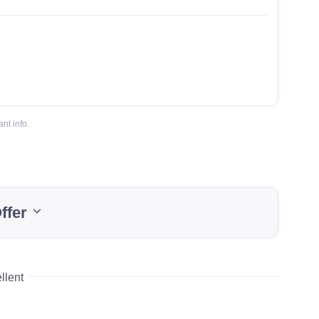
nt info.
ffer
llent