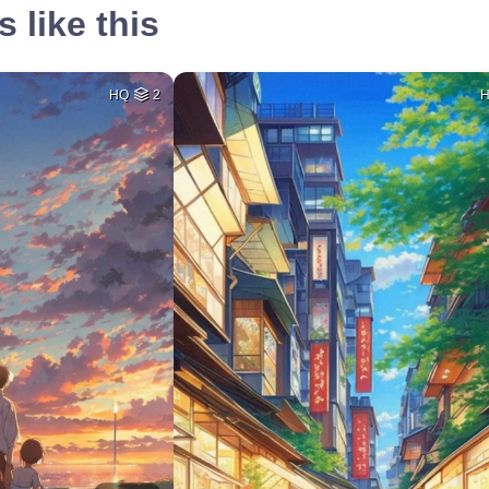
 like this
HQ
2