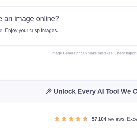
 an image online?
e
. Enjoy your crisp images.
Image Generator can make mistakes. Check importa
Unlock Every AI Tool We O
57 104
reviews, Exce