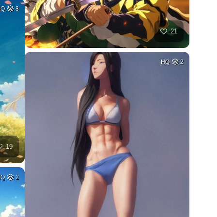
HQ
8
21
HQ
2
19
HQ
2