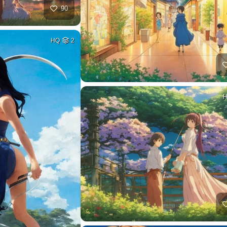
90
HQ
2