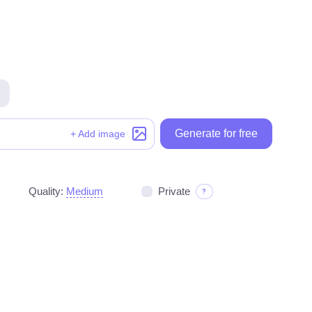
Generate for free
Generate for free
+ Add image
Quality:
Medium
Private
?