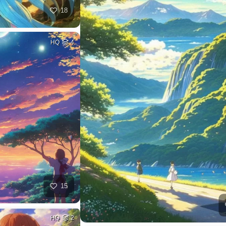
18
HQ
4
15
HQ
2