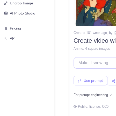
Uncrop Image
AI Photo Studio
Pricing
Created 181 week ago
, by 
API
Create video w
Anime
,
4 square images
Use prompt
For prompt engineering
Public
, license:
CC0