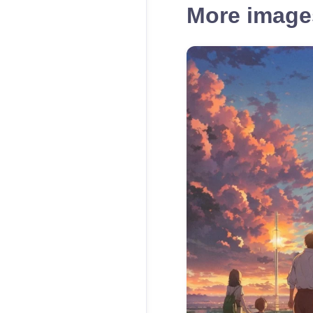
More images