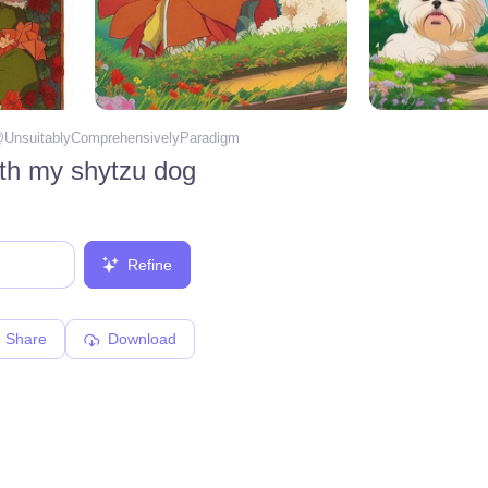
@
UnsuitablyComprehensivelyParadigm
ith my shytzu dog
Refine
Share
Download