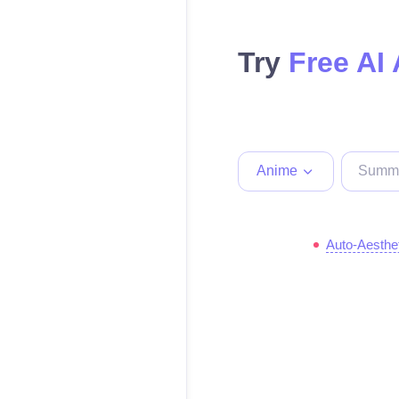
Try
Free AI
Anime
Auto-Aesthe