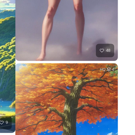
48
HQ
4
9