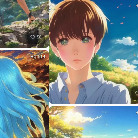
58
HQ
4