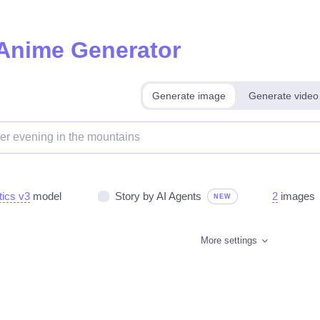
 Anime Generator
Generate image
Generate video
tics v3
model
Story by AI Agents
2
images
NEW
More settings