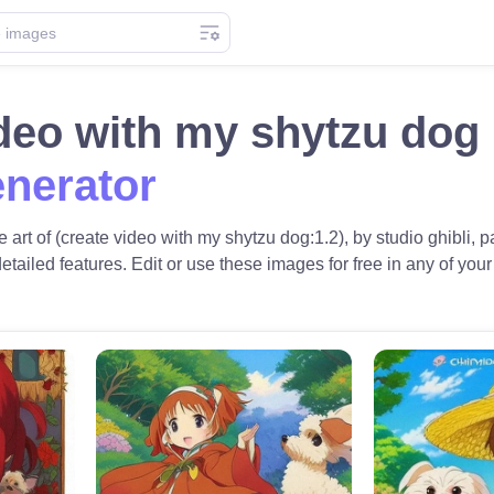
ideo with my shytzu do
nerator
 art of (create video with my shytzu dog:1.2), by studio ghibli
 detailed features. Edit or use these images for free in any of your