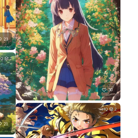
23
HQ
2
30
HQ
2
21