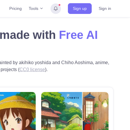
Tools
Pricing
Sign up
Sign in
g made with
Free AI
, painted by akihiko yoshida and Chiho Aoshima, anime,
 projects (
CC0 license
).