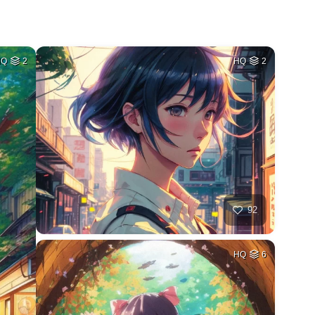
HQ
2
HQ
2
92
HQ
6