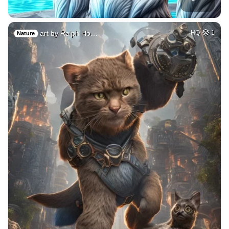
art by Ralph Ho…
HQ
1
Nature