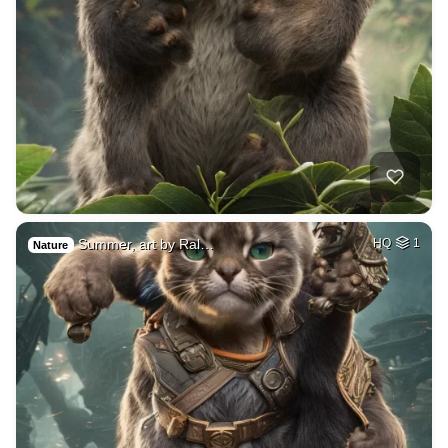
Summer, art by Ral…
HQ
1
Nature