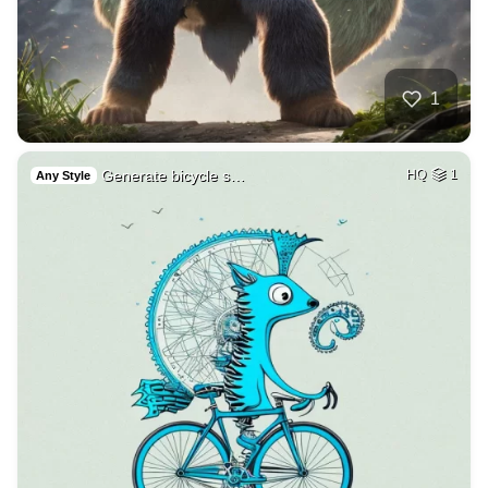
1
Generate bicycle s…
HQ
1
Any Style