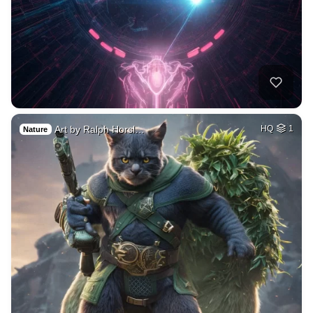
Art by Ralph Horsl…
HQ
1
Nature