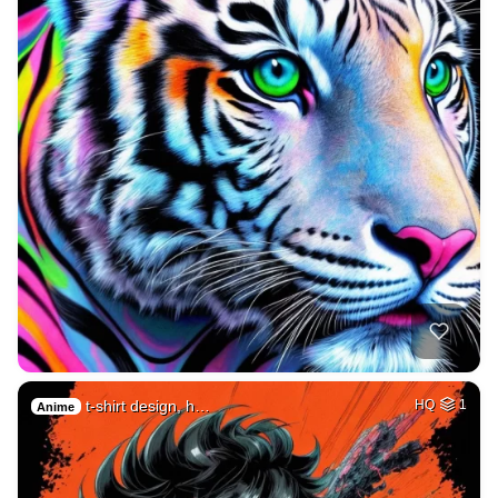
t-shirt design, h…
HQ
1
Anime