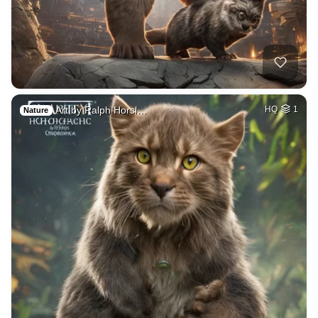
Art by Ralph Horsl…
HQ
1
Nature