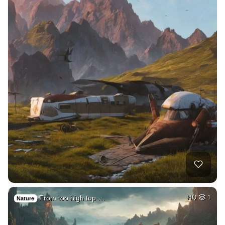
From too high top …
HQ
1
Nature