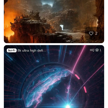
2
8k ultra high defi…
HQ
1
Sci-Fi