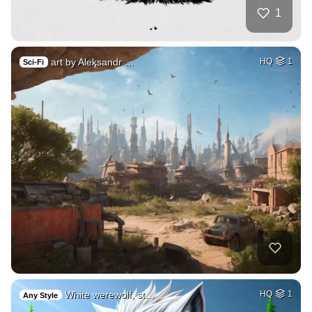
1
art by Aleksandr …
HQ
1
Sci-Fi
White werewolf, st…
HQ
1
Any Style