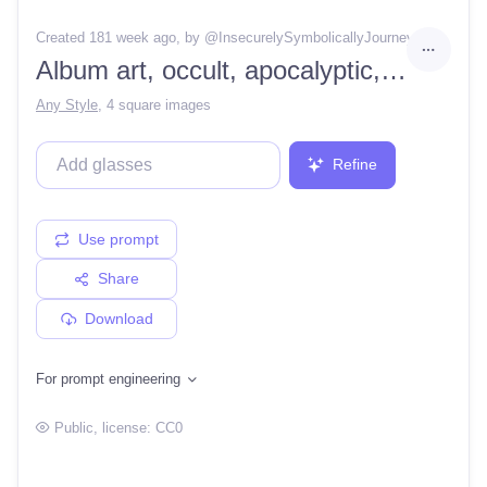
Created 181 week ago
, by @
InsecurelySymbolicallyJourney
Album art, occult, apocalyptic, demons, korean, supernatural, contest winner, surrealism, psychedelic, moody, akira, bladerunner, high resolution, HD
Any Style
,
4 square images
Refine
Use prompt
Share
Download
For prompt engineering
Public
, license:
CC0