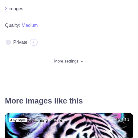
2
images
Quality:
Medium
Private
?
More settings
More images like this
A painting of a wh…
HQ
1
Any Style