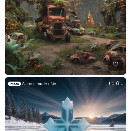
A cross made of ic…
HQ
1
Photo