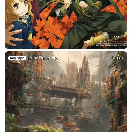
art by Ralph Ho…
HQ
1
Any Style