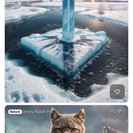
art by Ralph Ho…
HQ
1
Nature