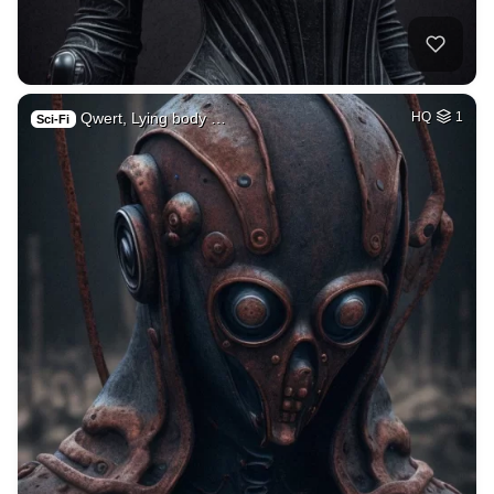
Qwert, Lying body …
HQ
1
Sci-Fi