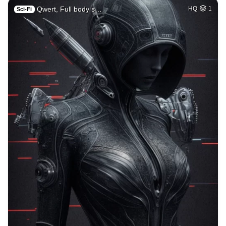
Qwert, Full body s…
HQ
1
Sci-Fi