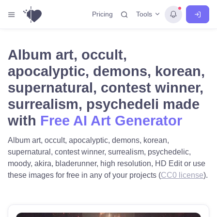
Tools
Pricing
Album art, occult,
apocalyptic, demons, korean,
supernatural, contest winner,
surrealism, psychedeli made
with
Free AI Art Generator
Album art, occult, apocalyptic, demons, korean,
supernatural, contest winner, surrealism, psychedelic,
moody, akira, bladerunner, high resolution, HD Edit or use
these images for free in any of your projects (
CC0 license
).