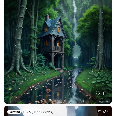
1
CAVE, book cover, …
HQ
2
Painting