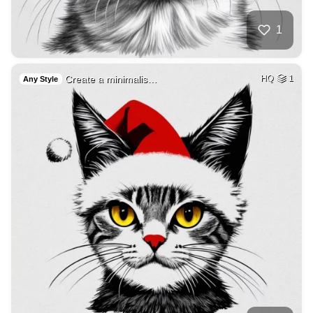
1
Create a minimalis…
HQ
1
Any Style