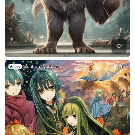
Samhain figure, cr…
HQ
4
Anime