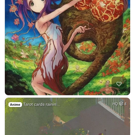
Tarot cards rainin…
HQ
4
Anime