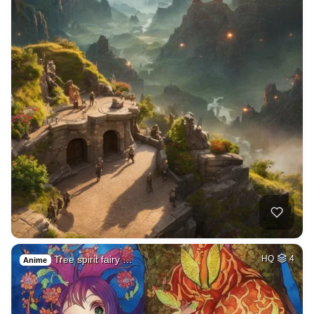
Tree spirit fairy …
HQ
4
Anime