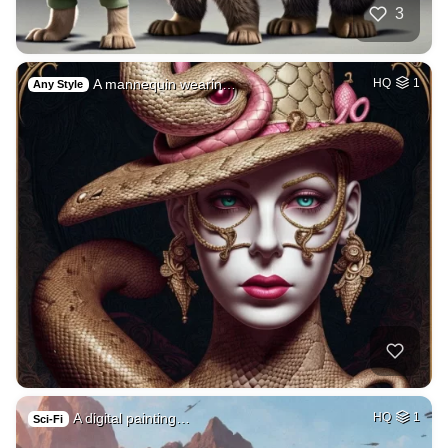
3
A mannequin wearin…
HQ
1
Any Style
A digital painting…
HQ
1
Sci-Fi