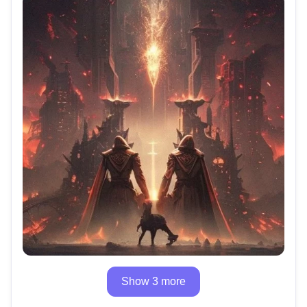
Show 3 more