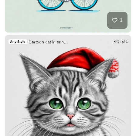
1
Cartoon cat in san…
HQ
1
Any Style