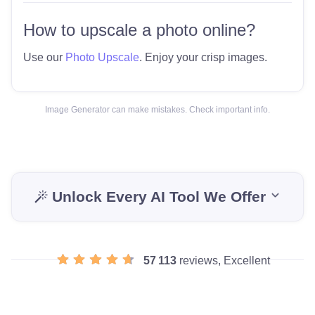
How to upscale a photo online?
Use our
Photo Upscale
. Enjoy your crisp images.
Image Generator can make mistakes. Check important info.
Unlock Every AI Tool We Offer
57 113
reviews, Excellent