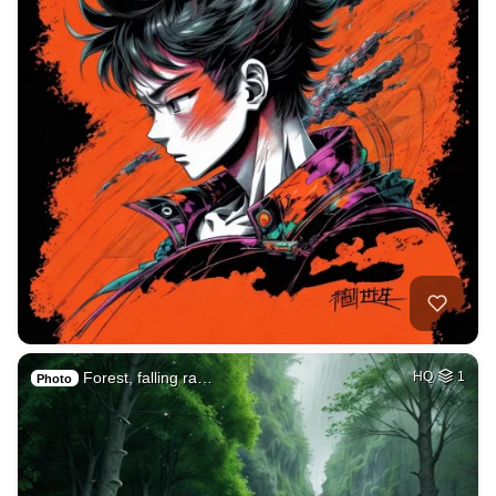
Forest, falling ra…
HQ
1
Photo