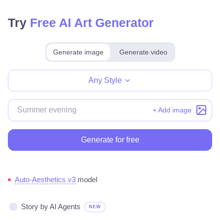
Try
Free AI Art Generator
Generate image
Generate video
Make for free
Any Style
+ Add image
Generate for free
Auto-Aesthetics v3
model
Story by AI Agents
NEW