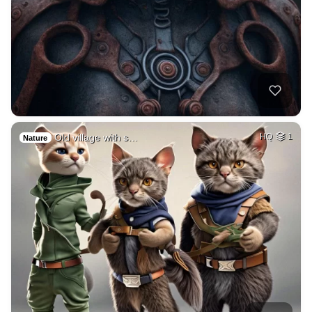
Old village with s…
HQ
1
Nature