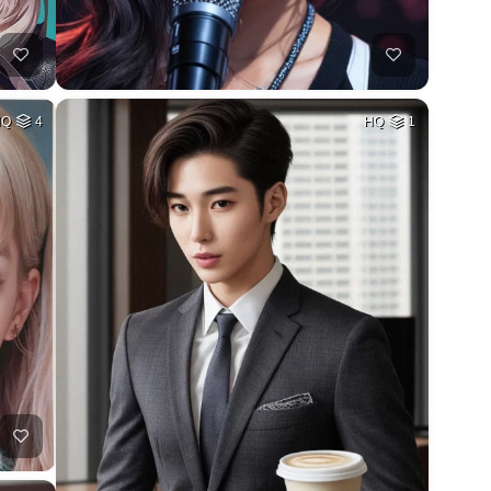
HQ
4
HQ
1