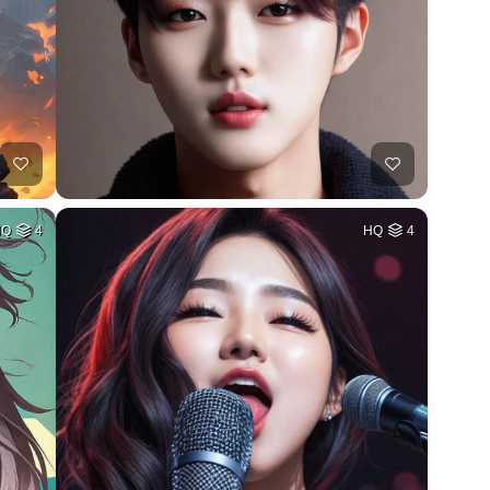
HQ
4
HQ
4