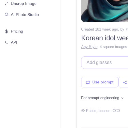
Uncrop Image
AI Photo Studio
Created 181 week ago
, by 
Pricing
Korean idol wea
API
Any Style
,
4 square images
Use prompt
For prompt engineering
Public
, license:
CC0