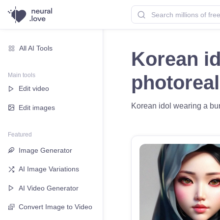
All AI Tools
Korean id
Main tools
photoreal
Edit video
Korean idol wearing a burk
Edit images
Featured
Image Generator
AI Image Variations
AI Video Generator
Convert Image to Video