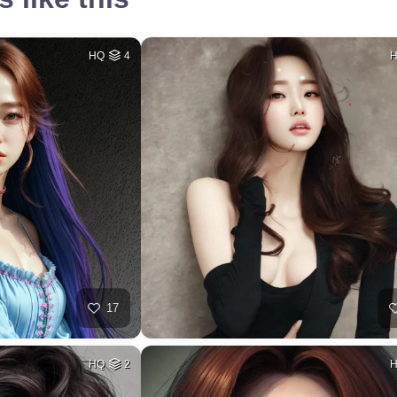
HQ
4
17
HQ
2