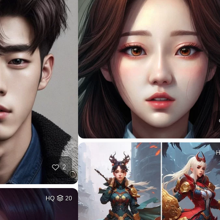
2
HQ
20