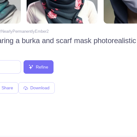
@
NearlyPermanentlyEmber2
ring a burka and scarf mask photorealistic
Refine
Share
Download