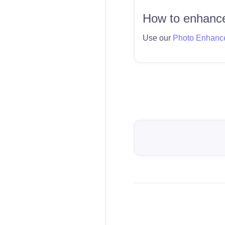
How to enhance
Use our
Photo Enhanc