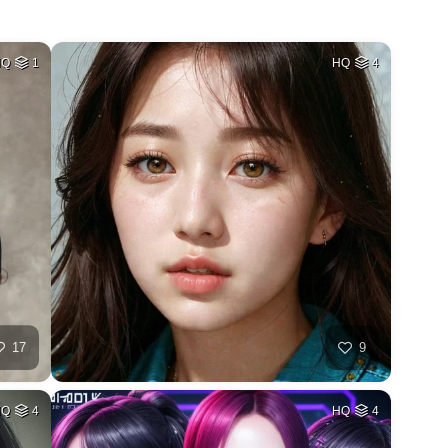
HQ
1
HQ
4
17
9
HQ
4
HQ
4