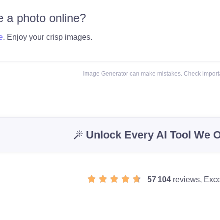
 a photo online?
e
. Enjoy your crisp images.
Image Generator can make mistakes. Check importa
Unlock Every AI Tool We O
57 104
reviews, Exce