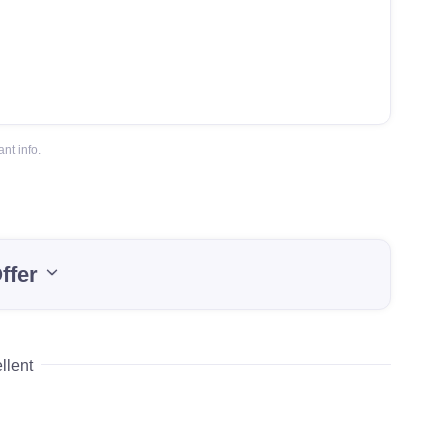
nt info.
ffer
llent