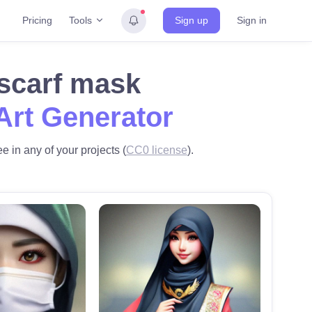
Tools
Pricing
Sign up
Sign in
 scarf mask
Art Generator
e in any of your projects (
CC0 license
).