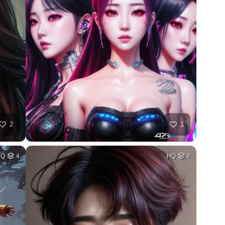
2
1
HQ
4
HQ
4