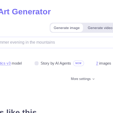
Art Generator
Generate image
Generate video
tics v3
model
Story by AI Agents
2
images
NEW
More settings
 like this