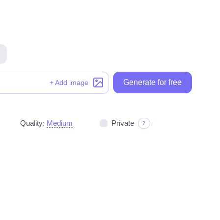
Generate for free
Generate for free
+ Add image
Quality:
Medium
Private
?