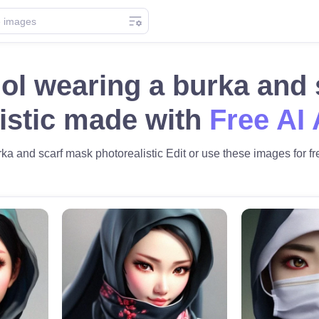
ol wearing a burka and
istic made with
Free AI 
a and scarf mask photorealistic Edit or use these images for fre