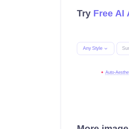
Try
Free AI 
Any Style
Auto-Aesthe
More images