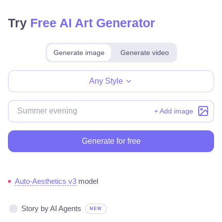
Try
Free AI Art Generator
Generate image
Generate video
Make for free
Any Style
+ Add image
Generate for free
Auto-Aesthetics v3
model
Story by AI Agents
NEW