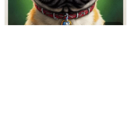
5
Make a Poster for …
HQ
2
Any Style