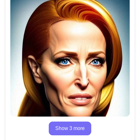
Show 3 more