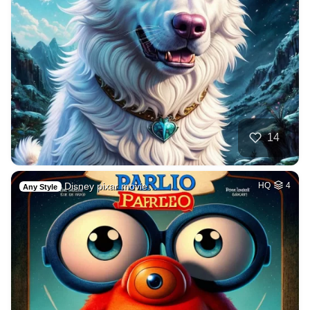
14
Disney pixar movie…
HQ
4
Any Style