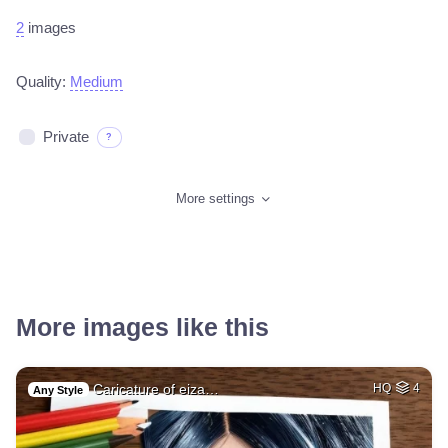
2
images
Quality:
Medium
Private
?
More settings
More images like this
Caricature of eiza…
HQ
4
Any Style