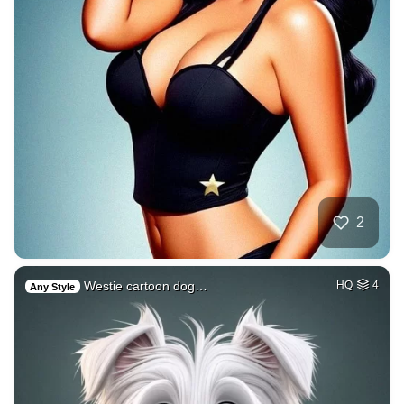
2
Westie cartoon dog…
HQ
4
Any Style