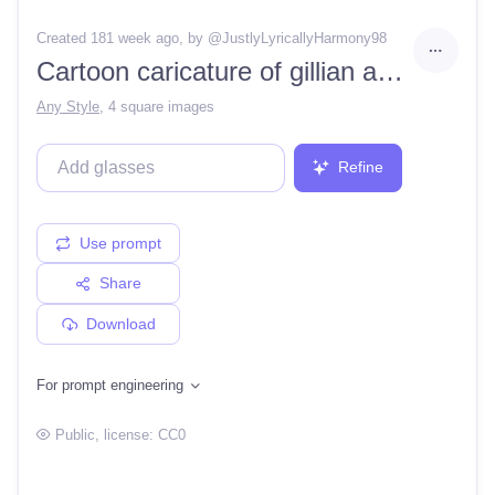
Created 181 week ago
, by @
JustlyLyricallyHarmony98
Cartoon caricature of gillian anderson in a pixar movie. incredible resemblance. very detailed. cartoon caricature
Any Style
,
4 square images
Refine
Use prompt
Share
Download
For prompt engineering
Public
, license:
CC0