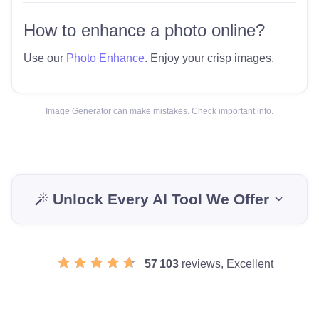
How to enhance a photo online?
Use our
Photo Enhance
. Enjoy your crisp images.
Image Generator can make mistakes. Check important info.
Unlock Every AI Tool We Offer
57 103
reviews, Excellent