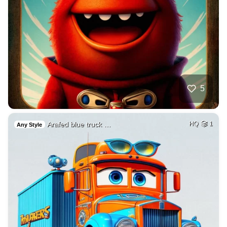
5
Arafed blue truck …
HQ
1
Any Style