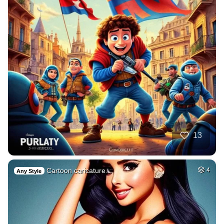
13
Cartoon caricature…
4
Any Style