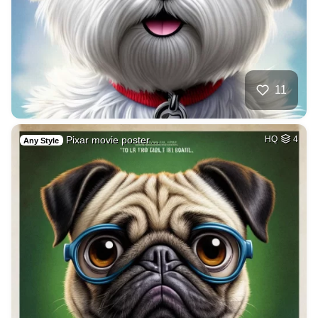
11
Pixar movie poster…
HQ
4
Any Style