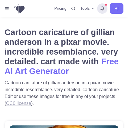
Tools
Pricing
Cartoon caricature of gillian
anderson in a pixar movie.
incredible resemblance. very
detailed. cart made with
Free
AI Art Generator
Cartoon caricature of gillian anderson in a pixar movie.
incredible resemblance. very detailed. cartoon caricature
Edit or use these images for free in any of your projects
(
CC0 license
).