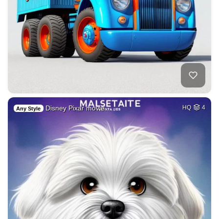
Disney Pixar movie…
HQ
4
Any Style