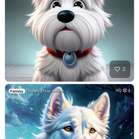
2
Disney Pixar movie…
HQ
4
Fantasy