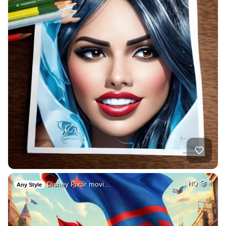
Disney Pixar movi…
HQ
4
Any Style