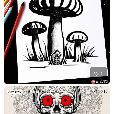
1
Outline art for ad…
HQ
10
Any Style