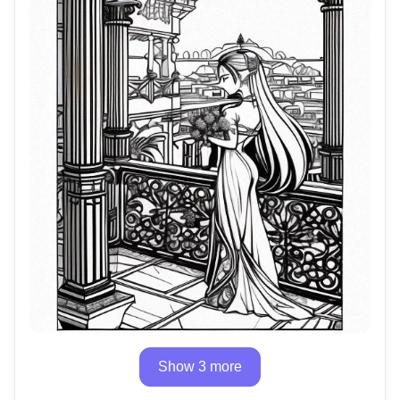
Show 3 more