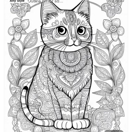
Outline art for ad…
HQ
10
Any Style