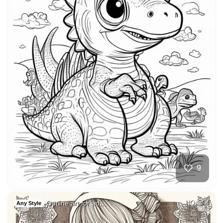
9
Outline art for ad…
HQ
4
Any Style