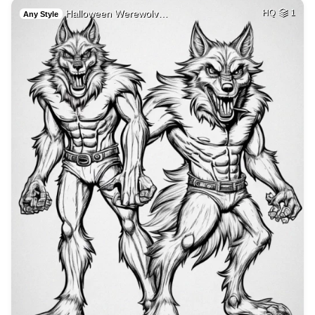
Halloween Werewolv…
HQ
1
Any Style