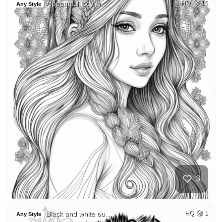
A beautiful lady w…
HQ
16
Any Style
3
Black and white ou…
HQ
1
Any Style