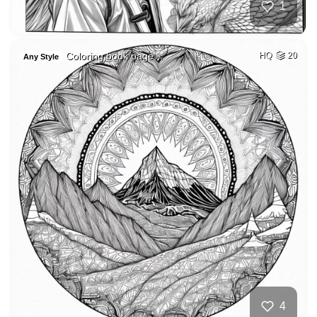
1
Coloring book page…
HQ
20
Any Style
4