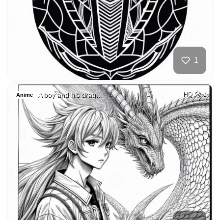
1
A boy and his drag…
HQ
1
Anime