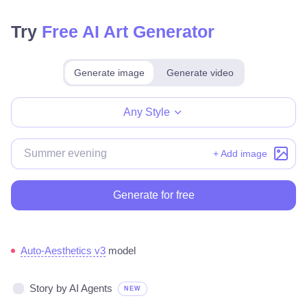
Try
Free AI Art Generator
Generate image
Generate video
Make for free
Any Style
+ Add image
Generate for free
Auto-Aesthetics v3
model
Story by AI Agents
NEW