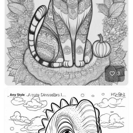
3
A cute Dinosaurs l…
HQ
2
Any Style