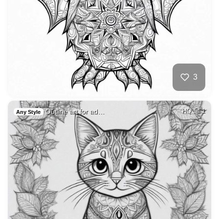
3
Outline art for ad…
HQ
1
Any Style