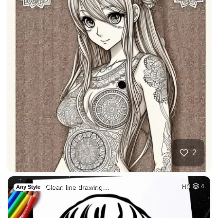
2
Clean line drawing…
HQ
4
Any Style