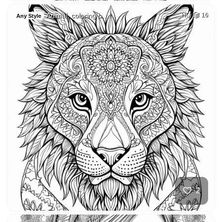
Animal, coloring b…
HQ
16
Any Style
2