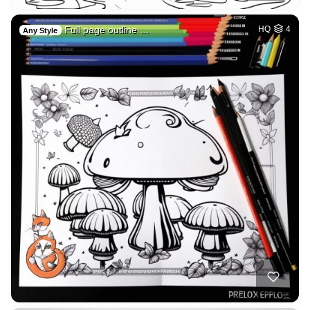
Full page outline …
HQ
4
Any Style