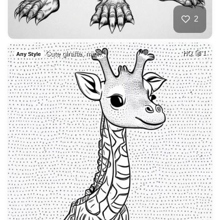
2
Cute giraffe, mini…
HQ
1
Any Style