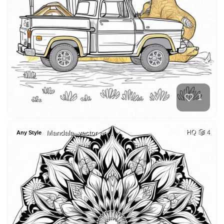
1
Mandala, vector ar…
HQ
4
Any Style