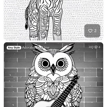
2
Adorable bold line…
HQ
4
Any Style