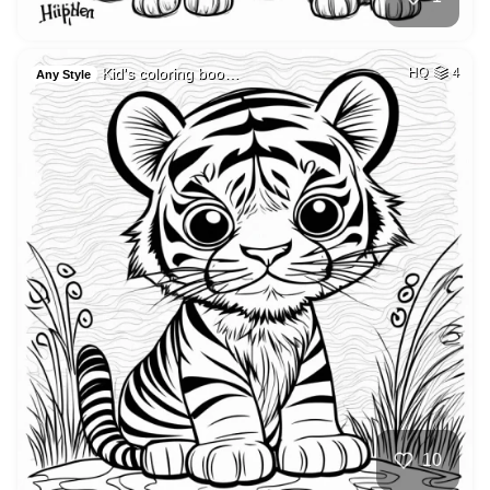
Kid's coloring boo…
HQ
4
Any Style
10