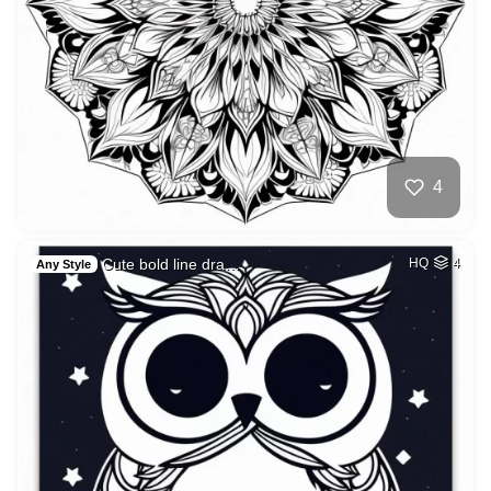
4
Cute bold line dra…
HQ
4
Any Style