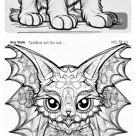
2
Outline art for ad…
HQ
10
Any Style