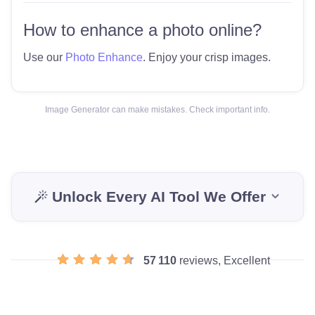
How to enhance a photo online?
Use our
Photo Enhance
. Enjoy your crisp images.
Image Generator can make mistakes. Check important info.
Unlock Every AI Tool We Offer
57 110
reviews, Excellent