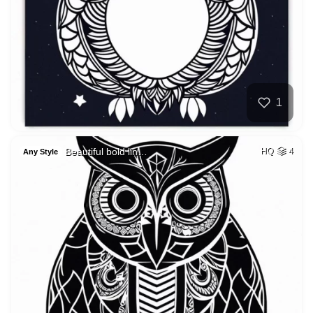
1
Beautiful bold lin…
HQ
4
Any Style