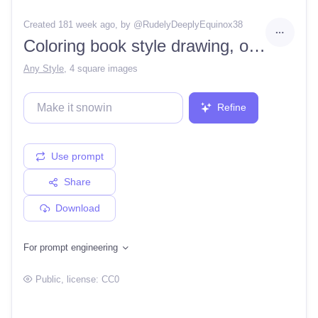
Created 181 week ago
, by @
RudelyDeeplyEquinox38
Coloring book style drawing, outline only, black and white, colorable, Zeus and Hera arguing on a balcony, no colors, clean lines, no shading
Any Style
,
4 square images
Refine
Use prompt
Share
Download
For prompt engineering
Public
, license:
CC0