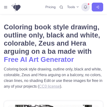
Tools
Pricing
Coloring book style drawing,
outline only, black and white,
colorable, Zeus and Hera
arguing on a ba made with
Free AI Art Generator
Coloring book style drawing, outline only, black and white,
colorable, Zeus and Hera arguing on a balcony, no colors,
clean lines, no shading Edit or use these images for free in
any of your projects (
CC0 license
).