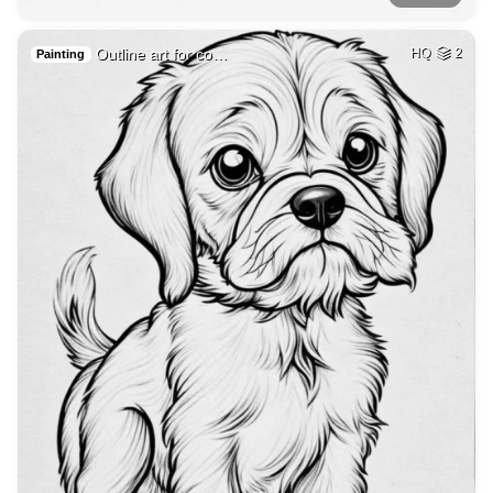
Outline art for co…
HQ
2
Painting