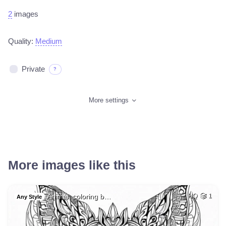
2
images
Quality:
Medium
Private
?
More settings
More images like this
Animal, coloring b…
HQ
1
Any Style