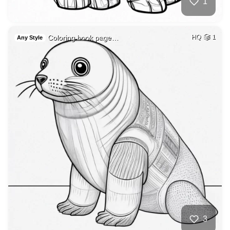
1
Coloring book page…
HQ
1
Any Style
3