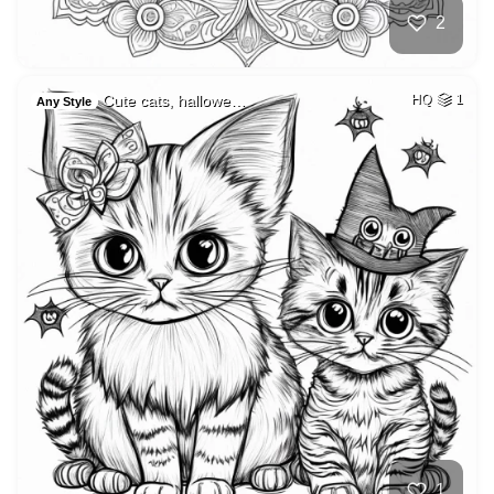
2
Cute cats, hallowe…
HQ
1
Any Style
1