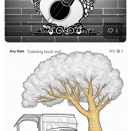
1
Coloring book styl…
HQ
1
Any Style